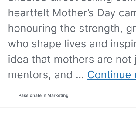
heartfelt Mother’s Day c
honouring the strength, g
who shape lives and inspi
idea that mothers are not 
mentors, and …
Continue 
Passionate In Marketing