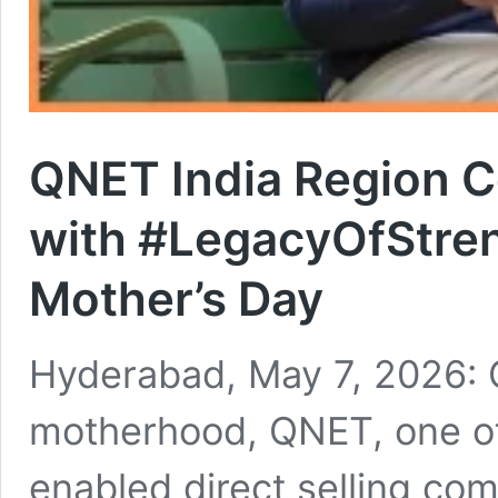
QNET India Region 
with #LegacyOfStre
Mother’s Day
Hyderabad, May 7, 2026: C
motherhood, QNET, one of
enabled direct selling com