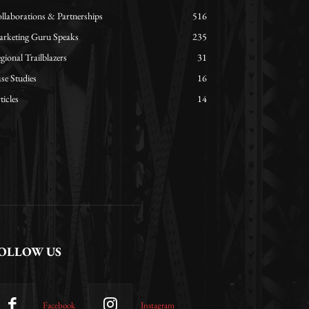
llaborations & Partnerships
516
rketing Guru Speaks
235
gional Trailblazers
31
se Studies
16
ticles
14
OLLOW US
Facebook
Instagram