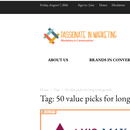
Friday, August 7, 2026
Sign in / Join
Home
Disclaimer
ABOUT US
BRANDS IN CONVE
Home
Tags
50 value picks for long-term growth
Tag: 50 value picks for lo