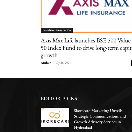
Brands in Conversation
Axis Max Life launches BSE 500 Value
50 Index Fund to drive long-term capit
growth
Author
-
July 28, 2025
EDITOR PICKS
Skorecard Marketing Unveils
Strategic Communications and
Growth Advisory Services in
Hyderabad