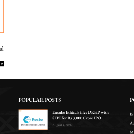
al
0
POPULAR POSTS
P
Encube Ethicals files DRHP with
Br
SEBI for Rs 3,000 Crore IPO
Ac
August 4, 2026
Ma