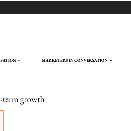
RSATION
MARKETERS IN CONVERSATION
ng-term growth