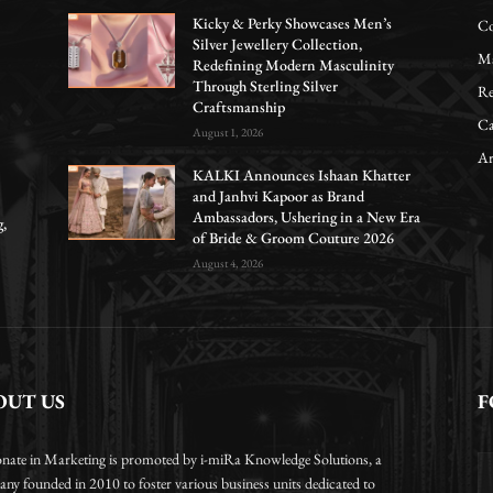
Kicky & Perky Showcases Men’s
Co
Silver Jewellery Collection,
Ma
Redefining Modern Masculinity
Through Sterling Silver
Re
Craftsmanship
Ca
August 1, 2026
Ar
KALKI Announces Ishaan Khatter
and Janhvi Kapoor as Brand
Ambassadors, Ushering in a New Era
g,
of Bride & Groom Couture 2026
August 4, 2026
OUT US
F
onate in Marketing is promoted by i-miRa Knowledge Solutions, a
ny founded in 2010 to foster various business units dedicated to