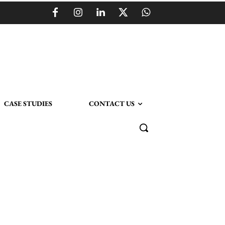
CASE STUDIES
CONTACT US