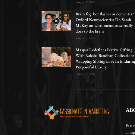
August 7, 2026
Brain fog, hot flashes or dementia?
Oxford Neuroscientist Dr. Sarah
McKay on what menopause really
does to the brain
August 7, 2026
Maspar Redefines Festive Gifting
With Raksha Bandhan Collection:
Wrapping Sibling Love In Endurin
Purposeful Luxury
August 7, 2026
AB
Passi
compa