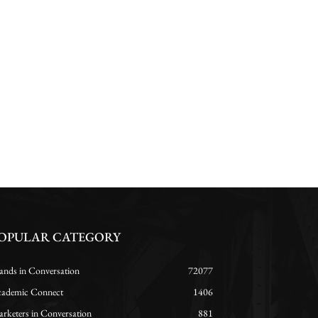
OPULAR CATEGORY
ands in Conversation
72077
ademic Connect
1406
rketers in Conversation
881