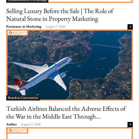
Selling Luxury Before the Sale | The Role of
Natural Stone in Property Marketing
Passionate in Marketing
-
August 7, 2026
0
Brands in Conversation
Turkish Airlines Balanced the Adverse Effects of
the War in the Middle East Through...
Author
-
August 7, 2026
0