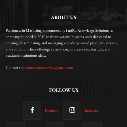
ABOUT US
Passionate in Marketing is promoted by i-miRa Knowledge Solutions, a
company founded in 2010 to foster various business units dedicated to
creating, disseminating, and managing knowledge-based products, services,
and solutions. These offerings cater to corporate entities, startups, and
academic institutions alike.
Contact :
passionateinmarketing@gmail.com
FOLLOW US
Facebook
Instagram