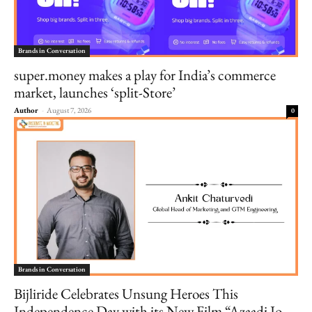
Brands in Conversation
super.money makes a play for India’s commerce
market, launches ‘split-Store’
Author
-
August 7, 2026
0
Brands in Conversation
Bijliride Celebrates Unsung Heroes This
Independence Day with its New Film “Azaadi Jo