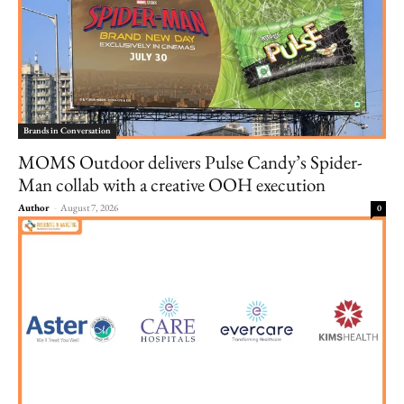
Brands in Conversation
MOMS Outdoor delivers Pulse Candy’s Spider-
Man collab with a creative OOH execution
Author
-
August 7, 2026
0