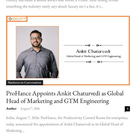
something the industry rarely says aloud: luxury isn't a fact, it's...
Marketers in Conversation
ProHance Appoints Ankit Chaturvedi as Global
Head of Marketing and GTM Engineering
Author
-
August 7, 2026
0
India, August 7, 2026: ProHance, the Productivity Control Room for enterprises,
today announced the appointment of Ankit Chaturvedi as its Global Head of
Marketing...