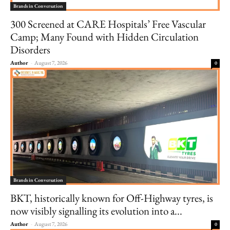
Brands in Conversation
300 Screened at CARE Hospitals’ Free Vascular
Camp; Many Found with Hidden Circulation
Disorders
Author
-
August 7, 2026
0
Brands in Conversation
BKT, historically known for Off-Highway tyres, is
now visibly signalling its evolution into a...
Author
-
August 7, 2026
0