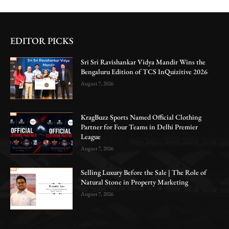
EDITOR PICKS
Sri Sri Ravishankar Vidya Mandir Wins the
Bengaluru Edition of TCS InQuizitive 2026
August 7, 2026
KragBuzz Sports Named Official Clothing
Partner for Four Teams in Delhi Premier
League
August 7, 2026
Selling Luxury Before the Sale | The Role of
Natural Stone in Property Marketing
August 7, 2026