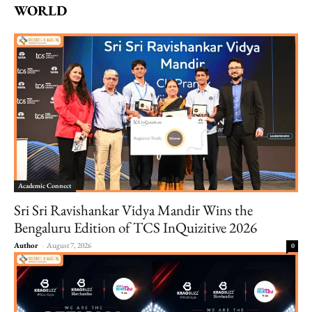
WORLD
Academic Connect
Sri Sri Ravishankar Vidya Mandir Wins the
Bengaluru Edition of TCS InQuizitive 2026
Author
-
August 7, 2026
0