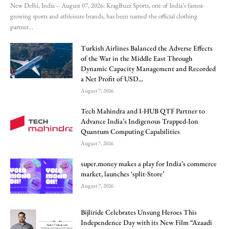
New Delhi, India – August 07, 2026: KragBuzz Sports, one of India’s fastest-
growing sports and athleisure brands, has been named the official clothing
partner...
Turkish Airlines Balanced the Adverse Effects
of the War in the Middle East Through
Dynamic Capacity Management and Recorded
a Net Profit of USD...
August 7, 2026
Tech Mahindra and I-HUB QTF Partner to
Advance India’s Indigenous Trapped-Ion
Quantum Computing Capabilities
August 7, 2026
super.money makes a play for India’s commerce
market, launches ‘split-Store’
August 7, 2026
Bijliride Celebrates Unsung Heroes This
Independence Day with its New Film “Azaadi