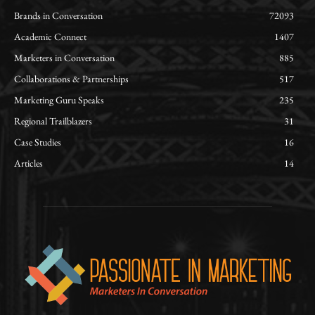
Brands in Conversation
72093
Academic Connect
1407
Marketers in Conversation
885
Collaborations & Partnerships
517
Marketing Guru Speaks
235
Regional Trailblazers
31
Case Studies
16
Articles
14