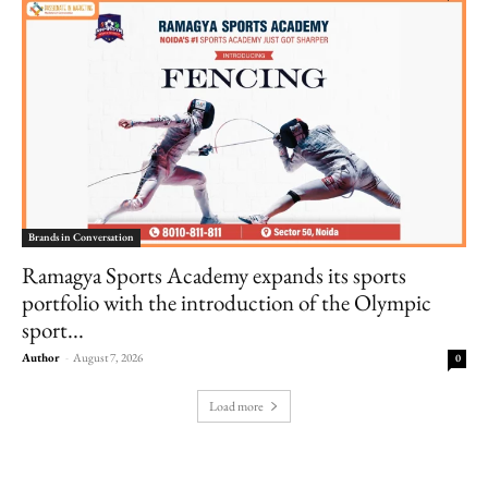
Brands in Conversation
Ramagya Sports Academy expands its sports
portfolio with the introduction of the Olympic
sport...
Author
-
August 7, 2026
0
Load more