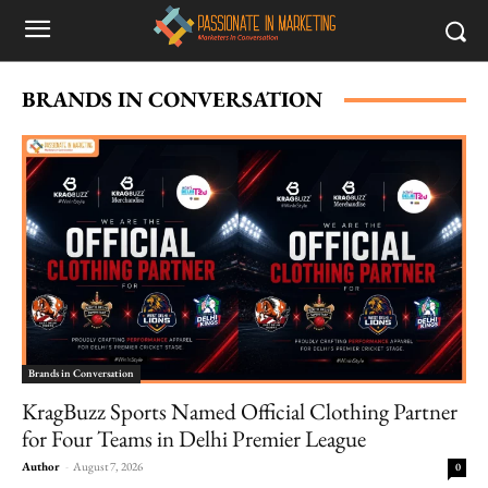
BRANDS IN CONVERSATION
Brands in Conversation
KragBuzz Sports Named Official Clothing Partner
for Four Teams in Delhi Premier League
Author
-
August 7, 2026
0