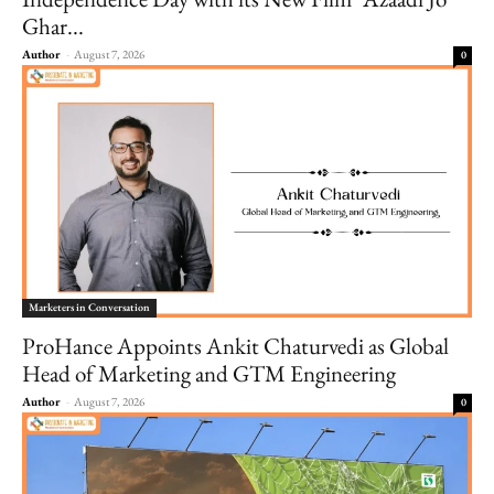
Ghar...
Author
-
August 7, 2026
0
Marketers in Conversation
ProHance Appoints Ankit Chaturvedi as Global
Head of Marketing and GTM Engineering
Author
-
August 7, 2026
0