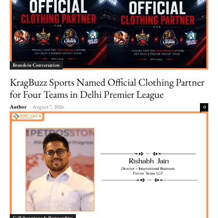
Brands in Conversation
KragBuzz Sports Named Official Clothing Partner
for Four Teams in Delhi Premier League
Author
-
August 7, 2026
0
Collaborations & Partnerships