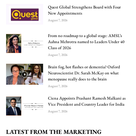
Quest Global Strengthens Board with Four
New Appointments
August 7, 2026
From no roadmap to a global stage: AMSL’s
Aahna Mehrotra named to Leaders Under 40
Class of 2026
August 7, 2026
Brain fog, hot flashes or dementia? Oxford
Neuroscientist Dr. Sarah McKay on what
menopause really does to the brain
August 7, 2026
Ciena Appoints Prashant Ramesh Malkani as
Vice President and Country Leader for India
August 7, 2026
LATEST FROM THE MARKETING