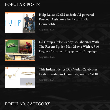
POPULAR POSTS
Hulp Raises $2.6M to Scale AI-powered
Personal Assistance for Urban Indian
Households
August 5, 2026
DS Group’s Pulse Candy Collaborates With
The Recent Spider-Man Movie With A 360-
Degree Consumer Engagement Campaign
August 3, 2026
This Independence Day, Verlas Celebrates
Craftsmanship in Diamonds, with 30% Off
August 4, 2026
POPULAR CATEGORY