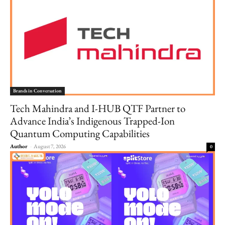
Brands in Conversation
Tech Mahindra and I-HUB QTF Partner to
Advance India’s Indigenous Trapped-Ion
Quantum Computing Capabilities
Author
-
August 7, 2026
0