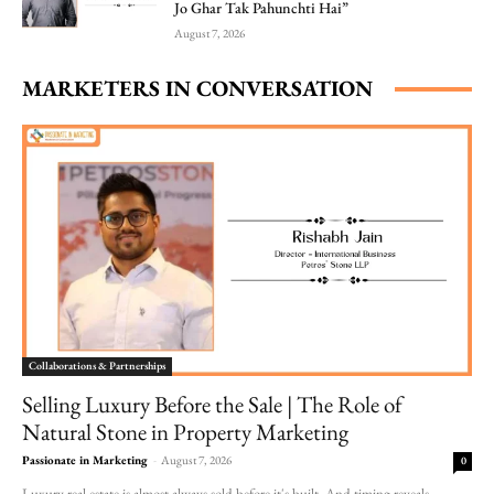
Jo Ghar Tak Pahunchti Hai”
August 7, 2026
MARKETERS IN CONVERSATION
Collaborations & Partnerships
Selling Luxury Before the Sale | The Role of
Natural Stone in Property Marketing
Passionate in Marketing
-
August 7, 2026
0
Luxury real estate is almost always sold before it's built. And timing reveals