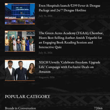
Even Hospitals launch ₹299 Fever & Dengue
Package and 24/7 Dengue Hotline
July 31, 2026
The Green Acres Academy (TGAA), Chembur,
Hosts Best-Selling Author Amish Tripathi for
an Engaging Book Reading Session and
Interactive Quiz
July 31, 2026
XECH Unveils ‘Celebrate Freedom. Upgrade
Life’ Campaign with Exclusive Deals on
Amazon
August 6, 2026
POPULAR CATEGORY
Brands in Conversation
72066