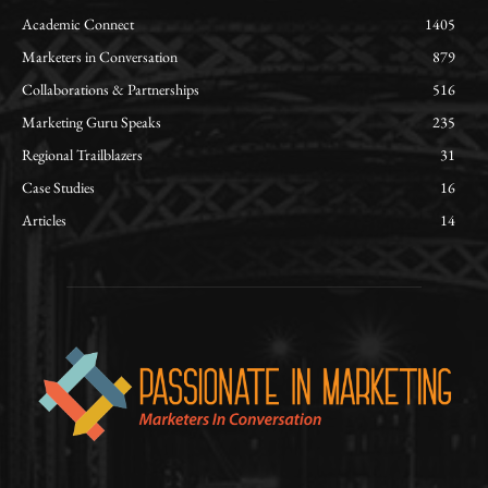
Academic Connect
1405
Marketers in Conversation
879
Collaborations & Partnerships
516
Marketing Guru Speaks
235
Regional Trailblazers
31
Case Studies
16
Articles
14