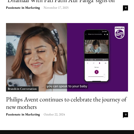
Passionate in Marketing
-
November 17, 2025
0
Brands in Conversation
Philips Avent continues to celebrate the journey of
new mothers
Passionate in Marketing
-
October 22, 2024
0