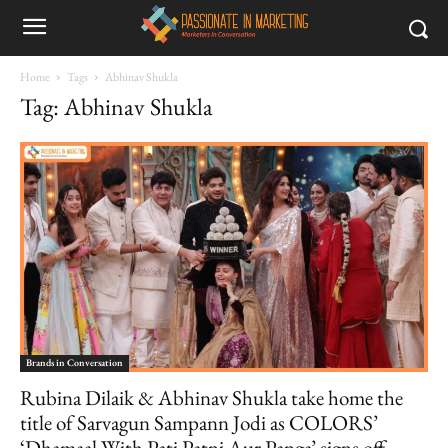
Home
Tags
Abhinav Shukla
Tag: Abhinav Shukla
Brands in Conversation
Rubina Dilaik & Abhinav Shukla take home the
title of Sarvagun Sampann Jodi as COLORS’
‘Dhamaal With Pati Patni Aur Panga’ signs off