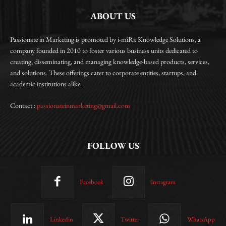
ABOUT US
Passionate in Marketing is promoted by i-miRa Knowledge Solutions, a
company founded in 2010 to foster various business units dedicated to
creating, disseminating, and managing knowledge-based products, services,
and solutions. These offerings cater to corporate entities, startups, and
academic institutions alike.
Contact :
passionateinmarketing@gmail.com
FOLLOW US
Facebook
Instagram
Linkedin
Twitter
WhatsApp