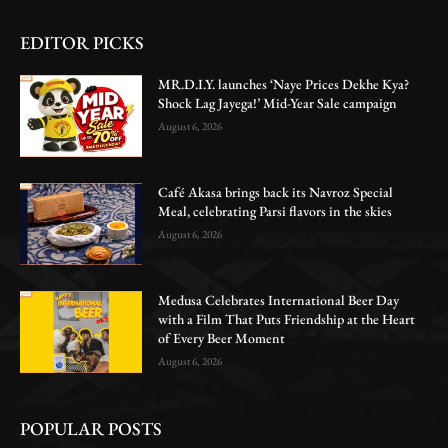
EDITOR PICKS
MR.D.I.Y. launches ‘Naye Prices Dekhe Kya?
Shock Lag Jayega!’ Mid-Year Sale campaign
August 6, 2026
Café Akasa brings back its Navroz Special
Meal, celebrating Parsi flavors in the skies
August 6, 2026
Medusa Celebrates International Beer Day
with a Film That Puts Friendship at the Heart
of Every Beer Moment
August 6, 2026
POPULAR POSTS