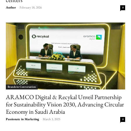
Author
-
February 18, 2026
0
Brands in Conversation
ARAMCO Digital & Recykal Unveil Partnership
for Sustainability Vision 2030, Advancing Circular
Economy in Saudi Arabia
Passionate in Marketing
-
March 3, 2025
0