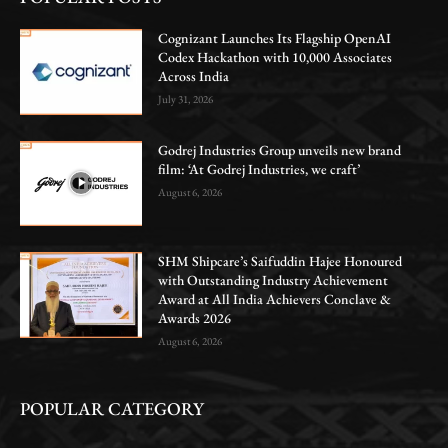
Cognizant Launches Its Flagship OpenAI
Codex Hackathon with 10,000 Associates
Across India
July 31, 2026
Godrej Industries Group unveils new brand
film: ‘At Godrej Industries, we craft’
August 6, 2026
SHM Shipcare’s Saifuddin Hajee Honoured
with Outstanding Industry Achievement
Award at All India Achievers Conclave &
Awards 2026
August 6, 2026
POPULAR CATEGORY