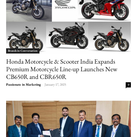
Brands in Conversation
Honda Motorcycle & Scooter India Expands
Premium Motorcycle Line-up Launches New
CB650R and CBR650R
Passionate in Marketing
-
January 17, 2025
0