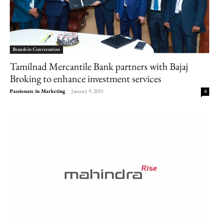
Brands in Conversation
Tamilnad Mercantile Bank partners with Bajaj
Broking to enhance investment services
Passionate in Marketing
-
January 9, 2025
0