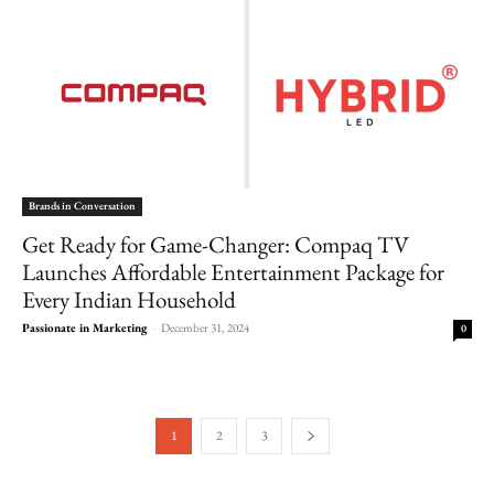
Brands in Conversation
Get Ready for Game-Changer: Compaq TV
Launches Affordable Entertainment Package for
Every Indian Household
Passionate in Marketing
-
December 31, 2024
0
1
2
3