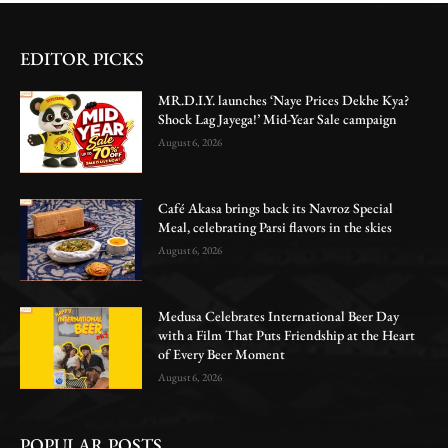
EDITOR PICKS
MR.D.I.Y. launches ‘Naye Prices Dekhe Kya?
Shock Lag Jayega!’ Mid-Year Sale campaign
August 6, 2026
Café Akasa brings back its Navroz Special
Meal, celebrating Parsi flavors in the skies
August 6, 2026
Medusa Celebrates International Beer Day
with a Film That Puts Friendship at the Heart
of Every Beer Moment
August 6, 2026
POPULAR POSTS