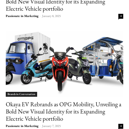
Bold New Visual Identity for its Expanding
Electric Vehicle portfolio
Passionate in Marketing
-
January 8, 2025
0
Brands in Conversation
Okaya EV Rebrands as OPG Mobility, Unveiling a
Bold New Visual Identity for its Expanding
Electric Vehicle portfolio
Passionate in Marketing
-
January 7, 2025
0