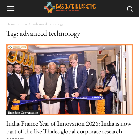
Home
Tags
Advanced technology
Tag: advanced technology
Brands in Conversation
India-France Year of Innovation 2026: India is now
part of the five Thales global corporate research
centers