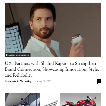
Brands in Conversation
U&i Partners with Shahid Kapoor to Strengthen
Brand Connection, Showcasing Innovation, Style,
and Reliability
Passionate in Marketing
-
January 30, 2025
0