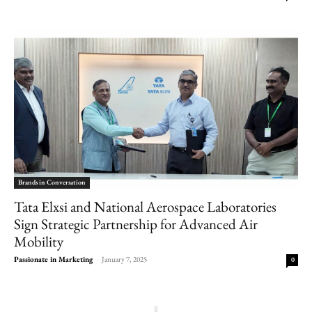
Brands in Conversation
Tata Elxsi and National Aerospace Laboratories
Sign Strategic Partnership for Advanced Air
Mobility
Passionate in Marketing
-
January 7, 2025
0