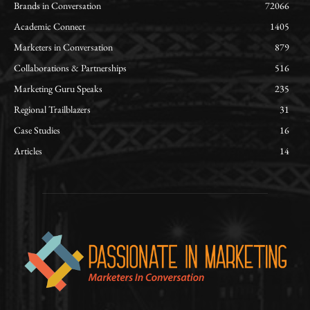
Brands in Conversation
72066
Academic Connect
1405
Marketers in Conversation
879
Collaborations & Partnerships
516
Marketing Guru Speaks
235
Regional Trailblazers
31
Case Studies
16
Articles
14