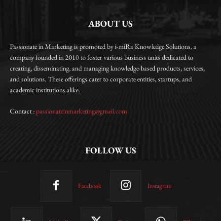
ABOUT US
Passionate in Marketing is promoted by i-miRa Knowledge Solutions, a
company founded in 2010 to foster various business units dedicated to
creating, disseminating, and managing knowledge-based products, services,
and solutions. These offerings cater to corporate entities, startups, and
academic institutions alike.
Contact :
passionateinmarketing@gmail.com
FOLLOW US
Facebook
Instagram