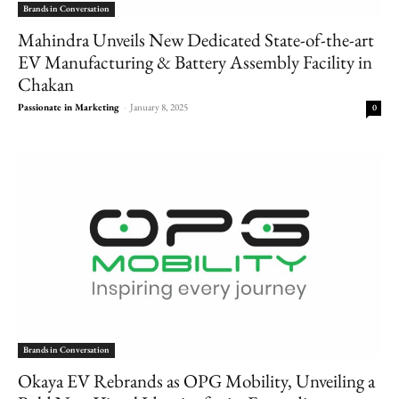
Brands in Conversation
Mahindra Unveils New Dedicated State-of-the-art
EV Manufacturing & Battery Assembly Facility in
Chakan
Passionate in Marketing
-
January 8, 2025
0
Brands in Conversation
Okaya EV Rebrands as OPG Mobility, Unveiling a