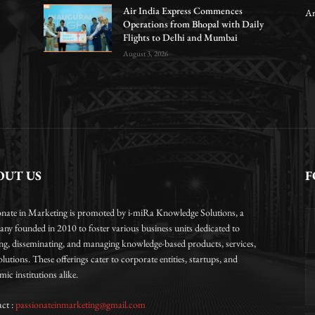
Air India Express Commences
Ar
Operations from Bhopal with Daily
Flights to Delhi and Mumbai
August 3, 2026
OUT US
F
onate in Marketing is promoted by i-miRa Knowledge Solutions, a
ny founded in 2010 to foster various business units dedicated to
ing, disseminating, and managing knowledge-based products, services,
lutions. These offerings cater to corporate entities, startups, and
ic institutions alike.
ct :
passionateinmarketing@gmail.com