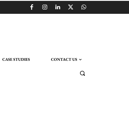
CASE STUDIES
CONTACT US