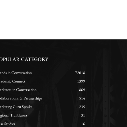
OPULAR CATEGORY
ands in Conversation
72018
ademic Connect
1399
rketers in Conversation
869
llaborations & Partnerships
514
rketing Guru Speaks
235
gional Trailblazers
31
se Studies
16