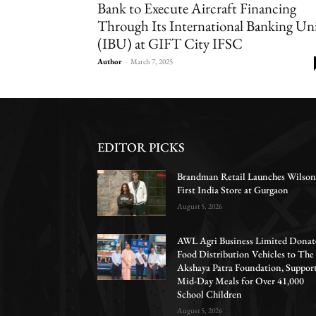
Bank to Execute Aircraft Financing
Through Its International Banking Un
(IBU) at GIFT City IFSC
Author
-
March 7, 2025
EDITOR PICKS
Brandman Retail Launches Wilson
First India Store at Gurgaon
August 5, 2026
AWL Agri Business Limited Donat
Food Distribution Vehicles to The
Akshaya Patra Foundation, Suppor
Mid-Day Meals for Over 41,000
School Children
August 5, 2026