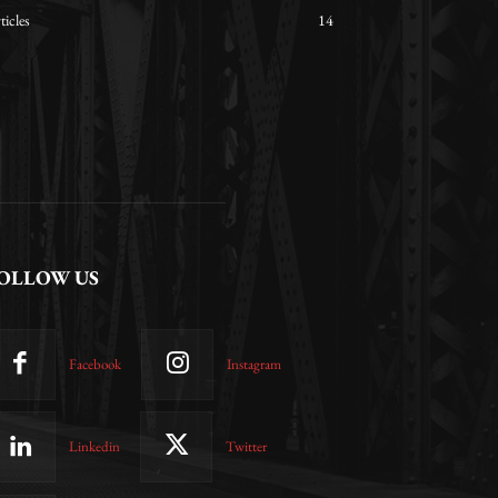
ticles
14
OLLOW US
Facebook
Instagram
Linkedin
Twitter