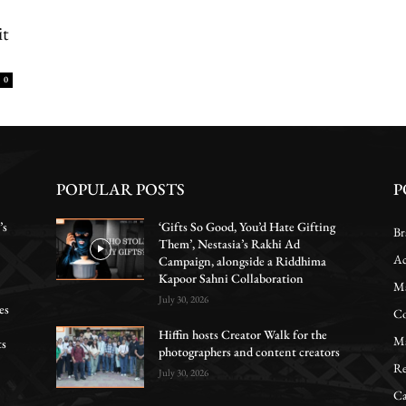
it
0
POPULAR POSTS
P
’s
‘Gifts So Good, You’d Hate Gifting
Br
Them’, Nestasia’s Rakhi Ad
Ac
Campaign, alongside a Riddhima
Kapoor Sahni Collaboration
Ma
July 30, 2026
es
Co
Hiffin hosts Creator Walk for the
Ma
ts
photographers and content creators
Re
July 30, 2026
Ca