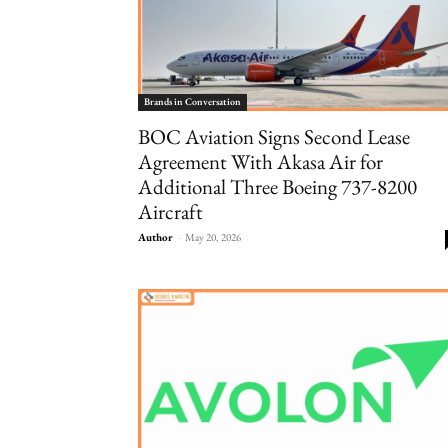
Brands in Conversation
BOC Aviation Signs Second Lease
Agreement With Akasa Air for
Additional Three Boeing 737-8200
Aircraft
Author
-
May 20, 2026