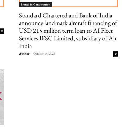
Brands in Conversation
Standard Chartered and Bank of India
announce landmark aircraft financing of
USD 215 million term loan to AI Fleet
0
Services IFSC Limited, subsidiary of Air
India
Author
-
October 15, 2025
0