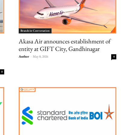
Brands in Conversation
Akasa Air announces establishment of
entity at GIFT City, Gandhinagar
Author
-
May 8, 2026
0
0