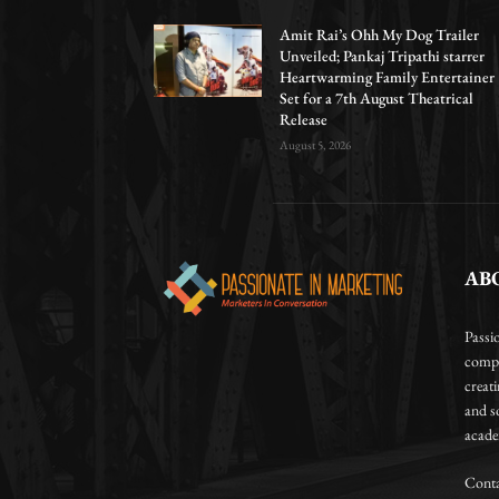
Amit Rai’s Ohh My Dog Trailer
Unveiled; Pankaj Tripathi starrer
Heartwarming Family Entertainer
Set for a 7th August Theatrical
Release
August 5, 2026
AB
Passi
compa
creat
and so
academ
Conta