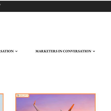
r
RSATION
MARKETERS IN CONVERSATION