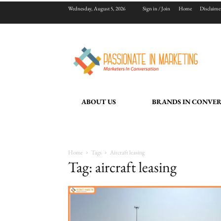
Wednesday, August 5, 2026
Sign in / Join
Home
Disclaime
ABOUT US
BRANDS IN CONVE
Home
Tags
Aircraft leasing
Tag: aircraft leasing