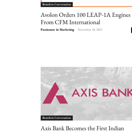
Brands in Conversation
Avolon Orders 100 LEAP-1A Engines
From CFM International
Passionate in Marketing
-
November 18, 2025
Brands in Conversation
Axis Bank Becomes the First Indian