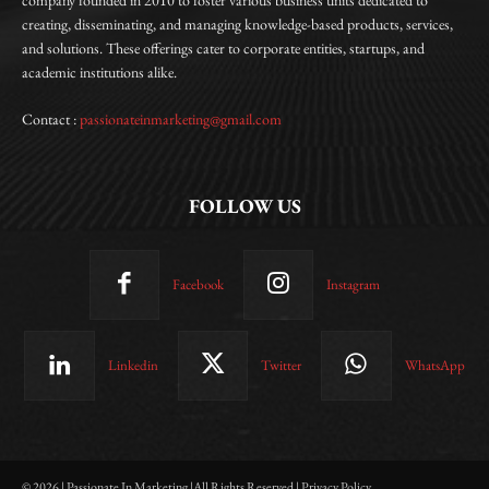
creating, disseminating, and managing knowledge-based products, services,
and solutions. These offerings cater to corporate entities, startups, and
academic institutions alike.
Contact :
passionateinmarketing@gmail.com
FOLLOW US
Facebook
Instagram
Linkedin
Twitter
WhatsApp
© 2026 | Passionate In Marketing |All Rights Reserved | Privacy Policy