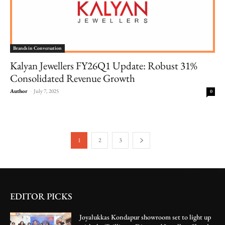
Brands in Conversation
Kalyan Jewellers FY26Q1 Update: Robust 31%
Consolidated Revenue Growth
Author
-
July 7, 2025
0
1
2
3
EDITOR PICKS
Joyalukkas Kondapur showroom set to light up