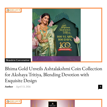
Brands in Conversation
Bhima Gold Unveils Ashtalakshmi Coin Collection
for Akshaya Tritiya, Blending Devotion with
Exquisite Design
Author
-
April 13, 2026
0