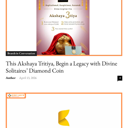
Brands in Conversation
This Akshaya Tritiya, Begin a Legacy with Divine
Solitaires’ Diamond Coin
Author
-
April 13, 2026
0