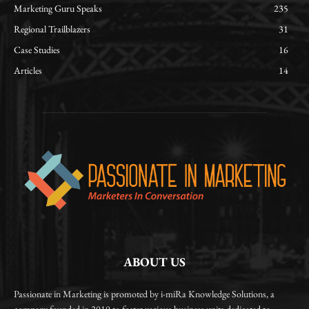
Marketing Guru Speaks
235
Regional Trailblazers
31
Case Studies
16
Articles
14
ABOUT US
Passionate in Marketing is promoted by i-miRa Knowledge Solutions, a
company founded in 2010 to foster various business units dedicated to