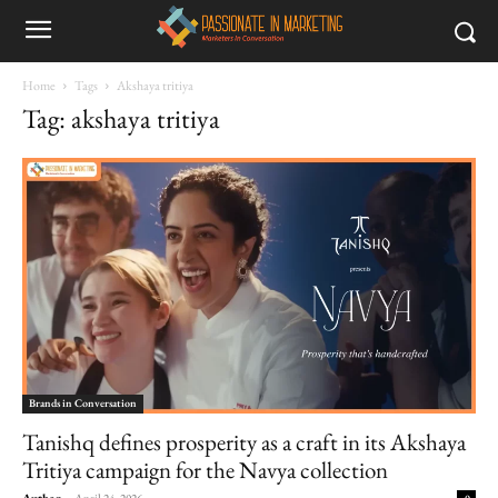
Home
Tags
Akshaya tritiya
Tag: akshaya tritiya
Brands in Conversation
Tanishq defines prosperity as a craft in its Akshaya
Tritiya campaign for the Navya collection
Author
-
April 24, 2026