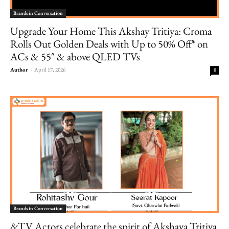
Brands in Conversation
Upgrade Your Home This Akshay Tritiya: Croma
Rolls Out Golden Deals with Up to 50% Off* on
ACs & 55″ & above QLED TVs
Author
-
April 17, 2026
0
Brands in Conversation
&TV Actors celebrate the spirit of Akshaya Tritiya