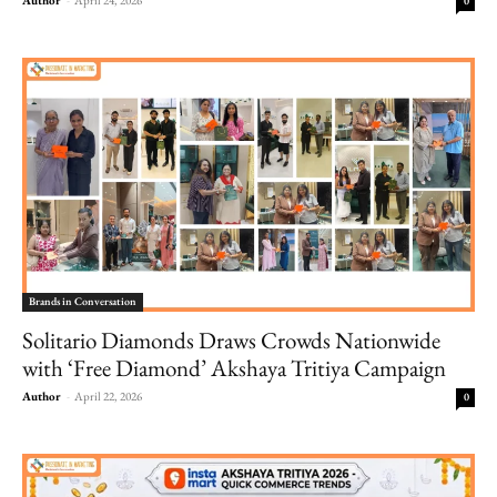
0
Brands in Conversation
Solitario Diamonds Draws Crowds Nationwide
with ‘Free Diamond’ Akshaya Tritiya Campaign
Author
-
April 22, 2026
0