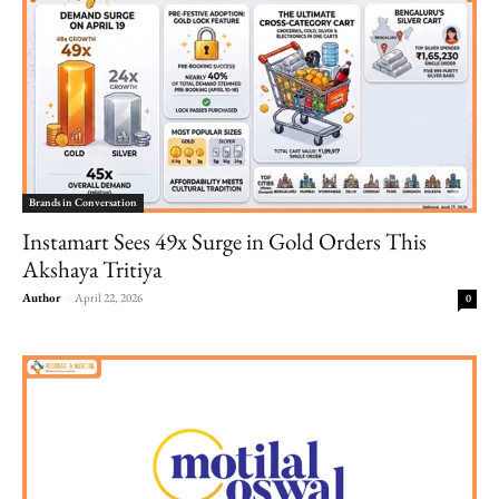
Brands in Conversation
Instamart Sees 49x Surge in Gold Orders This
Akshaya Tritiya
Author
-
April 22, 2026
0