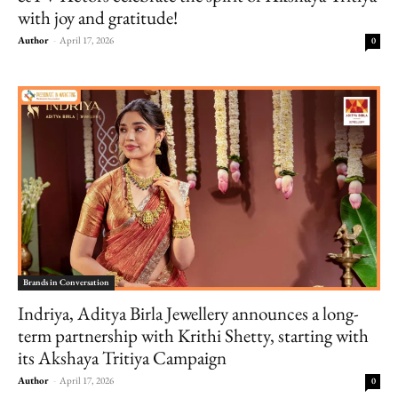
with joy and gratitude!
Author
-
April 17, 2026
0
Brands in Conversation
Indriya, Aditya Birla Jewellery announces a long-
term partnership with Krithi Shetty, starting with
its Akshaya Tritiya Campaign
Author
-
April 17, 2026
0