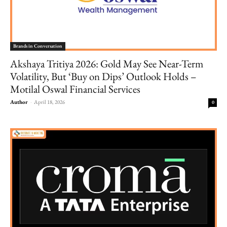
Brands in Conversation
Akshaya Tritiya 2026: Gold May See Near-Term
Volatility, But ‘Buy on Dips’ Outlook Holds –
Motilal Oswal Financial Services
Author
-
April 18, 2026
0