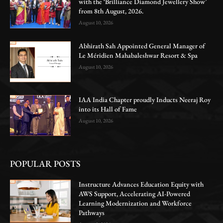
with the ‘Brilliance Diamond Jewellery Show’
from 8th August, 2026.
August 10, 2026
Abhirath Sah Appointed General Manager of
Le Méridien Mahabaleshwar Resort & Spa
August 10, 2026
IAA India Chapter proudly Inducts Neeraj Roy
into its Hall of Fame
August 10, 2026
POPULAR POSTS
Instructure Advances Education Equity with
AWS Support, Accelerating AI-Powered
Learning Modernization and Workforce
Pathways