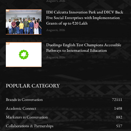
August 5, 2026
IIM Calcutta Innovation Park and DICV Back
Five Social Enterprises with Implementation
Grants of up to ₹20 Lakh
August 6, 2026
Duolingo English Test Champions Accessible
Pathways to International Education
August 4, 2026
POPULAR CATEGORY
Brands in Conversation
72111
Academic Connect
1408
Marketers in Conversation
882
Collaborations & Partnerships
517