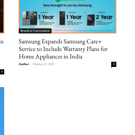
Brands in Conversation
In
Samsung Expands Samsung Care+
Service to Include Warranty Plans for
Home Appliances in India
Author
-
October 21, 2025
0
0