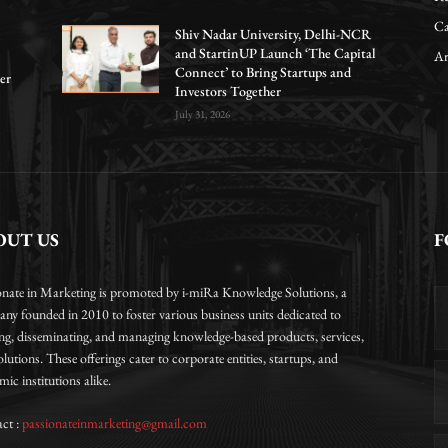
Ca
Shiv Nadar University, Delhi-NCR
and StartinUP Launch ‘The Capital
Ar
Connect’ to Bring Startups and
er
Investors Together
July 31, 2026
OUT US
F
onate in Marketing is promoted by i-miRa Knowledge Solutions, a
ny founded in 2010 to foster various business units dedicated to
ing, disseminating, and managing knowledge-based products, services,
lutions. These offerings cater to corporate entities, startups, and
ic institutions alike.
ct :
passionateinmarketing@gmail.com