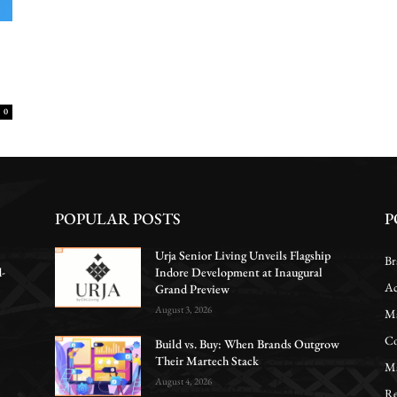
0
POPULAR POSTS
P
Urja Senior Living Unveils Flagship
Br
d-
Indore Development at Inaugural
Ac
Grand Preview
August 3, 2026
Ma
Co
Build vs. Buy: When Brands Outgrow
Their Martech Stack
Ma
August 4, 2026
Re