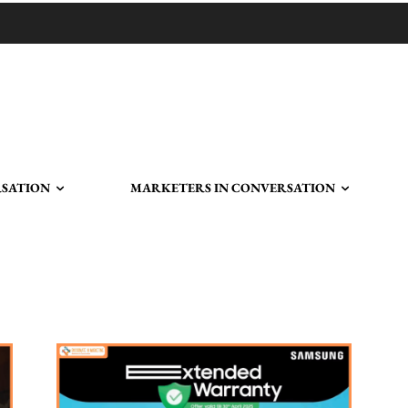
RSATION
MARKETERS IN CONVERSATION