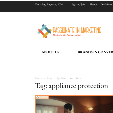
Thursday, August 6, 2026
Sign in / Join
Home
Disclaimer
ABOUT US
BRANDS IN CONVE
Home
Tags
Appliance protection
Tag: appliance protection