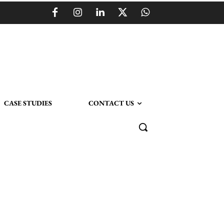
CASE STUDIES
CONTACT US