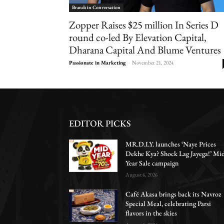
Brands in Conversation
Zopper Raises $25 million In Series D
round co-led By Elevation Capital,
Dharana Capital And Blume Ventures
Passionate in Marketing
-
November 21, 2024
EDITOR PICKS
MR.D.I.Y. launches ‘Naye Prices
Dekhe Kya? Shock Lag Jayega!’ Mi
Year Sale campaign
August 6, 2026
Café Akasa brings back its Navroz
Special Meal, celebrating Parsi
flavors in the skies