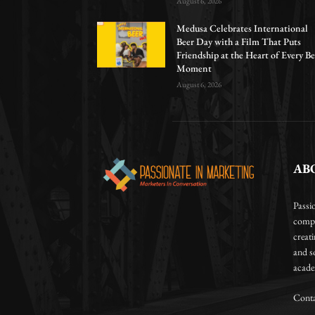
August 6, 2026
Medusa Celebrates International
Beer Day with a Film That Puts
Friendship at the Heart of Every Be
Moment
August 6, 2026
AB
Passi
compa
creat
and so
academ
Conta