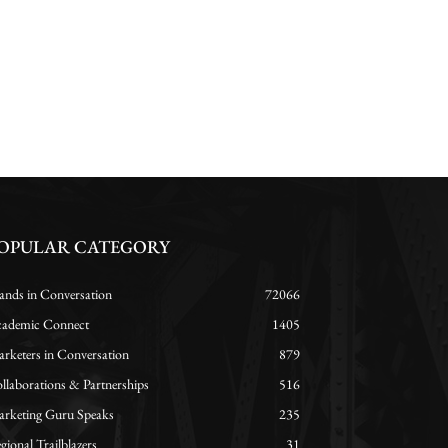
OPULAR CATEGORY
ands in Conversation
72066
ademic Connect
1405
rketers in Conversation
879
llaborations & Partnerships
516
rketing Guru Speaks
235
gional Trailblazers
31