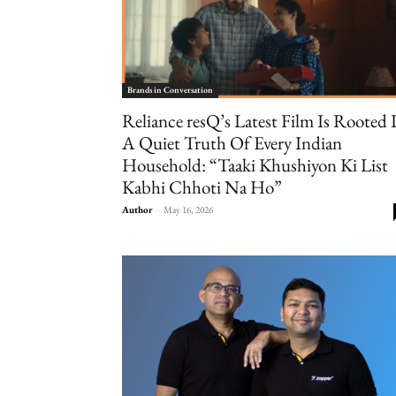
Brands in Conversation
Reliance resQ’s Latest Film Is Rooted 
A Quiet Truth Of Every Indian
Household: “Taaki Khushiyon Ki List
Kabhi Chhoti Na Ho”
Author
-
May 16, 2026