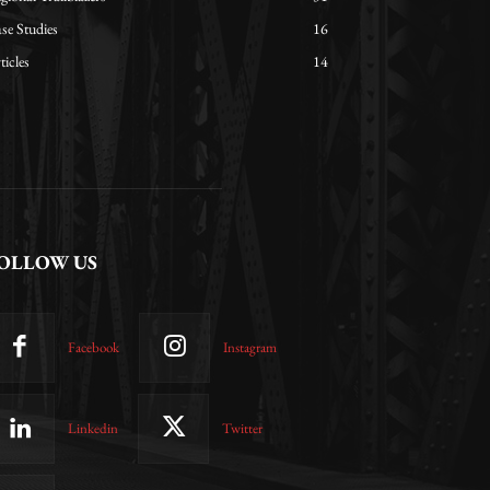
se Studies
16
ticles
14
OLLOW US
Facebook
Instagram
Linkedin
Twitter