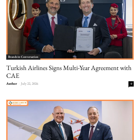
Brands in Conversation
Turkish Airlines Signs Multi-Year Agreement with
CAE
Author
-
July 22, 2026
0