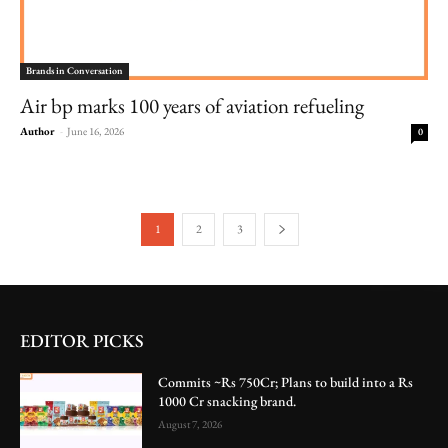
Brands in Conversation
Air bp marks 100 years of aviation refueling
Author
-
June 16, 2026
0
1
2
3
EDITOR PICKS
Commits ~Rs 750Cr; Plans to build into a Rs
1000 Cr snacking brand.
August 7, 2026