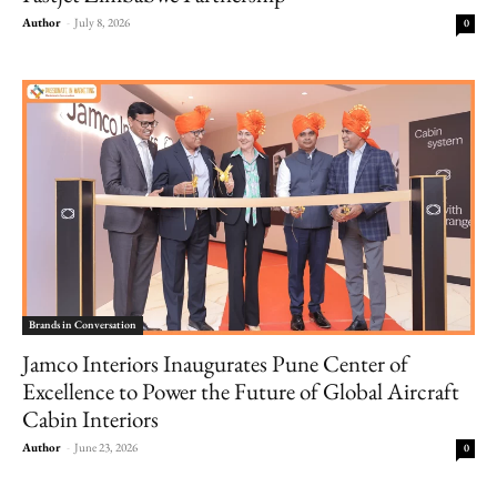
Author
-
July 8, 2026
0
Brands in Conversation
Jamco Interiors Inaugurates Pune Center of
Excellence to Power the Future of Global Aircraft
Cabin Interiors
Author
-
June 23, 2026
0