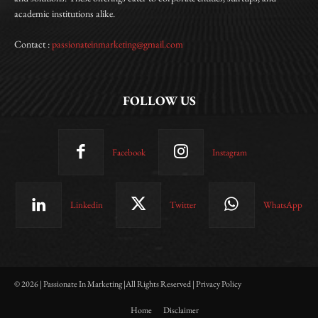
academic institutions alike.
Contact :
passionateinmarketing@gmail.com
FOLLOW US
Facebook
Instagram
Linkedin
Twitter
WhatsApp
© 2026 | Passionate In Marketing |All Rights Reserved | Privacy Policy
Home
Disclaimer