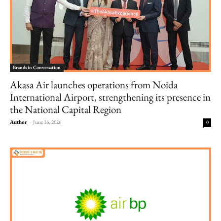
Brands in Conversation
Akasa Air launches operations from Noida
International Airport, strengthening its presence in
the National Capital Region
Author
-
June 16, 2026
0