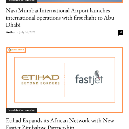
Brands in Conversation
Navi Mumbai International Airport launches
international operations with first flight to Abu
Dhabi
Author
-
July 16, 2026
0
Brands in Conversation
Etihad Expands its African Network with New
Fastjet Zimbabwe Partnership