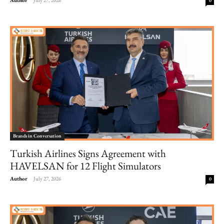
0
Brands in Conversation
Turkish Airlines Signs Agreement with
HAVELSAN for 12 Flight Simulators
Author
-
July 27, 2026
0