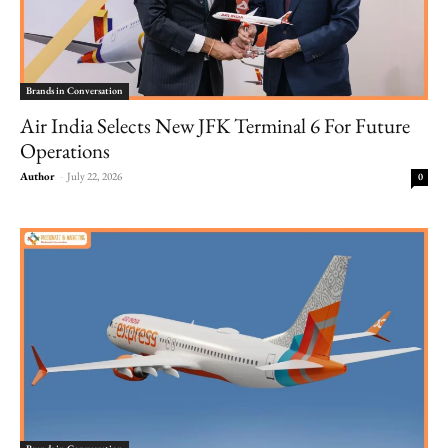
Brands in Conversation
Air India Selects New JFK Terminal 6 For Future
Operations
Author
-
July 22, 2026
0