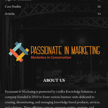
Case Studies
16
Articles
14
ABOUT US
Passionate in Marketing is promoted by i-miRa Knowledge Solutions, a
company founded in 2010 to foster various business units dedicated to
creating, disseminating, and managing knowledge-based products, services,
and solutions. These offerings cater to corporate entities, startups, and