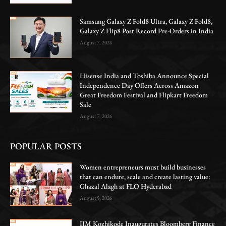
Samsung Galaxy Z Fold8 Ultra, Galaxy Z Fold8,
Galaxy Z Flip8 Post Record Pre-Orders in India
August 7, 2026
Hisense India and Toshiba Announce Special
Independence Day Offers Across Amazon
Great Freedom Festival and Flipkart Freedom
Sale
August 7, 2026
POPULAR POSTS
Women entrepreneurs must build businesses
that can endure, scale and create lasting value:
Ghazal Alagh at FLO Hyderabad
August 5, 2026
IIM Kozhikode Inaugurates Bloomberg Finance