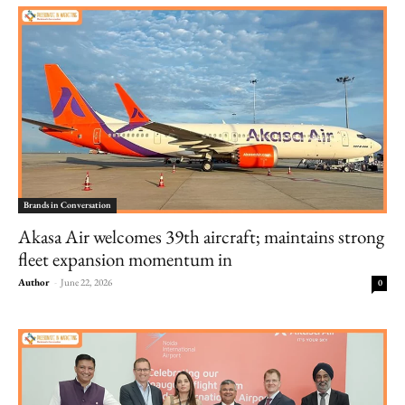
Brands in Conversation
Akasa Air welcomes 39th aircraft; maintains strong
fleet expansion momentum in
Author
-
June 22, 2026
0