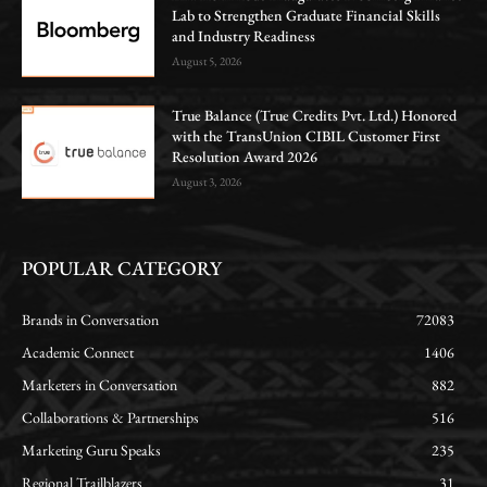
Lab to Strengthen Graduate Financial Skills
and Industry Readiness
August 5, 2026
True Balance (True Credits Pvt. Ltd.) Honored
with the TransUnion CIBIL Customer First
Resolution Award 2026
August 3, 2026
POPULAR CATEGORY
Brands in Conversation
72083
Academic Connect
1406
Marketers in Conversation
882
Collaborations & Partnerships
516
Marketing Guru Speaks
235
Regional Trailblazers
31