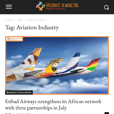
Home
Tags
Aviation Industry
Tag: Aviation Industry
Brands in Conversation
Etihad Airways strengthens its African network
with three partnerships in July
Author
-
July 27, 2026