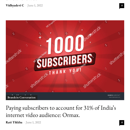
Vidhyadevi C
-
June 1, 2022
0
Brands in Conversation
Paying subscribers to account for 31% of India’s
internet video audience: Ormax.
Rati Tikkha
-
June 1, 2022
0