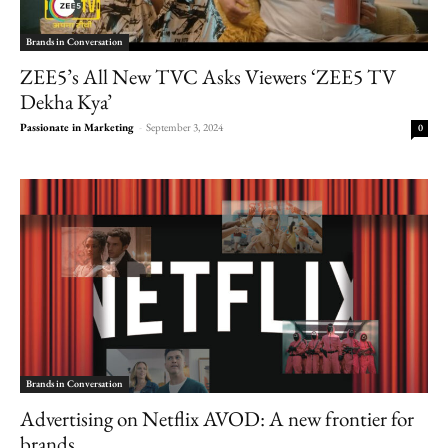
Brands in Conversation
ZEE5’s All New TVC Asks Viewers ‘ZEE5 TV
Dekha Kya’
Passionate in Marketing
-
September 3, 2024
0
Brands in Conversation
Advertising on Netflix AVOD: A new frontier for
brands