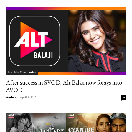
Brands in Conversation
After success in SVOD, Alt Balaji now forays into
AVOD
Author
-
April 8, 2022
0