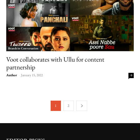
Brands in Conversation
Voot collaborates with Ullu for content
partnership
Author
-
January 15, 2022
0
1
2