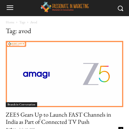
Home
Tags
Avod
Tag: avod
Brands in Conversation
ZEE5 Gears Up to Launch FAST Channels in
India as Part of Connected TV Push
Author
-
July 10, 2025