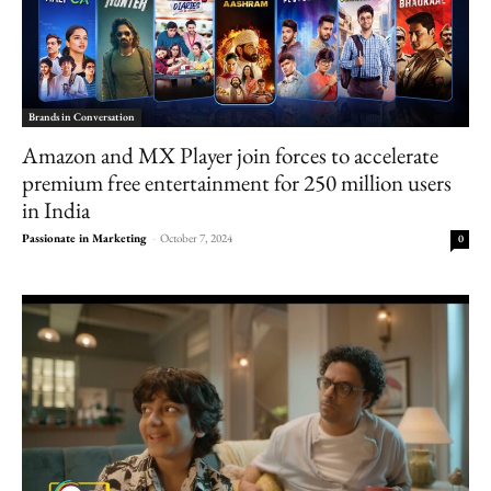
Brands in Conversation
Amazon and MX Player join forces to accelerate
premium free entertainment for 250 million users
in India
Passionate in Marketing
-
October 7, 2024
0