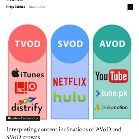
Priya Mishra
-
June 9, 2022
0
Brands in Conversation
Interpreting content inclinations of AVoD and
SVoD crowds