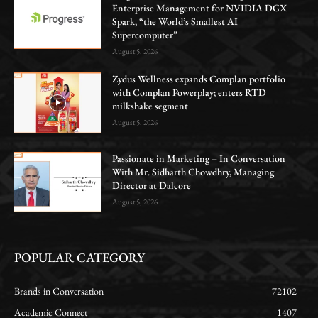
Enterprise Management for NVIDIA DGX
Spark, “the World’s Smallest AI
Supercomputer”
August 5, 2026
Zydus Wellness expands Complan portfolio
with Complan Powerplay; enters RTD
milkshake segment
August 5, 2026
Passionate in Marketing – In Conversation
With Mr. Sidharth Chowdhry, Managing
Director at Dalcore
August 5, 2026
POPULAR CATEGORY
Brands in Conversation
72102
Academic Connect
1407