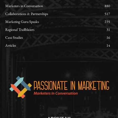
Marketers in Conversation
880
Collaborations & Partnerships
517
Marketing Guru Speaks
235
Regional Trailblazers
31
Case Studies
16
Articles
14