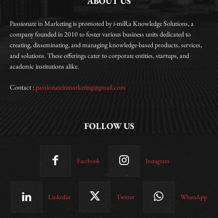
ABOUT US
Passionate in Marketing is promoted by i-miRa Knowledge Solutions, a
company founded in 2010 to foster various business units dedicated to
creating, disseminating, and managing knowledge-based products, services,
and solutions. These offerings cater to corporate entities, startups, and
academic institutions alike.
Contact :
passionateinmarketing@gmail.com
FOLLOW US
Facebook
Instagram
Linkedin
Twitter
WhatsApp