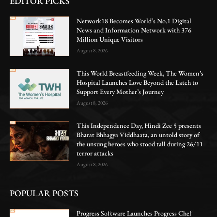
EDITOR PICKS
Network18 Becomes World’s No.1 Digital
News and Information Network with 376
Million Unique Visitors
August 8, 2026
This World Breastfeeding Week, The Women’s
Hospital Launches Love Beyond the Latch to
Support Every Mother’s Journey
August 8, 2026
This Independence Day, Hindi Zee 5 presents
Bharat Bhhagya Viddhaata, an untold story of
the unsung heroes who stood tall during 26/11
terror attacks
August 8, 2026
POPULAR POSTS
Progress Software Launches Progress Chef