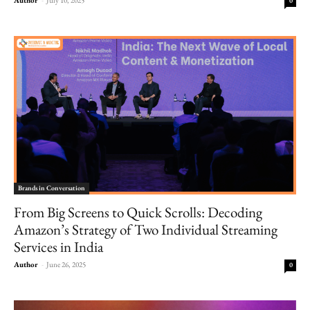
0
Brands in Conversation
From Big Screens to Quick Scrolls: Decoding
Amazon’s Strategy of Two Individual Streaming
Services in India
Author
-
June 26, 2025
0