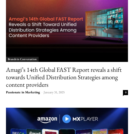
Brands in Conversation
Amagi’s 14th Global FAST Report reveals a shift
towards Unified Distribution Strategies among
content providers
Passionate in Marketing
-
January 31, 2025
0