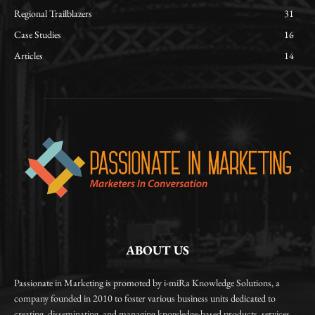
Regional Trailblazers
31
Case Studies
16
Articles
14
ABOUT US
Passionate in Marketing is promoted by i-miRa Knowledge Solutions, a
company founded in 2010 to foster various business units dedicated to
creating, disseminating, and managing knowledge-based products, services,