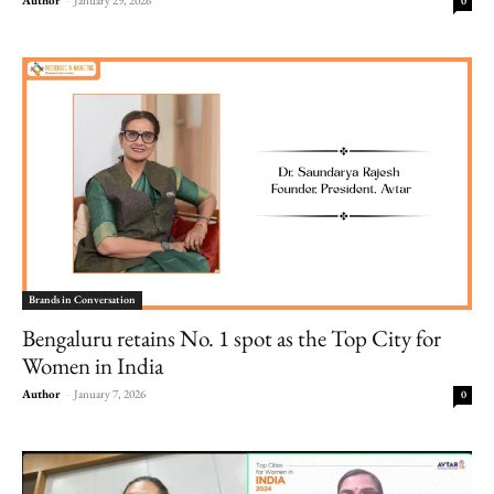
0
Brands in Conversation
Bengaluru retains No. 1 spot as the Top City for
Women in India
Author
-
January 7, 2026
0