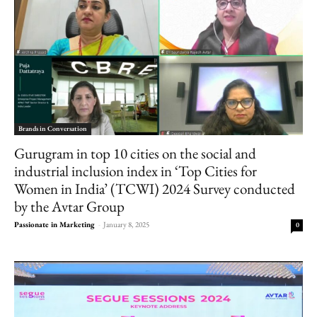
Brands in Conversation
Gurugram in top 10 cities on the social and
industrial inclusion index in ‘Top Cities for
Women in India’ (TCWI) 2024 Survey conducted
by the Avtar Group
Passionate in Marketing
-
January 8, 2025
0