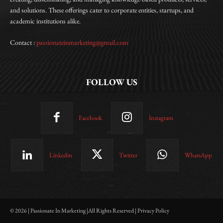
and solutions. These offerings cater to corporate entities, startups, and
academic institutions alike.
Contact :
passionateinmarketing@gmail.com
FOLLOW US
Facebook
Instagram
Linkedin
Twitter
WhatsApp
© 2026 | Passionate In Marketing |All Rights Reserved | Privacy Policy