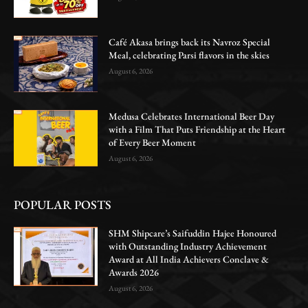
Café Akasa brings back its Navroz Special
Meal, celebrating Parsi flavors in the skies
August 6, 2026
Medusa Celebrates International Beer Day
with a Film That Puts Friendship at the Heart
of Every Beer Moment
August 6, 2026
POPULAR POSTS
SHM Shipcare’s Saifuddin Hajee Honoured
with Outstanding Industry Achievement
Award at All India Achievers Conclave &
Awards 2026
August 6, 2026