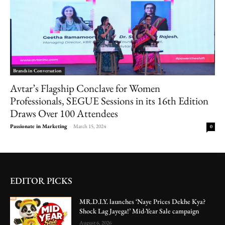
Brands in Conversation
Avtar’s Flagship Conclave for Women
Professionals, SEGUE Sessions in its 16th Edition
Draws Over 100 Attendees
Passionate in Marketing
-
March 15, 2024
0
EDITOR PICKS
MR.D.I.Y. launches ‘Naye Prices Dekhe Kya?
Shock Lag Jayega!’ Mid-Year Sale campaign
August 6, 2026