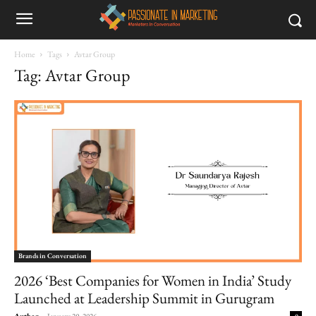
Home
Tags
Avtar Group
Tag: Avtar Group
Brands in Conversation
2026 ‘Best Companies for Women in India’ Study
Launched at Leadership Summit in Gurugram
Author
-
January 29, 2026