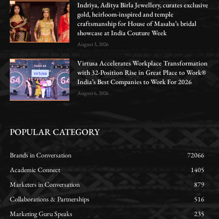
Indriya, Aditya Birla Jewellery, curates exclusive
gold, heirloom-inspired and temple
craftsmanship for House of Masaba’s bridal
showcase at India Couture Week
August 3, 2026
Virtusa Accelerates Workplace Transformation
with 32-Position Rise in Great Place to Work®
India’s Best Companies to Work For 2026
August 6, 2026
POPULAR CATEGORY
Brands in Conversation
72066
Academic Connect
1405
Marketers in Conversation
879
Collaborations & Partnerships
516
Marketing Guru Speaks
235