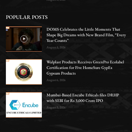
POPULAR POSTS
DOMS Celebrates the Little Moments That
Shape Big Dreams with New Brand Film, “Every
Year Counts”
August 1, 2026
Walplast Products Receives GreenPro Ecolabel
Certification for Five HomeSure GypEx
Gypsum Products
August 6, 2026
Mumbai-Based Encube Ethicals files DRHP
with SEBI for Rs 3,000 Crore IPO
August 3, 2026