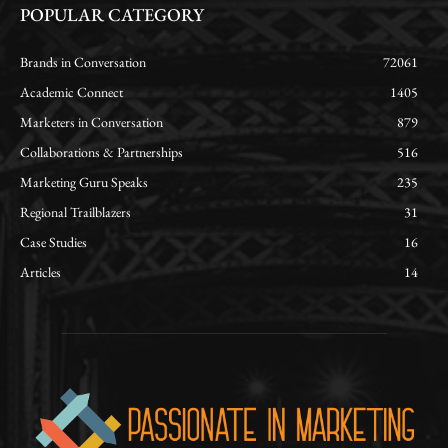
POPULAR CATEGORY
Brands in Conversation
72061
Academic Connect
1405
Marketers in Conversation
879
Collaborations & Partnerships
516
Marketing Guru Speaks
235
Regional Trailblazers
31
Case Studies
16
Articles
14