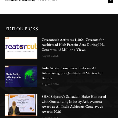
0
EDITOR PICKS
Creatorcult Activates 1,300+ Creators for
Aashirvaad High Protein Atta During IPL,
Generates 68 Million+ Views
August 6, 2026
India Study: Consumers Embrace AI
Advertising, but Quality Still Matters for
Brands
August 6, 2026
SHM Shipcare’s Saifuddin Hajee Honoured
with Outstanding Industry Achievement
Award at All India Achievers Conclave &
Awards 2026
August 6, 2026