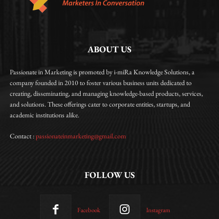
ABOUT US
Passionate in Marketing is promoted by i-miRa Knowledge Solutions, a
company founded in 2010 to foster various business units dedicated to
creating, disseminating, and managing knowledge-based products, services,
and solutions. These offerings cater to corporate entities, startups, and
academic institutions alike.
Contact :
passionateinmarketing@gmail.com
FOLLOW US
Facebook
Instagram