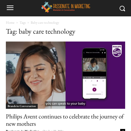
Home
Tags
Baby care technology
Tag: baby care technology
Brands in Conversation
Philips Avent continues to celebrate the journey of
new mothers
Passionate in Marketing
-
October 22, 2024