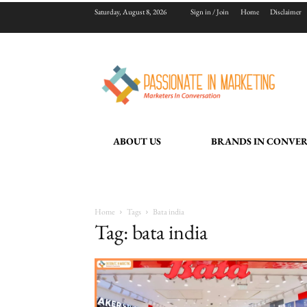
Saturday, August 8, 2026
Sign in / Join
Home
Disclaimer
ABOUT US
BRANDS IN CONVE
Home
Tags
Bata india
Tag: bata india