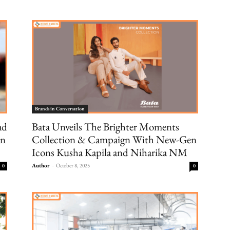
Brands in Conversation
ad
Bata Unveils The Brighter Moments
on
Collection & Campaign With New-Gen
Icons Kusha Kapila and Niharika NM
Author
-
October 8, 2025
0
0