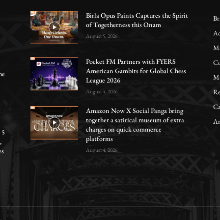
Birla Opus Paints Captures the Spirit
Br
of Togetherness this Onam
Ac
August 5, 2026
Ma
Pocket FM Partners with FYERS
Co
American Gambits for Global Chess
he
Ma
League 2026
Re
August 4, 2026
Ca
Amazon Now X Social Panga bring
together a satirical museum of extra
Ar
charges on quick commerce
 5
platforms
,
es
August 4, 2026