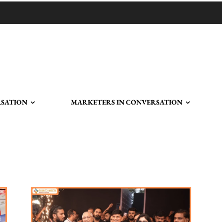
RSATION
MARKETERS IN CONVERSATION