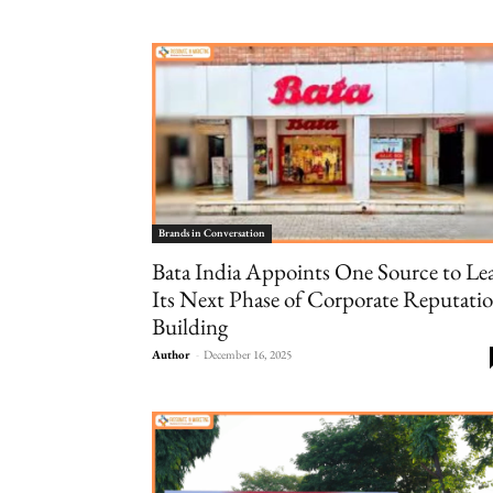
Brands in Conversation
Bata India Appoints One Source to Le
Its Next Phase of Corporate Reputati
Building
Author
-
December 16, 2025