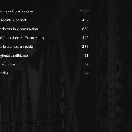
ands in Conversation
72102
ademic Connect
1407
rketers in Conversation
880
llaborations & Partnerships
517
rketing Guru Speaks
235
gional Trailblazers
31
se Studies
16
ticles
14