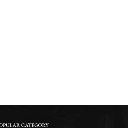
OPULAR CATEGORY