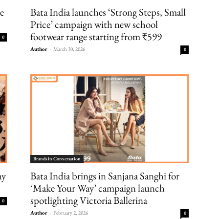
ke
Bata India launches ‘Strong Steps, Small
Price’ campaign with new school
footwear range starting from ₹599
0
Author
-
March 30, 2026
0
Brands in Conversation
ay
Bata India brings in Sanjana Sanghi for
‘Make Your Way’ campaign launch
spotlighting Victoria Ballerina
0
Author
-
February 2, 2026
0