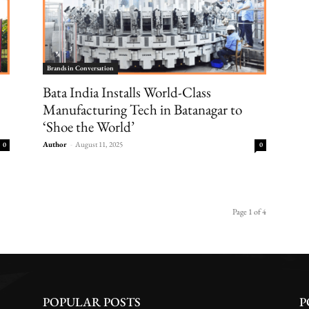
Brands in Conversation
Bata India Installs World-Class
Manufacturing Tech in Batanagar to
‘Shoe the World’
Author
-
August 11, 2025
0
0
Page 1 of 4
POPULAR POSTS
P