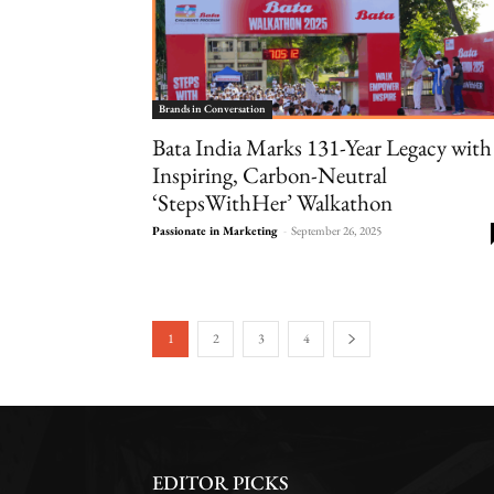
Brands in Conversation
Bata India Marks 131-Year Legacy with
Inspiring, Carbon-Neutral
‘StepsWithHer’ Walkathon
Passionate in Marketing
-
September 26, 2025
1
2
3
4
EDITOR PICKS