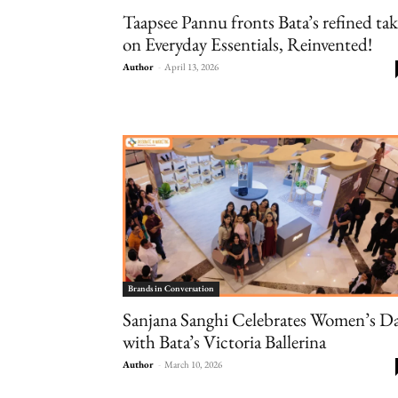
Taapsee Pannu fronts Bata’s refined ta
on Everyday Essentials, Reinvented!
Author
-
April 13, 2026
Brands in Conversation
Sanjana Sanghi Celebrates Women’s D
with Bata’s Victoria Ballerina
Author
-
March 10, 2026