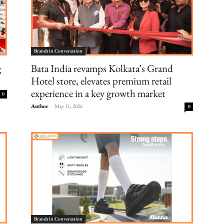
Brands in Conversation
g
Bata India revamps Kolkata’s Grand
Hotel store, elevates premium retail
experience in a key growth market
0
Author
-
May 11, 2026
0
Brands in Conversation