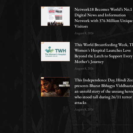
Network18 Becomes World’s No.1
Digital News and Information
Network with 376 Million Unique
Visitors
August 8, 2026
This World Breastfeeding Week, T
Women’s Hospital Launches Love
Beyond the Latch to Support Every
Mother’s Journey
August 8, 2026
This Independence Day, Hindi Zee
presents Bharat Bhhagya Viddhaata
an untold story of the unsung hero
who stood tall during 26/11 terror
attacks
August 8, 2026