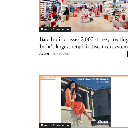
Brands in Conversation
Bata India crosses 2,000 stores, creatin
India’s largest retail footwear ecosystem
Author
-
July 15, 2026
Brands in Conversation