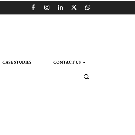
CASE STUDIES
CONTACT US