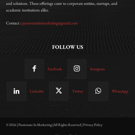
and solutions. These offerings cater to corporate entities, startups, and
academic institutions alike.
Contact :
passionateinmarketing@gmail.com
FOLLOW US
Facebook
Instagram
Linkedin
Twitter
WhatsApp
© 2026 | Passionate In Marketing |All Rights Reserved | Privacy Policy