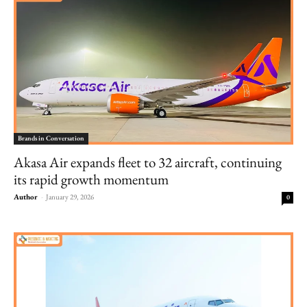
Brands in Conversation
Akasa Air expands fleet to 32 aircraft, continuing
its rapid growth momentum
Author
-
January 29, 2026
0