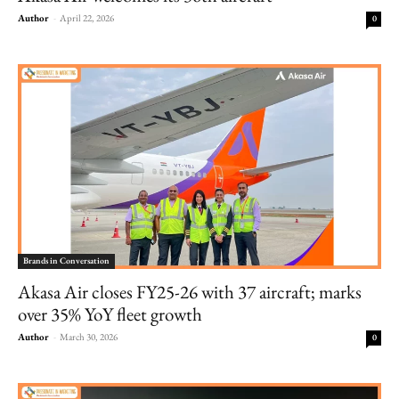
Author
-
April 22, 2026
0
Brands in Conversation
Akasa Air closes FY25-26 with 37 aircraft; marks
over 35% YoY fleet growth
Author
-
March 30, 2026
0