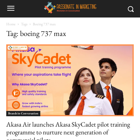
Home
Tags
Boeing 737 max
Tag: boeing 737 max
Brands in Conversation
Akasa Air launches Akasa SkyCadet pilot training
programme to nurture next generation of
commercial pilots