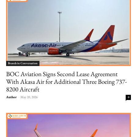
Brands in Conversation
BOC Aviation Signs Second Lease Agreement
With Akasa Air for Additional Three Boeing 737-
8200 Aircraft
Author
-
May 20, 2026
0