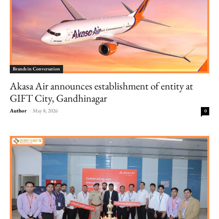
Brands in Conversation
Akasa Air announces establishment of entity at
GIFT City, Gandhinagar
Author
-
May 8, 2026
0