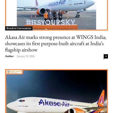
Brands in Conversation
Akasa Air marks strong presence at WINGS India;
showcases its first purpose-built aircraft at India’s
flagship airshow
Author
-
January 29, 2026
0