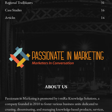
Regional Trailblazers
31
Case Studies
16
Articles
14
ABOUT US
Passionate in Marketing is promoted by i-miRa Knowledge Solutions, a
company founded in 2010 to foster various business units dedicated to
creating, disseminating, and managing knowledge-based products, services,