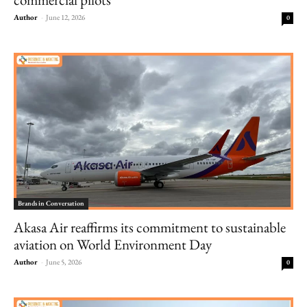
Author
-
June 12, 2026
0
Brands in Conversation
Akasa Air reaffirms its commitment to sustainable
aviation on World Environment Day
Author
-
June 5, 2026
0