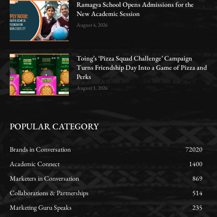
Ramagya School Opens Admissions for the
New Academic Session
August 4, 2026
Toing’s ‘Pizza Squad Challenge’ Campaign
Turns Friendship Day Into a Game of Pizza and
Perks
August 1, 2026
POPULAR CATEGORY
Brands in Conversation
72020
Academic Connect
1400
Marketers in Conversation
869
Collaborations & Partnerships
514
Marketing Guru Speaks
235