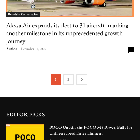
Brands in Conversation
Akasa Air expands its fleet to 31 aircraft, marking
another milestone in its unprecedented growth
journey
Author
-
December 11, 2025
0
1
2
EDITOR PICKS
POCO Unveils the POCO M8 Power, Built for
Uninterrupted Entertainment