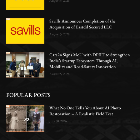
August 5, 2026
Savills Announces Completion of the
Acquisition of Eastdil Secured LLC
August 5, 2026
Cars24 Signs MoU with DPIIT to Strengthen
India’s Startup Ecosystem Through AI,
Mobility and Road-Safety Innovation
August 5, 2026
POPULAR POSTS
What No One Tells You About AI Photo
Restoration – A Realistic Field Test
July 30, 2026