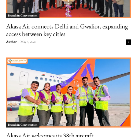
Brands in Conversation
Akasa Air connects Delhi and Gwalior, expanding
access between key cities
Author
-
May 4, 2026
0
Brands in Conversation
Akasa Air welcomes its 38th aircraft