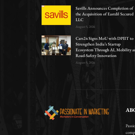
Savills Announces Completion of
the Acquisition of Eastdil Secured
LLC
August 5, 2026
Cars24 Signs MoU with DPIIT to
Strengthen India’s Startup
Ecosystem Through AI, Mobility a
Road-Safety Innovation
August 5, 2026
AB
Passi
compa