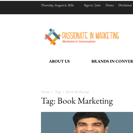
Thursday, August 6, 2026
Sign in / Join
Home
Disclaimer
ABOUT US
BRANDS IN CONVE
Home
Tags
Book Marketing
Tag: Book Marketing