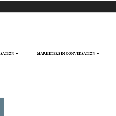
RSATION
MARKETERS IN CONVERSATION