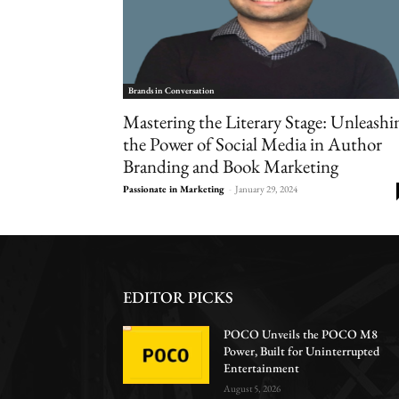
Brands in Conversation
Mastering the Literary Stage: Unleashi
the Power of Social Media in Author
Branding and Book Marketing
Passionate in Marketing
-
January 29, 2024
EDITOR PICKS
POCO Unveils the POCO M8
Power, Built for Uninterrupted
Entertainment
August 5, 2026