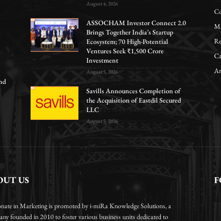
August 4, 2026
Co
ASSOCHAM Investor Connect 2.0
Ma
Brings Together India’s Startup
Re
Ecosystem; 70 High-Potential
Ventures Seek ₹1,500 Crore
Ca
Investment
Ar
August 5, 2026
nd
Savills Announces Completion of
the Acquisition of Eastdil Secured
LLC
August 5, 2026
OUT US
F
onate in Marketing is promoted by i-miRa Knowledge Solutions, a
ny founded in 2010 to foster various business units dedicated to