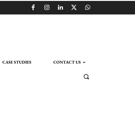
CASE STUDIES
CONTACT US