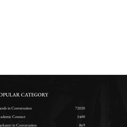
OPULAR CATEGORY
ands in Conversation
72020
ademic Connect
1400
rketers in Conversation
869