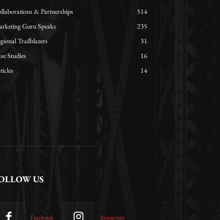
llaborations & Partnerships
514
rketing Guru Speaks
235
gional Trailblazers
31
se Studies
16
ticles
14
OLLOW US
Facebook
Instagram