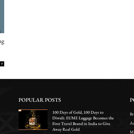
ng
0
POPULAR POSTS
P
100 Days of Gold, 100 Days to
Br
Diwali: EUME Luggage Becomes the
Ac
First Travel Brand in India to Give
Away Real Gold
Ma