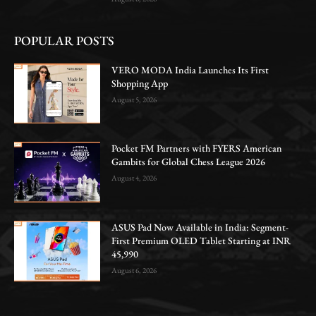
POPULAR POSTS
VERO MODA India Launches Its First
Shopping App
August 5, 2026
Pocket FM Partners with FYERS American
Gambits for Global Chess League 2026
August 4, 2026
ASUS Pad Now Available in India: Segment-
First Premium OLED Tablet Starting at INR
45,990
August 6, 2026