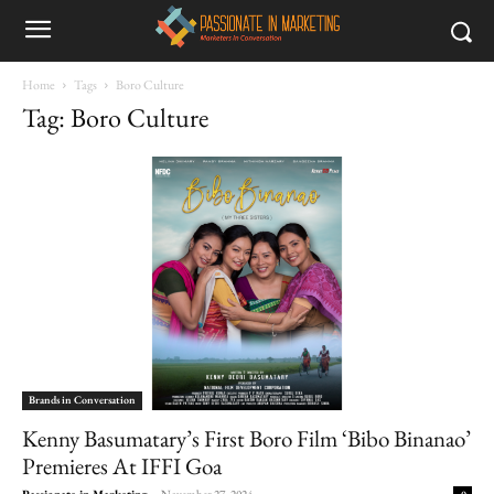
Home
Tags
Boro Culture
Tag: Boro Culture
Brands in Conversation
Kenny Basumatary’s First Boro Film ‘Bibo Binanao’
Premieres At IFFI Goa
Passionate in Marketing
-
November 27, 2024