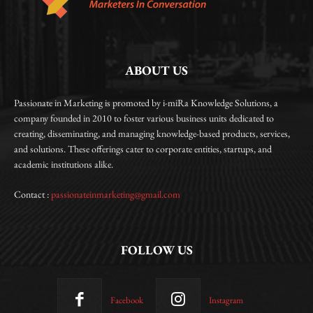
ABOUT US
Passionate in Marketing is promoted by i-miRa Knowledge Solutions, a
company founded in 2010 to foster various business units dedicated to
creating, disseminating, and managing knowledge-based products, services,
and solutions. These offerings cater to corporate entities, startups, and
academic institutions alike.
Contact :
passionateinmarketing@gmail.com
FOLLOW US
Facebook
Instagram