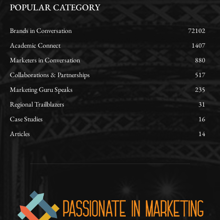
POPULAR CATEGORY
Brands in Conversation
72102
Academic Connect
1407
Marketers in Conversation
880
Collaborations & Partnerships
517
Marketing Guru Speaks
235
Regional Trailblazers
31
Case Studies
16
Articles
14