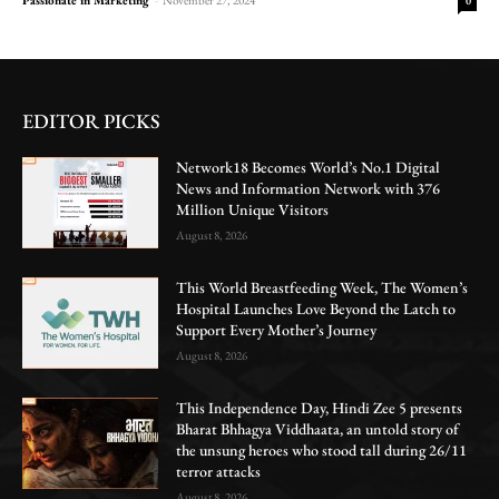
0
EDITOR PICKS
Network18 Becomes World’s No.1 Digital
News and Information Network with 376
Million Unique Visitors
August 8, 2026
This World Breastfeeding Week, The Women’s
Hospital Launches Love Beyond the Latch to
Support Every Mother’s Journey
August 8, 2026
This Independence Day, Hindi Zee 5 presents
Bharat Bhhagya Viddhaata, an untold story of
the unsung heroes who stood tall during 26/11
terror attacks
August 8, 2026