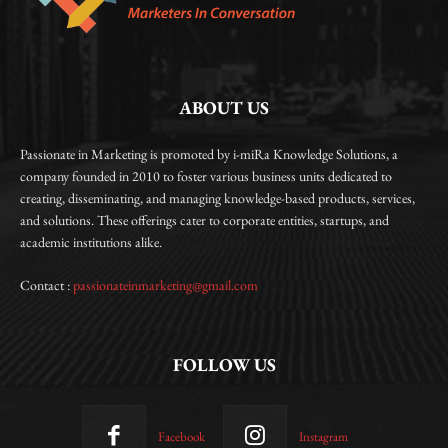
ABOUT US
Passionate in Marketing is promoted by i-miRa Knowledge Solutions, a
company founded in 2010 to foster various business units dedicated to
creating, disseminating, and managing knowledge-based products, services,
and solutions. These offerings cater to corporate entities, startups, and
academic institutions alike.
Contact :
passionateinmarketing@gmail.com
FOLLOW US
Facebook
Instagram