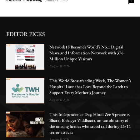
0
EDITOR PICKS
Network18 Becomes World’s No.1 Digital
News and Information Network with 376
Million Unique Visitors
August 8, 2026
This World Breastfeeding Week, The Women’s
Hospital Launches Love Beyond the Latch to
Support Every Mother’s Journey
August 8, 2026
This Independence Day, Hindi Zee 5 presents
Bharat Bhhagya Viddhaata, an untold story of
the unsung heroes who stood tall during 26/11
terror attacks
August 8, 2026