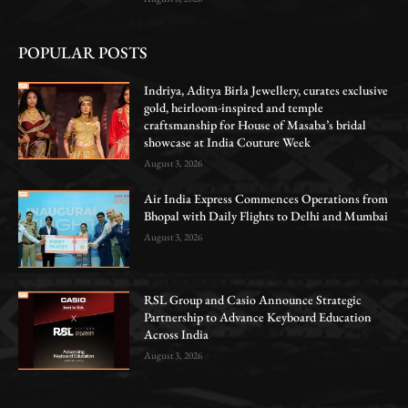
POPULAR POSTS
Indriya, Aditya Birla Jewellery, curates exclusive
gold, heirloom-inspired and temple
craftsmanship for House of Masaba’s bridal
showcase at India Couture Week
August 3, 2026
Air India Express Commences Operations from
Bhopal with Daily Flights to Delhi and Mumbai
August 3, 2026
RSL Group and Casio Announce Strategic
Partnership to Advance Keyboard Education
Across India
August 3, 2026