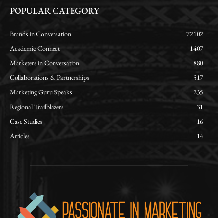
POPULAR CATEGORY
Brands in Conversation
72102
Academic Connect
1407
Marketers in Conversation
880
Collaborations & Partnerships
517
Marketing Guru Speaks
235
Regional Trailblazers
31
Case Studies
16
Articles
14