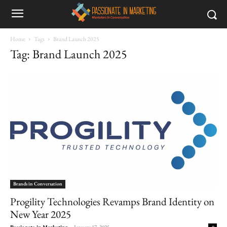
Home
Tags
Brand Launch 2025
Tag: Brand Launch 2025
Brands in Conversation
Progility Technologies Revamps Brand Identity on
New Year 2025
Passionate in Marketing
-
January 17, 2025