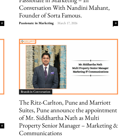
Conversation With Nandini Mahant,
Founder of Sorta Famous.
Passionate in Marketing
-
March 17, 2026
0
0
Brands in Conversation
The Ritz-Carlton, Pune and Marriott
Suites, Pune announce the appointment
of Mr. Siddhartha Nath as Multi
Property Senior Manager – Marketing &
0
Communications