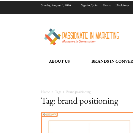
Sunday, August 9, 2026
Sign in / Join
Home
Disclaimer
ABOUT US
BRANDS IN CONVE
Home
Tags
Brand positioning
Tag: brand positioning