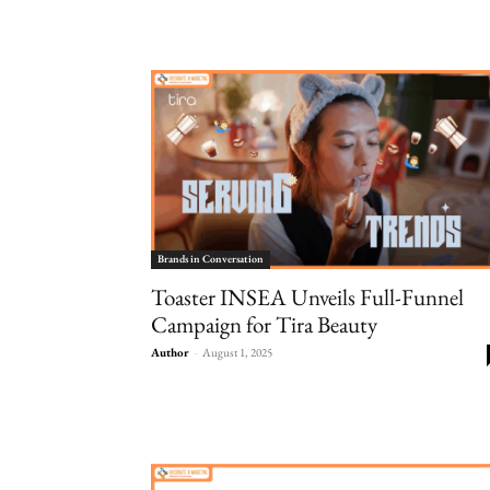
Brands in Conversation
Toaster INSEA Unveils Full-Funnel
Campaign for Tira Beauty
Author
-
August 1, 2025