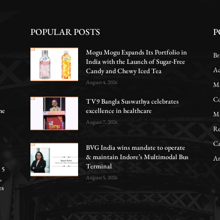
POPULAR POSTS
P
Mogu Mogu Expands Its Portfolio in
Br
India with the Launch of Sugar-Free
Ac
Candy and Chewy Iced Tea
August 4, 2026
Ma
Co
TV9 Bangla Suswathya celebrates
he
excellence in healthcare
Ma
August 7, 2026
Re
Ca
BVG India wins mandate to operate
& maintain Indore’s Multimodal Bus
Ar
Terminal
 5
,
August 5, 2026
es