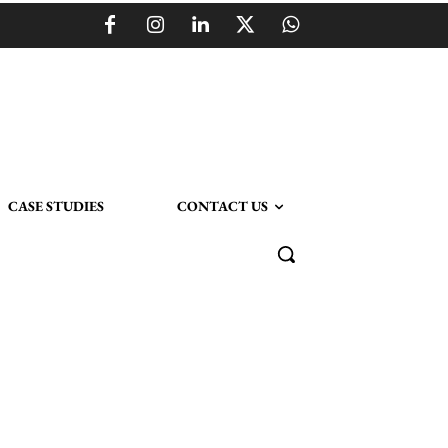
CASE STUDIES
CONTACT US