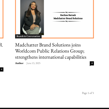
Brands in Conversation
PR
Madchatter Brand Solutions joins
Worldcom Public Relations Group;
strengthens international capabilities
Author
-
June 13, 2025
0
0
Page 1 of 5