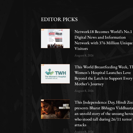
EDITOR PICKS
Network18 Becomes World’s No.1
Digital News and Information
Network with 376 Million Unique
Visitors
August 8, 2026
This World Breastfeeding Week, T
Women’s Hospital Launches Love
Beyond the Latch to Support Every
Mother’s Journey
August 8, 2026
This Independence Day, Hindi Zee
presents Bharat Bhhagya Viddhaata
an untold story of the unsung hero
who stood tall during 26/11 terror
attacks
August 8, 2026