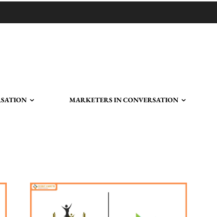
RSATION
MARKETERS IN CONVERSATION