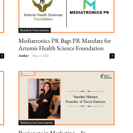
Brands in Conversation
Mediatronics PR Bags PR Mandate for
Artemis Health Science Foundation
Author
-
May 15, 2026
0
0
Marketers in Conversation
Passionate in Marketing – In