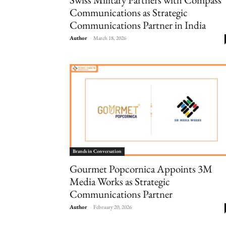
Communications as Strategic
Communications Partner in India
Author
-
March 18, 2026
Brands in Conversation
Gourmet Popcornica Appoints 3M
Media Works as Strategic
Communications Partner
Author
-
February 20, 2026