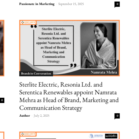
Passionate in Marketing
-
September 15, 2025
0
Brands in Conversation
Sterlite Electric, Resonia Ltd. and
Serentica Renewables appoint Namrata
Mehra as Head of Brand, Marketing and
0
Communication Strategy
Author
-
July 2, 2025
0