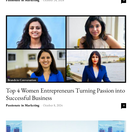
0
Brands in Conversation
Top 4 Women Entrepreneurs Turning Passion into
Successful Business
Passionate in Marketing
-
October 8, 2024
0