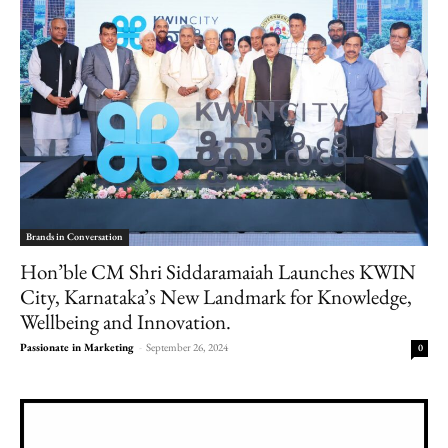
Brands in Conversation
Hon’ble CM Shri Siddaramaiah Launches KWIN
City, Karnataka’s New Landmark for Knowledge,
Wellbeing and Innovation.
Passionate in Marketing
-
September 26, 2024
0