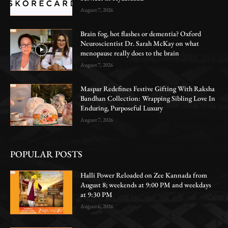
August 7, 2026
Brain fog, hot flashes or dementia? Oxford
Neuroscientist Dr. Sarah McKay on what
menopause really does to the brain
August 7, 2026
Maspar Redefines Festive Gifting With Raksha
Bandhan Collection: Wrapping Sibling Love In
Enduring, Purposeful Luxury
August 7, 2026
POPULAR POSTS
Halli Power Reloaded on Zee Kannada from
August 8; weekends at 9:00 PM and weekdays
at 9:30 PM
August 6, 2026