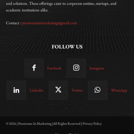
and solutions. These offerings cater to corporate entities, startups, and
academic institutions alike.
Contact :
passionateinmarketing@gmail.com
FOLLOW US
Facebook
Instagram
Linkedin
Twitter
WhatsApp
© 2026 | Passionate In Marketing |All Rights Reserved | Privacy Policy