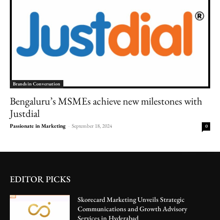
Brands in Conversation
Bengaluru’s MSMEs achieve new milestones with
Justdial
Passionate in Marketing
-
September 18, 2024
0
EDITOR PICKS
Skorecard Marketing Unveils Strategic
Communications and Growth Advisory
Services in Hyderabad