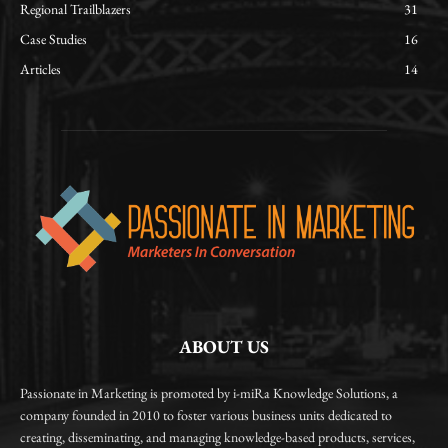
Regional Trailblazers
31
Case Studies
16
Articles
14
ABOUT US
Passionate in Marketing is promoted by i-miRa Knowledge Solutions, a
company founded in 2010 to foster various business units dedicated to
creating, disseminating, and managing knowledge-based products, services,