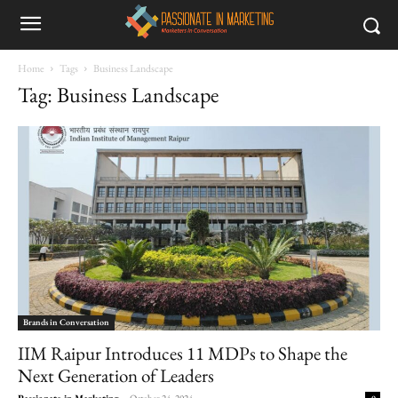
Home
Tags
Business Landscape
Tag: Business Landscape
Brands in Conversation
IIM Raipur Introduces 11 MDPs to Shape the
Next Generation of Leaders
Passionate in Marketing
-
October 24, 2024