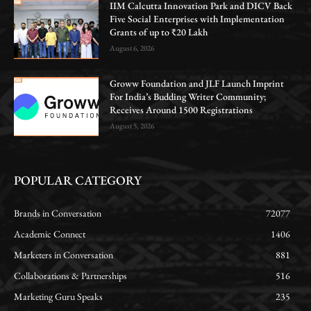
IIM Calcutta Innovation Park and DICV Back
Five Social Enterprises with Implementation
Grants of up to ₹20 Lakh
August 6, 2026
Groww Foundation and JLF Launch Imprint
For India’s Budding Writer Community;
Receives Around 1500 Registrations
August 5, 2026
POPULAR CATEGORY
Brands in Conversation
72077
Academic Connect
1406
Marketers in Conversation
881
Collaborations & Partnerships
516
Marketing Guru Speaks
235