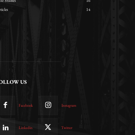
se Studies
16
ticles
14
OLLOW US
Facebook
Instagram
Linkedin
Twitter