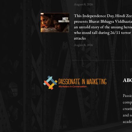
August 8, 2026
This Independence Day, Hindi Zee
presents Bharat Bhhagya Viddhaata
an untold story of the unsung hero
who stood tall during 26/11 terror
attacks
August 8, 2026
AB
Passi
compa
creat
and so
academ