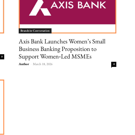
Brands in Conversation
Axis Bank Launches Women’s Small
Business Banking Proposition to
Support Women‑Led MSMEs
0
Author
-
March 18, 2026
0