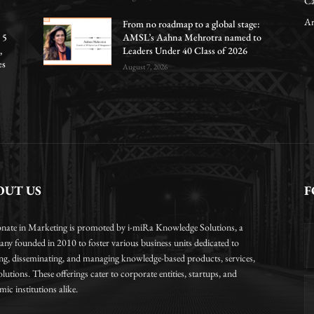
Ca
Ar
From no roadmap to a global stage:
 5
AMSL’s Aahna Mehrotra named to
,
Leaders Under 40 Class of 2026
es
August 7, 2026
OUT US
F
onate in Marketing is promoted by i-miRa Knowledge Solutions, a
ny founded in 2010 to foster various business units dedicated to
ing, disseminating, and managing knowledge-based products, services,
lutions. These offerings cater to corporate entities, startups, and
ic institutions alike.