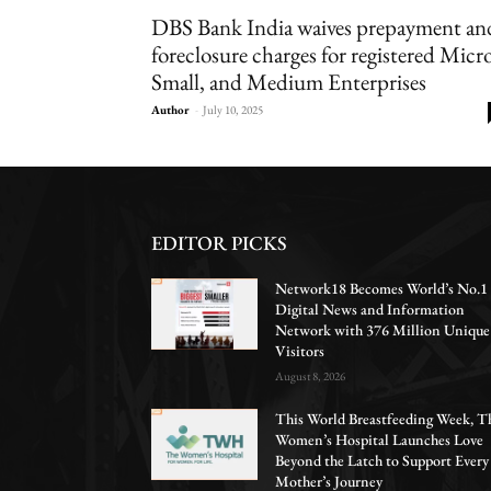
DBS Bank India waives prepayment an
foreclosure charges for registered Micro
Small, and Medium Enterprises
Author
-
July 10, 2025
EDITOR PICKS
Network18 Becomes World’s No.1
Digital News and Information
Network with 376 Million Unique
Visitors
August 8, 2026
This World Breastfeeding Week, T
Women’s Hospital Launches Love
Beyond the Latch to Support Every
Mother’s Journey