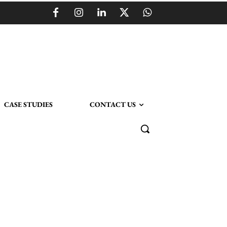
CASE STUDIES
CONTACT US