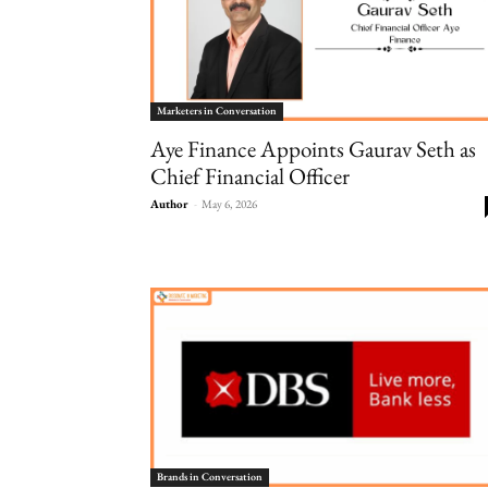
Marketers in Conversation
Aye Finance Appoints Gaurav Seth as
Chief Financial Officer
Author
-
May 6, 2026
Brands in Conversation