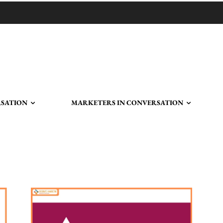
RSATION
MARKETERS IN CONVERSATION