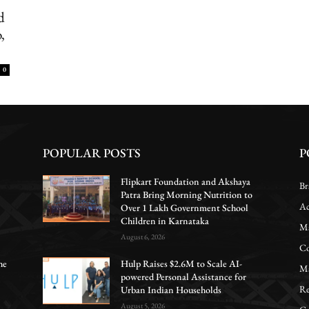
d
,
0
POPULAR POSTS
P
Flipkart Foundation and Akshaya
Br
Patra Bring Morning Nutrition to
Ac
Over 1 Lakh Government School
Children in Karnataka
Ma
August 6, 2026
Co
he
Hulp Raises $2.6M to Scale AI-
Ma
powered Personal Assistance for
Re
Urban Indian Households
August 5, 2026