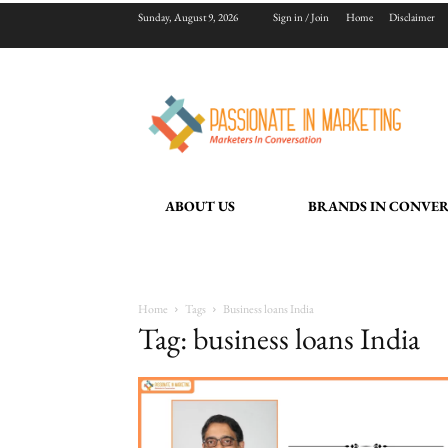
Sunday, August 9, 2026
Sign in / Join
Home
Disclaimer
ABOUT US
BRANDS IN CONVE
Home
Tags
Business loans India
Tag: business loans India