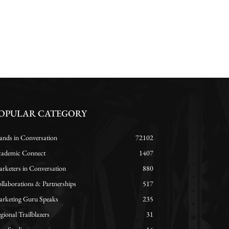
OPULAR CATEGORY
ands in Conversation
72102
ademic Connect
1407
rketers in Conversation
880
llaborations & Partnerships
517
rketing Guru Speaks
235
gional Trailblazers
31