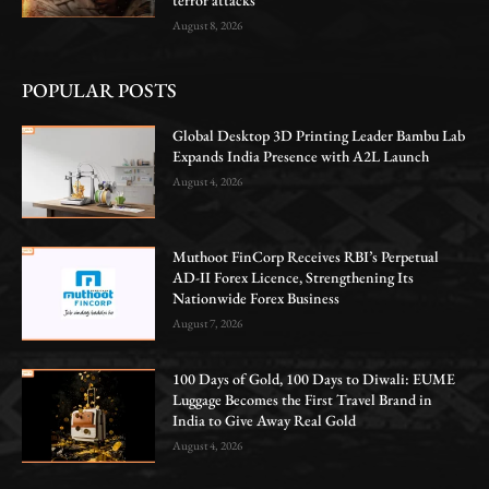
August 8, 2026
POPULAR POSTS
Global Desktop 3D Printing Leader Bambu Lab
Expands India Presence with A2L Launch
August 4, 2026
Muthoot FinCorp Receives RBI’s Perpetual
AD-II Forex Licence, Strengthening Its
Nationwide Forex Business
August 7, 2026
100 Days of Gold, 100 Days to Diwali: EUME
Luggage Becomes the First Travel Brand in
India to Give Away Real Gold
August 4, 2026