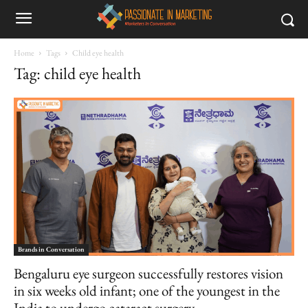
Home
Tags
Child eye health
Tag: child eye health
Brands in Conversation
Bengaluru eye surgeon successfully restores vision
in six weeks old infant; one of the youngest in the
India to undergo cataract surgery