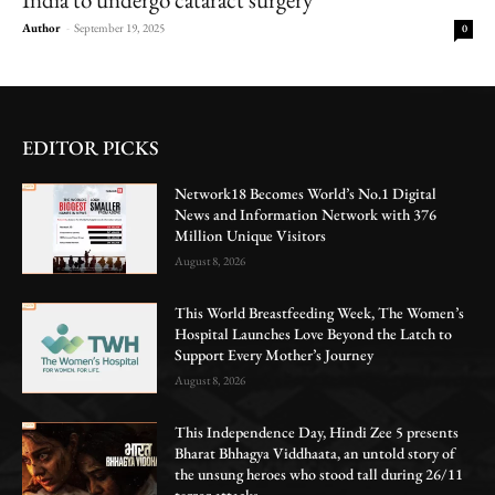
Author
-
September 19, 2025
0
EDITOR PICKS
Network18 Becomes World’s No.1 Digital
News and Information Network with 376
Million Unique Visitors
August 8, 2026
This World Breastfeeding Week, The Women’s
Hospital Launches Love Beyond the Latch to
Support Every Mother’s Journey
August 8, 2026
This Independence Day, Hindi Zee 5 presents
Bharat Bhhagya Viddhaata, an untold story of
the unsung heroes who stood tall during 26/11
terror attacks