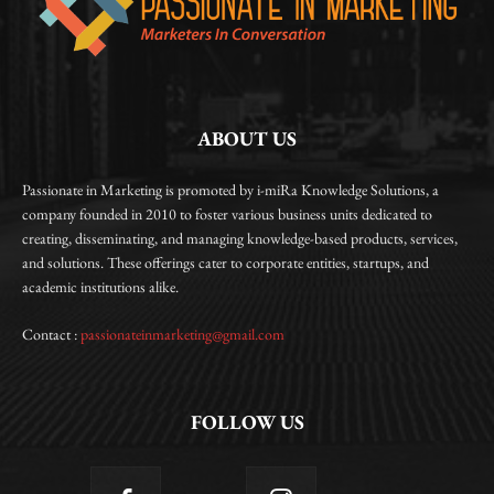
ABOUT US
Passionate in Marketing is promoted by i-miRa Knowledge Solutions, a
company founded in 2010 to foster various business units dedicated to
creating, disseminating, and managing knowledge-based products, services,
and solutions. These offerings cater to corporate entities, startups, and
academic institutions alike.
Contact :
passionateinmarketing@gmail.com
FOLLOW US