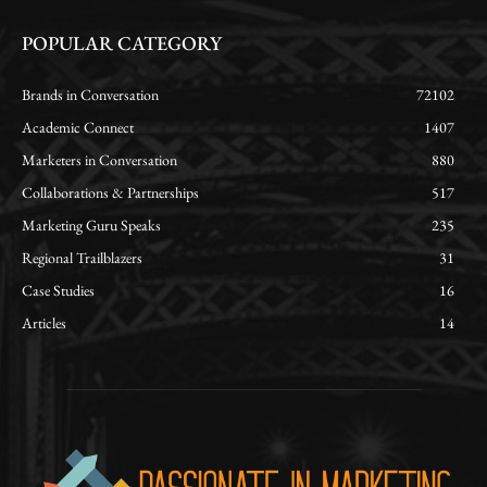
POPULAR CATEGORY
Brands in Conversation
72102
Academic Connect
1407
Marketers in Conversation
880
Collaborations & Partnerships
517
Marketing Guru Speaks
235
Regional Trailblazers
31
Case Studies
16
Articles
14