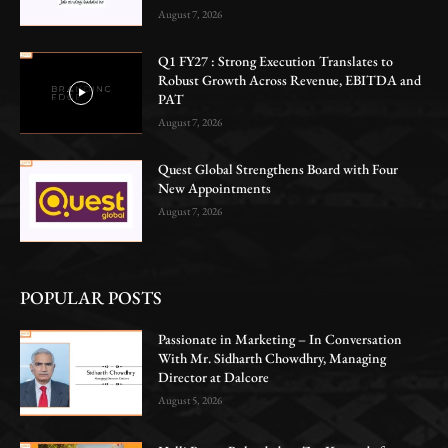
August 7, 2026
Q1 FY27 : Strong Execution Translates to
Robust Growth Across Revenue, EBITDA and
PAT
August 7, 2026
Quest Global Strengthens Board with Four
New Appointments
August 7, 2026
POPULAR POSTS
Passionate in Marketing – In Conversation
With Mr. Sidharth Chowdhry, Managing
Director at Dalcore
August 5, 2026