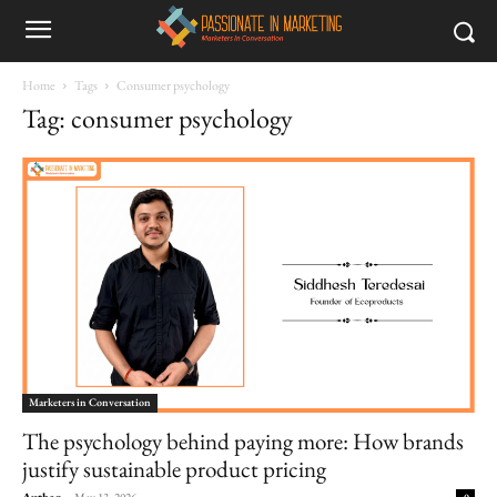
Home
Tags
Consumer psychology
Tag: consumer psychology
Marketers in Conversation
The psychology behind paying more: How brands
justify sustainable product pricing
Author
-
May 13, 2026