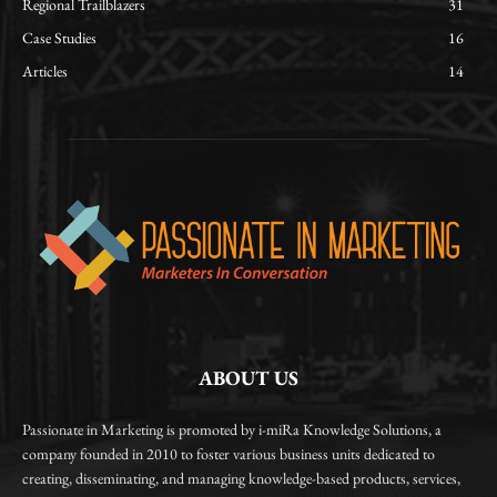
Regional Trailblazers
31
Case Studies
16
Articles
14
ABOUT US
Passionate in Marketing is promoted by i-miRa Knowledge Solutions, a
company founded in 2010 to foster various business units dedicated to
creating, disseminating, and managing knowledge-based products, services,