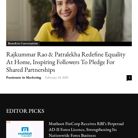
Brands in Conversation
Rajkummar Rao & Patralekha Redefine Equality
At Home, Inspiring Followers To Pledge For
Shared Partnerships
Passionate in Marketing
-
February 10, 2025
1
EDITOR PICKS
Muthoot FinCorp Receives RBI’s Perpetual
AD-II Forex Licence, Strengthening Its
Nationwide Forex Business