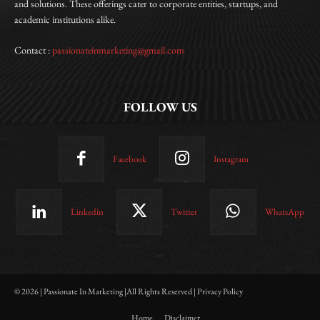
and solutions. These offerings cater to corporate entities, startups, and
academic institutions alike.
Contact :
passionateinmarketing@gmail.com
FOLLOW US
Facebook
Instagram
Linkedin
Twitter
WhatsApp
© 2026 | Passionate In Marketing |All Rights Reserved | Privacy Policy
Home
Disclaimer