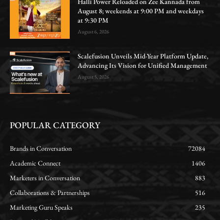
Halli Power Reloaded on Zee Kannada from
August 8; weekends at 9:00 PM and weekdays
at 9:30 PM
August 6, 2026
Scalefusion Unveils Mid-Year Platform Update,
Advancing Its Vision for Unified Management
August 5, 2026
POPULAR CATEGORY
Brands in Conversation
72084
Academic Connect
1406
Marketers in Conversation
883
Collaborations & Partnerships
516
Marketing Guru Speaks
235