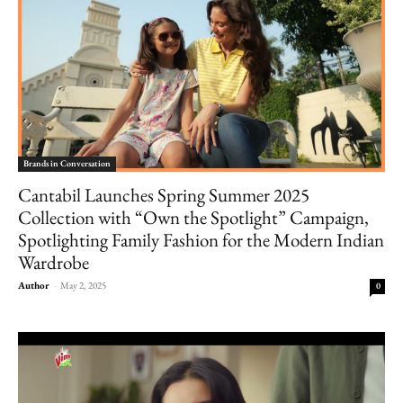
Brands in Conversation
Cantabil Launches Spring Summer 2025
Collection with “Own the Spotlight” Campaign,
Spotlighting Family Fashion for the Modern Indian
Wardrobe
Author
-
May 2, 2025
0