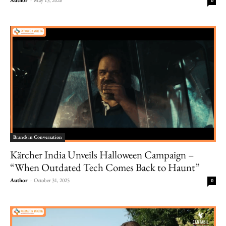
0
Brands in Conversation
Kärcher India Unveils Halloween Campaign –
“When Outdated Tech Comes Back to Haunt”
Author
-
October 31, 2025
0