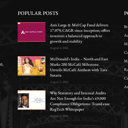
POPULAR POSTS
P
Axis Large & Mid Cap Fund delivers
Br
17.07% CAGR since inception; offers
Ac
investors a balanced approach to
growth and stability
Ma
August 4, 2026
Co
McDonald’s India – North and East
Ma
0,
Marks 200 McCafé Milestone,
Re
Unveils McCafé Anthem with Tara
Sutaria
Ca
August 3, 2026
Ar
-
Why Statutory and Internal Audits
Are Not Enough for India’s 69,000
Compliance Obligations: TeamLease
RegTech Whitepaper
August 3, 2026