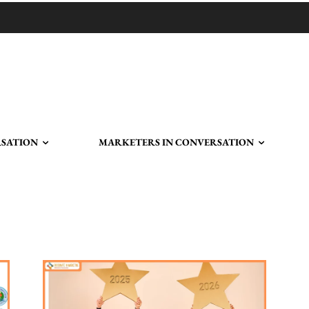
RSATION
MARKETERS IN CONVERSATION