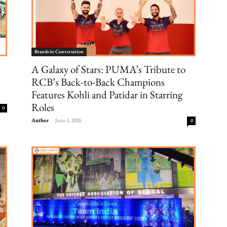
Brands in Conversation
A Galaxy of Stars: PUMA’s Tribute to
RCB’s Back-to-Back Champions
Features Kohli and Patidar in Starring
Roles
0
Author
-
June 1, 2026
0