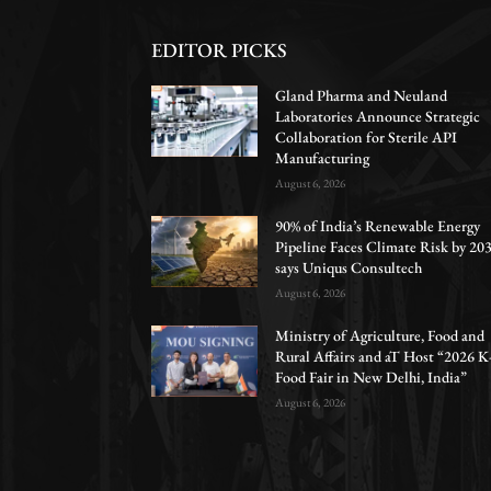
EDITOR PICKS
Gland Pharma and Neuland
Laboratories Announce Strategic
Collaboration for Sterile API
Manufacturing
August 6, 2026
90% of India’s Renewable Energy
Pipeline Faces Climate Risk by 203
says Uniqus Consultech
August 6, 2026
Ministry of Agriculture, Food and
Rural Affairs and aT Host “2026 K
Food Fair in New Delhi, India”
August 6, 2026