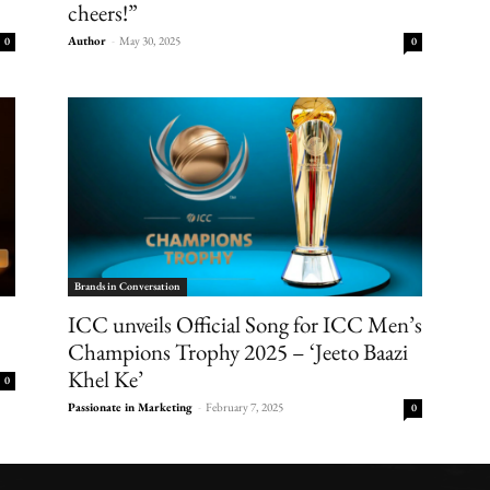
cheers!”
Author
-
May 30, 2025
0
0
Brands in Conversation
ICC unveils Official Song for ICC Men’s
Champions Trophy 2025 – ‘Jeeto Baazi
Khel Ke’
0
Passionate in Marketing
-
February 7, 2025
0