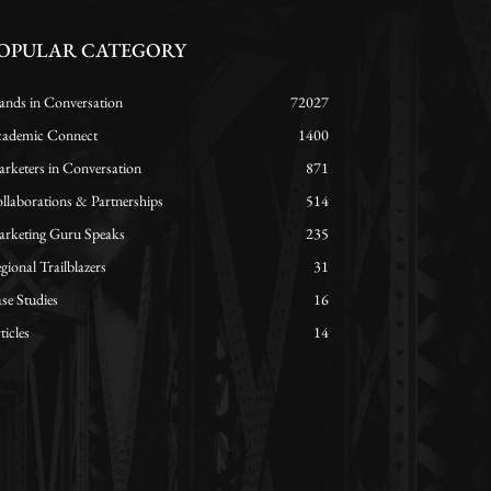
OPULAR CATEGORY
ands in Conversation
72027
ademic Connect
1400
rketers in Conversation
871
llaborations & Partnerships
514
rketing Guru Speaks
235
gional Trailblazers
31
se Studies
16
ticles
14