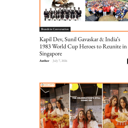
Brands in Conversation
Kapil Dev, Sunil Gavaskar & India’s
1983 World Cup Heroes to Reunite in
Singapore
Author
-
July 7, 2026