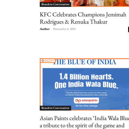
Brands in Conversation
KFC Celebrates Champions Jemimah
Rodrigues & Renuka Thakur
Author
-
November 6, 2025
Brands in Conversation
Asian Paints celebrates ‘India Wala Blue
a tribute to the spirit of the game and