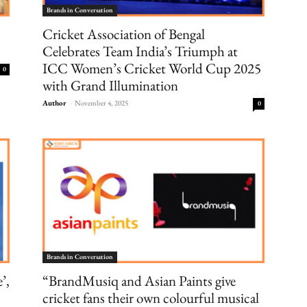
Brands in Conversation
Cricket Association of Bengal
Celebrates Team India’s Triumph at
ICC Women’s Cricket World Cup 2025
0
with Grand Illumination
Author
-
November 4, 2025
0
Brands in Conversation
’,
“BrandMusiq and Asian Paints give
cricket fans their own colourful musical