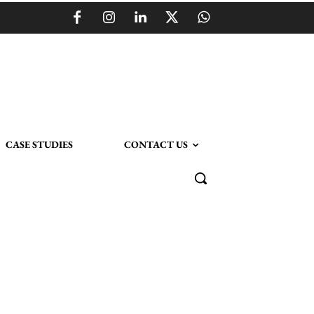
CASE STUDIES
CONTACT US