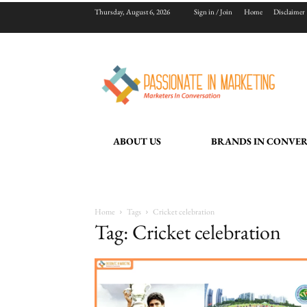
Thursday, August 6, 2026
Sign in / Join
Home
Disclaimer
ABOUT US
BRANDS IN CONVE
Home
Tags
Cricket celebration
Tag: Cricket celebration