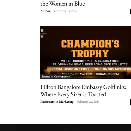
the Women in Blue
Author
-
November 3, 2025
Brands in Conversation
Hilton Bangalore Embassy Golflinks:
Where Every Sixer is Toasted
Passionate in Marketing
-
February 24, 2025