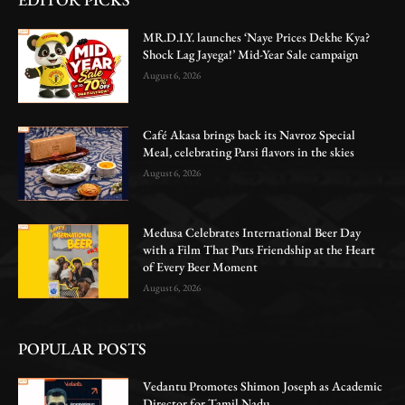
MR.D.I.Y. launches ‘Naye Prices Dekhe Kya?
Shock Lag Jayega!’ Mid-Year Sale campaign
August 6, 2026
Café Akasa brings back its Navroz Special
Meal, celebrating Parsi flavors in the skies
August 6, 2026
Medusa Celebrates International Beer Day
with a Film That Puts Friendship at the Heart
of Every Beer Moment
August 6, 2026
POPULAR POSTS
Vedantu Promotes Shimon Joseph as Academic
Director for Tamil Nadu