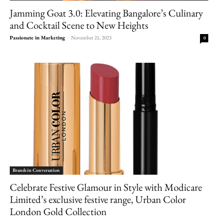
Jamming Goat 3.0: Elevating Bangalore’s Culinary
and Cocktail Scene to New Heights
Passionate in Marketing
-
November 21, 2023
0
Brands in Conversation
Celebrate Festive Glamour in Style with Modicare
Limited’s exclusive festive range, Urban Color
London Gold Collection