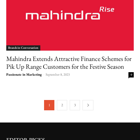
Brands in Conversation
Mahindra Extends Attractive Finance Schemes for
Pik Up Range Customers for the Festive Season
Passionate in Marketing
-
September 8, 2023
0
1
2
3
EDITOR PICKS