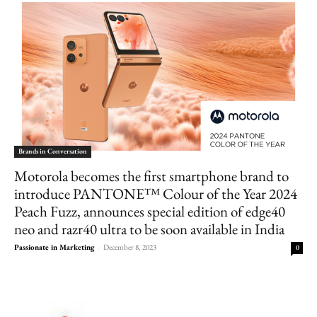
Brands in Conversation
Motorola becomes the first smartphone brand to
introduce PANTONE™ Colour of the Year 2024
Peach Fuzz, announces special edition of edge40
neo and razr40 ultra to be soon available in India
Passionate in Marketing
-
December 8, 2023
0