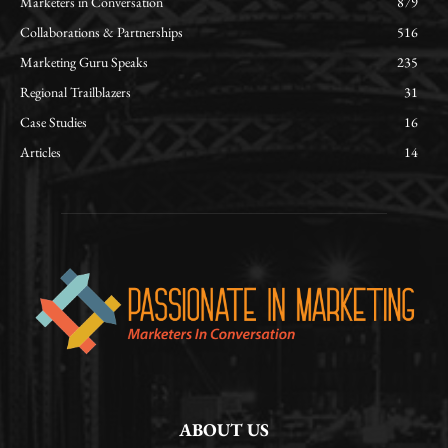
Marketers in Conversation
879
Collaborations & Partnerships
516
Marketing Guru Speaks
235
Regional Trailblazers
31
Case Studies
16
Articles
14
ABOUT US