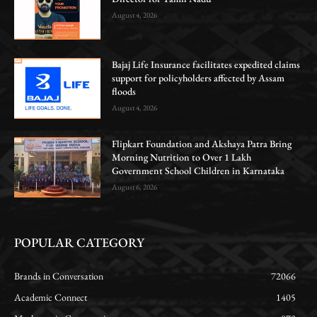
August 4, 2026
Bajaj Life Insurance facilitates expedited claims
support for policyholders affected by Assam
floods
August 4, 2026
Flipkart Foundation and Akshaya Patra Bring
Morning Nutrition to Over 1 Lakh
Government School Children in Karnataka
August 6, 2026
POPULAR CATEGORY
Brands in Conversation
72066
Academic Connect
1405