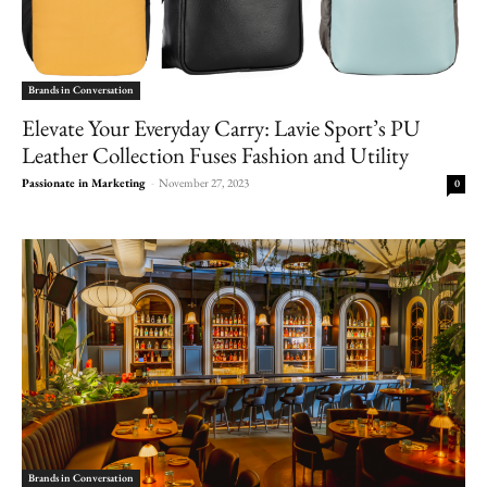
Brands in Conversation
Elevate Your Everyday Carry: Lavie Sport’s PU
Leather Collection Fuses Fashion and Utility
Passionate in Marketing
-
November 27, 2023
0
Brands in Conversation