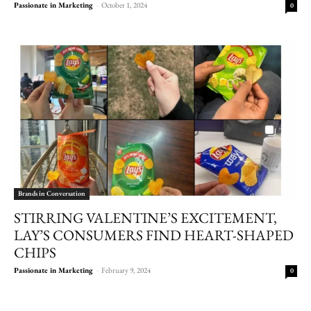
Passionate in Marketing
-
October 1, 2024
0
Brands in Conversation
STIRRING VALENTINE’S EXCITEMENT,
LAY’S CONSUMERS FIND HEART-SHAPED
CHIPS
Passionate in Marketing
-
February 9, 2024
0