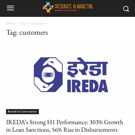
Home
Tags
Customers
Tag: customers
Brands in Conversation
IREDA’s Strong H1 Performance: 303% Growth
in Loan Sanctions, 56% Rise in Disbursements