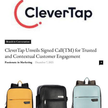
Brands in Conversation
CleverTap Unveils Signed Call(TM) for Trusted
and Contextual Customer Engagement
Passionate in Marketing
-
December 7, 2023
0