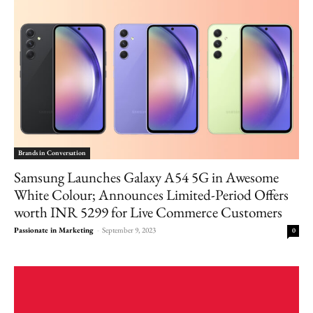
Brands in Conversation
Samsung Launches Galaxy A54 5G in Awesome
White Colour; Announces Limited-Period Offers
worth INR 5299 for Live Commerce Customers
Passionate in Marketing
-
September 9, 2023
0