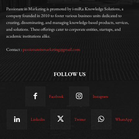
Passionate in Marketing is promoted by i-miRa Knowledge Solutions, a
company founded in 2010 to foster various business units dedicated to
creating, disseminating, and managing knowledge-based products, services,
and solutions. These offerings cater to corporate entities, startups, and
academic institutions alike.
Contact :
passionateinmarketing@gmail.com
FOLLOW US
Facebook
Instagram
Linkedin
Twitter
WhatsApp