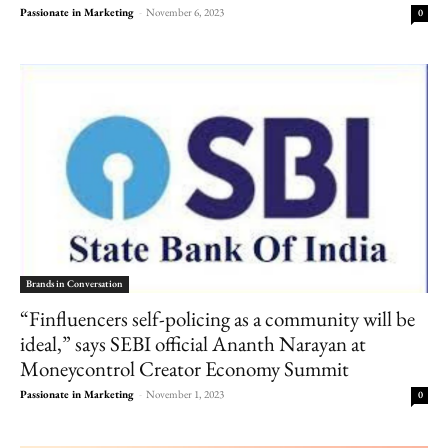
Passionate in Marketing
-
November 6, 2023
0
Brands in Conversation
“Finfluencers self-policing as a community will be
ideal,” says SEBI official Ananth Narayan at
Moneycontrol Creator Economy Summit
Passionate in Marketing
-
November 1, 2023
0