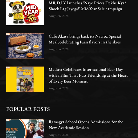
MR.D.I.Y. launches ‘Naye Prices Dekhe Kya?
Shock Lag Jayega!’ Mid-Year Sale campaign
August 6, 2026
Café Akasa brings back its Navroz Special
Meal, celebrating Parsi flavors in the skies
August 6, 2026
Medusa Celebrates International Beer Day
with a Film That Puts Friendship at the Heart
of Every Beer Moment
August 6, 2026
POPULAR POSTS
Ramagya School Opens Admissions for the
New Academic Session
August 4, 2026