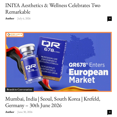
INIYA Aesthetics & Wellness Celebrates Two
Remarkable
Author
-
July 6, 2026
0
Brands in Conversation
Mumbai, India | Seoul, South Korea | Krefeld,
Germany – 30th June 2026
Author
-
June 30, 2026
0