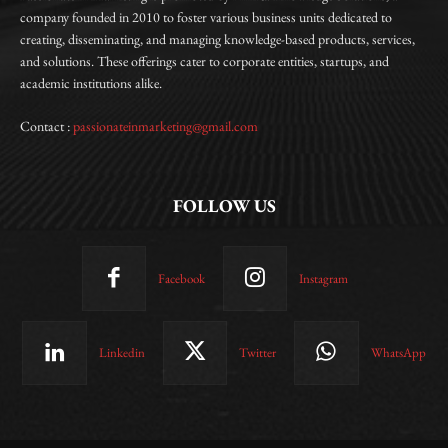
company founded in 2010 to foster various business units dedicated to
creating, disseminating, and managing knowledge-based products, services,
and solutions. These offerings cater to corporate entities, startups, and
academic institutions alike.
Contact :
passionateinmarketing@gmail.com
FOLLOW US
Facebook
Instagram
Linkedin
Twitter
WhatsApp