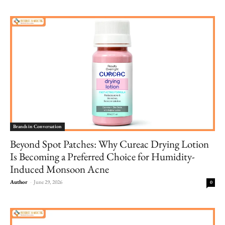
Brands in Conversation
Beyond Spot Patches: Why Cureac Drying Lotion
Is Becoming a Preferred Choice for Humidity-
Induced Monsoon Acne
Author
-
June 29, 2026
0