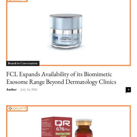
Brands in Conversation
FCL Expands Availability of its Biomimetic
Exosome Range Beyond Dermatology Clinics
Author
-
July 16, 2026
0