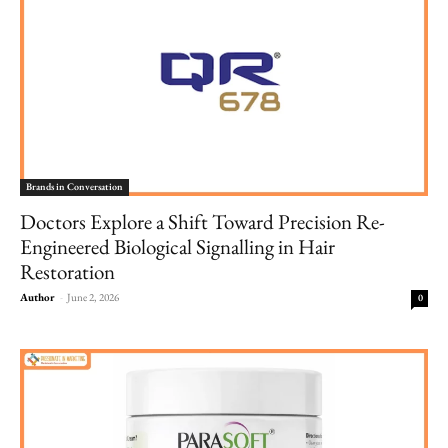
Brands in Conversation
Doctors Explore a Shift Toward Precision Re-
Engineered Biological Signalling in Hair
Restoration
Author
-
June 2, 2026
0