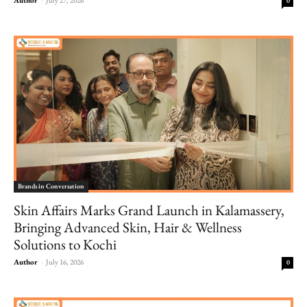
0
Brands in Conversation
Skin Affairs Marks Grand Launch in Kalamassery,
Bringing Advanced Skin, Hair & Wellness
Solutions to Kochi
Author
-
July 16, 2026
0