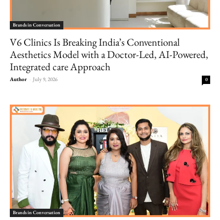
Brands in Conversation
V6 Clinics Is Breaking India’s Conventional
Aesthetics Model with a Doctor-Led, AI-Powered,
Integrated care Approach
Author
-
July 9, 2026
0
Brands in Conversation