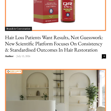
Brands in Conversation
Hair Loss Patients Want Results, Not Guesswork:
New Scientific Platform Focuses On Consistency
& Standardised Outcomes In Hair Restoration
Author
-
July 13, 2026
0