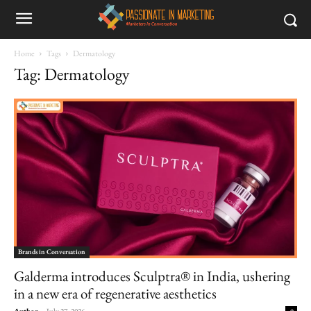
Home
Tags
Dermatology
Tag: Dermatology
Brands in Conversation
Galderma introduces Sculptra® in India, ushering
in a new era of regenerative aesthetics
Author
-
July 27, 2026