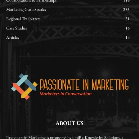
Collaborations & Partnerships
516
Marketing Guru Speaks
235
Regional Trailblazers
31
Case Studies
16
Articles
14
ABOUT US
Passionate in Marketing is promoted by i-miRa Knowledge Solutions, a