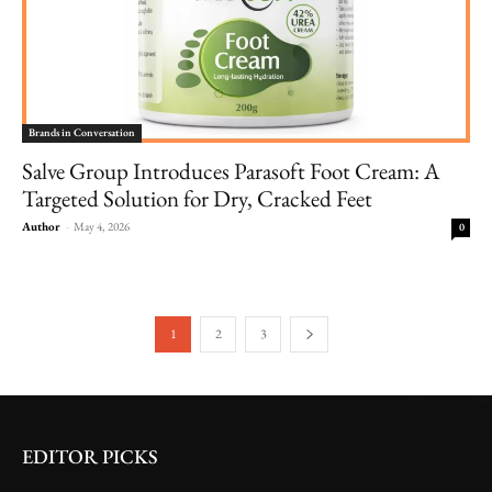
Brands in Conversation
Salve Group Introduces Parasoft Foot Cream: A
Targeted Solution for Dry, Cracked Feet
Author
-
May 4, 2026
0
1
2
3
EDITOR PICKS