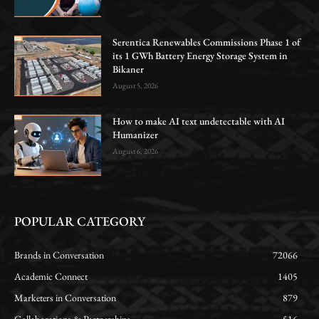
Serentica Renewables Commissions Phase 1 of
its 1 GWh Battery Energy Storage System in
Bikaner
August 5, 2026
How to make AI text undetectable with AI
Humanizer
August 6, 2026
POPULAR CATEGORY
Brands in Conversation
72066
Academic Connect
1405
Marketers in Conversation
879