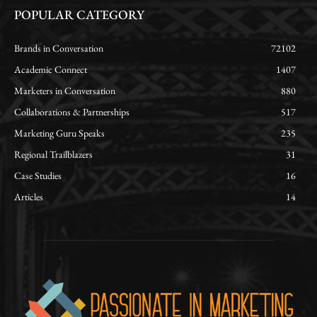
POPULAR CATEGORY
Brands in Conversation
72102
Academic Connect
1407
Marketers in Conversation
880
Collaborations & Partnerships
517
Marketing Guru Speaks
235
Regional Trailblazers
31
Case Studies
16
Articles
14