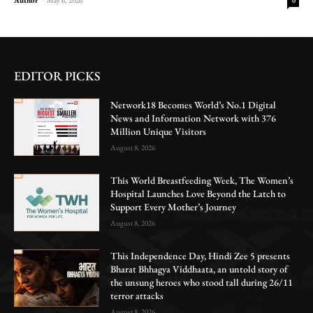
0
EDITOR PICKS
Network18 Becomes World’s No.1 Digital
News and Information Network with 376
Million Unique Visitors
August 8, 2026
This World Breastfeeding Week, The Women’s
Hospital Launches Love Beyond the Latch to
Support Every Mother’s Journey
August 8, 2026
This Independence Day, Hindi Zee 5 presents
Bharat Bhhagya Viddhaata, an untold story of
the unsung heroes who stood tall during 26/11
terror attacks
August 8, 2026