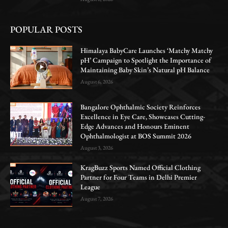
POPULAR POSTS
Himalaya BabyCare Launches ‘Matchy Matchy
pH’ Campaign to Spotlight the Importance of
Maintaining Baby Skin’s Natural pH Balance
August 6, 2026
Bangalore Ophthalmic Society Reinforces
Excellence in Eye Care, Showcases Cutting-
Edge Advances and Honours Eminent
Ophthalmologist at BOS Summit 2026
August 3, 2026
KragBuzz Sports Named Official Clothing
Partner for Four Teams in Delhi Premier
League
August 7, 2026