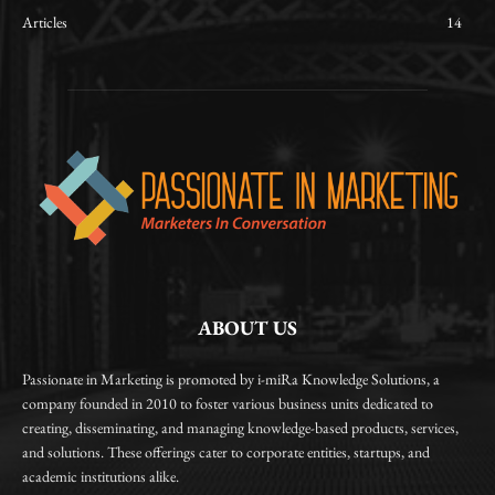
Articles
14
ABOUT US
Passionate in Marketing is promoted by i-miRa Knowledge Solutions, a
company founded in 2010 to foster various business units dedicated to
creating, disseminating, and managing knowledge-based products, services,
and solutions. These offerings cater to corporate entities, startups, and
academic institutions alike.