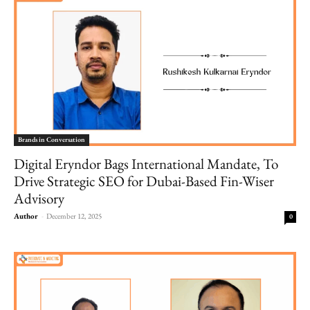
Brands in Conversation
Digital Eryndor Bags International Mandate, To
Drive Strategic SEO for Dubai-Based Fin-Wiser
Advisory
Author
-
December 12, 2025
0