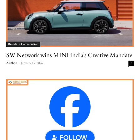
Brands in Conversation
SW Network wins MINI India’s Creative Mandate
Author
-
January 19, 2026
0