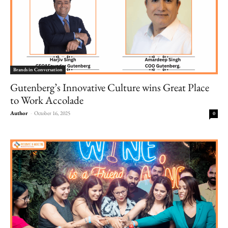
Brands in Conversation
Gutenberg’s Innovative Culture wins Great Place
to Work Accolade
Author
-
October 16, 2025
0