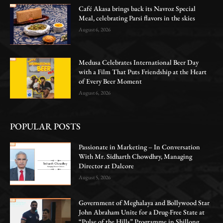
Café Akasa brings back its Navroz Special
Meal, celebrating Parsi flavors in the skies
August 6, 2026
Medusa Celebrates International Beer Day
with a Film That Puts Friendship at the Heart
of Every Beer Moment
August 6, 2026
POPULAR POSTS
Passionate in Marketing – In Conversation
With Mr. Sidharth Chowdhry, Managing
Director at Dalcore
August 5, 2026
Government of Meghalaya and Bollywood Star
John Abraham Unite for a Drug-Free State at
“Pulse of the Hills” Programme in Shillong