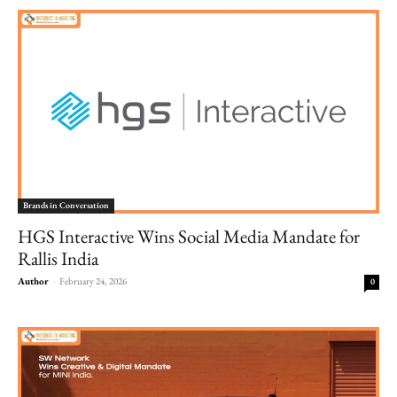
Brands in Conversation
HGS Interactive Wins Social Media Mandate for
Rallis India
Author
-
February 24, 2026
0