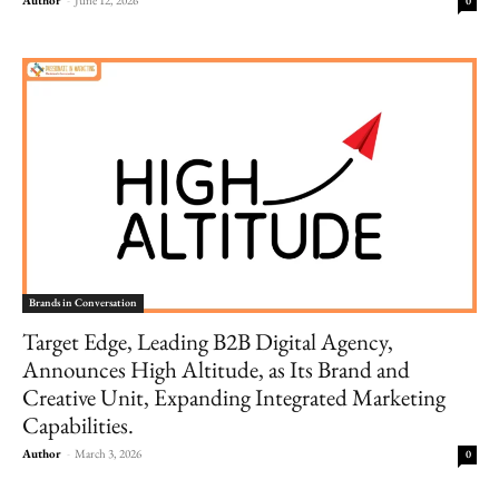
0
Brands in Conversation
Target Edge, Leading B2B Digital Agency,
Announces High Altitude, as Its Brand and
Creative Unit, Expanding Integrated Marketing
Capabilities.
Author
-
March 3, 2026
0