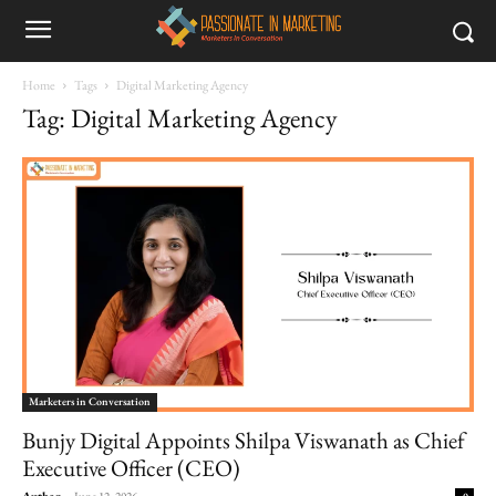
Home
Tags
Digital Marketing Agency
Tag: Digital Marketing Agency
Marketers in Conversation
Bunjy Digital Appoints Shilpa Viswanath as Chief
Executive Officer (CEO)
Author
-
June 12, 2026