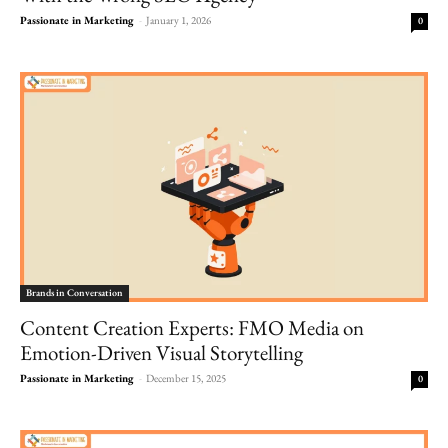
Passionate in Marketing
-
January 1, 2026
0
Brands in Conversation
Content Creation Experts: FMO Media on
Emotion-Driven Visual Storytelling
Passionate in Marketing
-
December 15, 2025
0