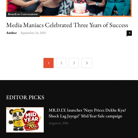
Brands in Conversation
Media Maniacs Celebrated Three Years of Success
Author
-
September 24, 2025
0
1
2
3
EDITOR PICKS
MR.D.I.Y. launches ‘Naye Prices Dekhe Kya?
Shock Lag Jayega!’ Mid-Year Sale campaign
August 6, 2026