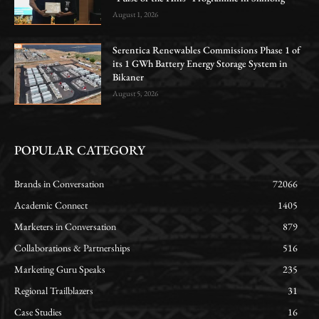
August 1, 2026
Serentica Renewables Commissions Phase 1 of
its 1 GWh Battery Energy Storage System in
Bikaner
August 5, 2026
POPULAR CATEGORY
Brands in Conversation
72066
Academic Connect
1405
Marketers in Conversation
879
Collaborations & Partnerships
516
Marketing Guru Speaks
235
Regional Trailblazers
31
Case Studies
16