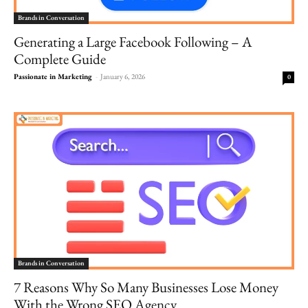
Brands in Conversation
Generating a Large Facebook Following – A
Complete Guide
Passionate in Marketing
-
January 6, 2026
0
Brands in Conversation
7 Reasons Why So Many Businesses Lose Money
With the Wrong SEO Agency