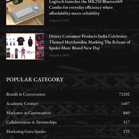
Logitech launches the MK250 Bluetooth®
Combo for everyday efficiency where
affordability meets reliability
August 3, 2026
Disney Consumer Products India Celebrates
Themed Merchandise Marking The Release of
Spider-Man: Brand New Day
August 4, 2026
POPULAR CATEGORY
Brands in Conversation
72102
Academic Connect
1407
Marketers in Conversation
880
Collaborations & Partnerships
517
Marketing Guru Speaks
235