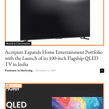
Brands in Conversation
Acerpure Expands Home Entertainment Portfolio
with the Launch of its 100-inch Flagship QLED
TV in India
Passionate in Marketing
-
November 11, 2025
0