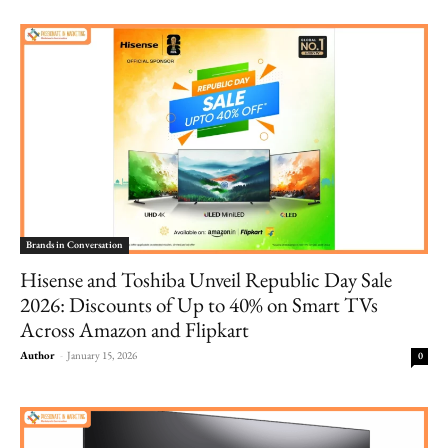
Brands in Conversation
Hisense and Toshiba Unveil Republic Day Sale
2026: Discounts of Up to 40% on Smart TVs
Across Amazon and Flipkart
Author
-
January 15, 2026
0