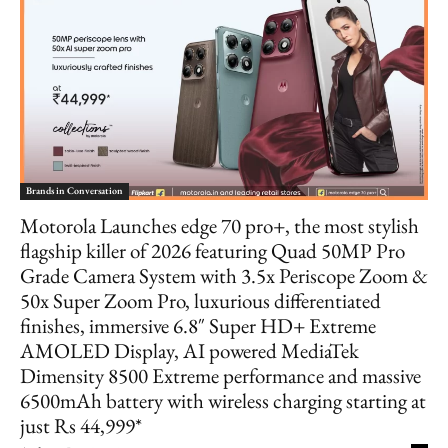
Brands in Conversation
Motorola Launches edge 70 pro+, the most stylish
flagship killer of 2026 featuring Quad 50MP Pro
Grade Camera System with 3.5x Periscope Zoom &
50x Super Zoom Pro, luxurious differentiated
finishes, immersive 6.8″ Super HD+ Extreme
AMOLED Display, AI powered MediaTek
Dimensity 8500 Extreme performance and massive
6500mAh battery with wireless charging starting at
just Rs 44,999*