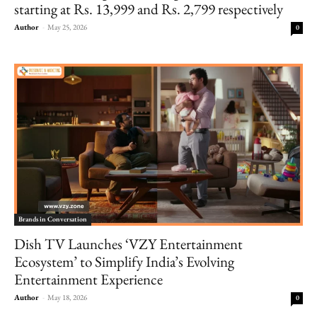
starting at Rs. 13,999 and Rs. 2,799 respectively
Author
-
May 25, 2026
0
Brands in Conversation
Dish TV Launches ‘VZY Entertainment
Ecosystem’ to Simplify India’s Evolving
Entertainment Experience
Author
-
May 18, 2026
0