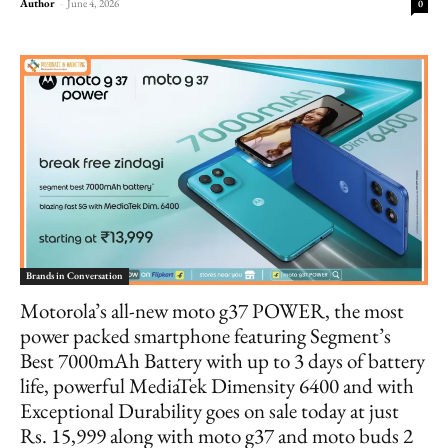
Author
-
June 4, 2026
0
Brands in Conversation
Motorola’s all-new moto g37 POWER, the most
power packed smartphone featuring Segment’s
Best 7000mAh Battery with up to 3 days of battery
life, powerful MediaTek Dimensity 6400 and with
Exceptional Durability goes on sale today at just
Rs. 15,999 along with moto g37 and moto buds 2