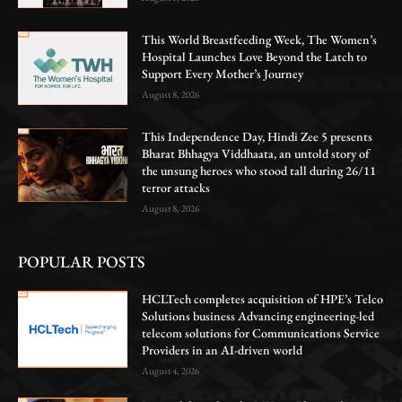
This World Breastfeeding Week, The Women’s
Hospital Launches Love Beyond the Latch to
Support Every Mother’s Journey
August 8, 2026
This Independence Day, Hindi Zee 5 presents
Bharat Bhhagya Viddhaata, an untold story of
the unsung heroes who stood tall during 26/11
terror attacks
August 8, 2026
POPULAR POSTS
HCLTech completes acquisition of HPE’s Telco
Solutions business Advancing engineering-led
telecom solutions for Communications Service
Providers in an AI-driven world
August 4, 2026