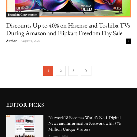
Brands in Conversation
Discounts Up to 40% on Hisense and Toshiba TVs
During Amazon and Flipkart Freedom Day Sale
Author
-
August 1, 2025
0
1
2
3
EDITOR PICKS
Network18 Becomes World’s No.1 Digital
News and Information Network with 376
Million Unique Visitors
August 8, 2026