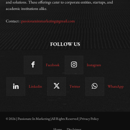
and solutions. These offerings cater to corporate entities, startups, and
academic institutions alike.
Contact :
passionateinmarketing@gmail.com
FOLLOW US
Facebook
Instagram
Linkedin
Twitter
WhatsApp
© 2026 | Passionate In Marketing |All Rights Reserved | Privacy Policy
Home
Disclaimer