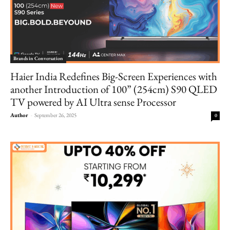
Brands in Conversation
Haier India Redefines Big-Screen Experiences with
another Introduction of 100” (254cm) S90 QLED
TV powered by AI Ultra sense Processor
Author
-
September 26, 2025
0