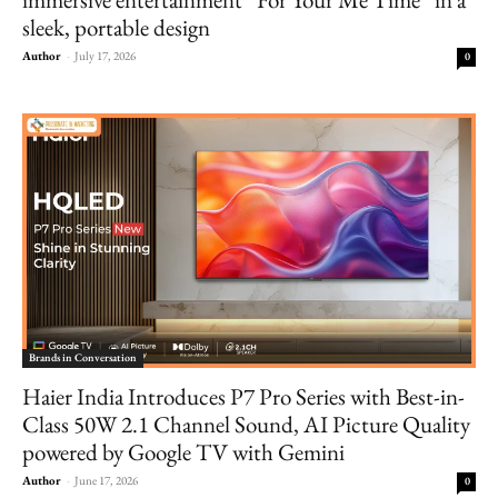
sleek, portable design
Author
-
July 17, 2026
0
Brands in Conversation
Haier India Introduces P7 Pro Series with Best-in-
Class 50W 2.1 Channel Sound, AI Picture Quality
powered by Google TV with Gemini
Author
-
June 17, 2026
0