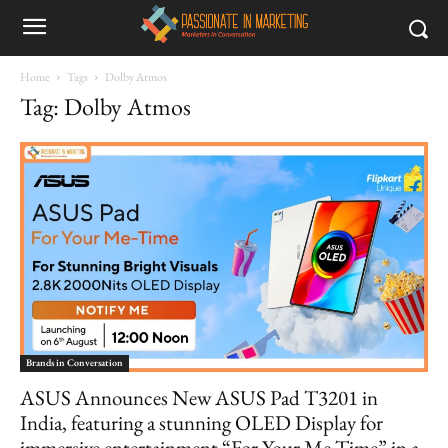
Home
Tags
Dolby Atmos
Tag: Dolby Atmos
Brands in Conversation
ASUS Announces New ASUS Pad T3201 in
India, featuring a stunning OLED Display for
immersive entertainment “For Your Me Time” in a