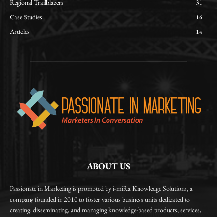
Regional Trailblazers
31
Case Studies
16
Articles
14
ABOUT US
Passionate in Marketing is promoted by i-miRa Knowledge Solutions, a
company founded in 2010 to foster various business units dedicated to
creating, disseminating, and managing knowledge-based products, services,