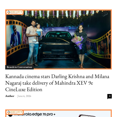
Brands in Conversation
Kannada cinema stars Darling Krishna and Milana
Nagaraj take delivery of Mahindra XEV 9e
CineLuxe Edition
Author
-
June 6, 2026
0