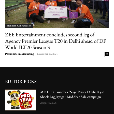
Brands in Conversation
ZEE Entertainment concludes second leg of
Agency Premier League T20 in Delhi ahead of DP
World ILT20 Season 3
Passionate in Marketing
-
December 19, 2024
0
EDITOR PICKS
MR.D.I.Y. launches ‘Naye Prices Dekhe Kya?
Shock Lag Jayega!’ Mid-Year Sale campaign
August 6, 2026