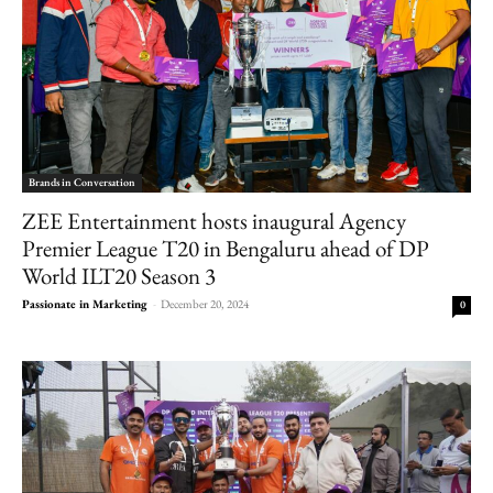
Brands in Conversation
ZEE Entertainment hosts inaugural Agency
Premier League T20 in Bengaluru ahead of DP
World ILT20 Season 3
Passionate in Marketing
-
December 20, 2024
0