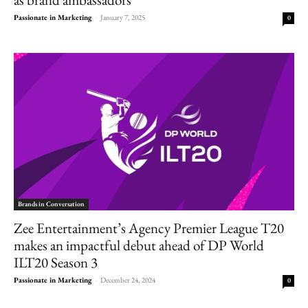
Passionate in Marketing
-
January 7, 2025
0
Brands in Conversation
Zee Entertainment’s Agency Premier League T20
makes an impactful debut ahead of DP World
ILT20 Season 3
Passionate in Marketing
-
December 24, 2024
0