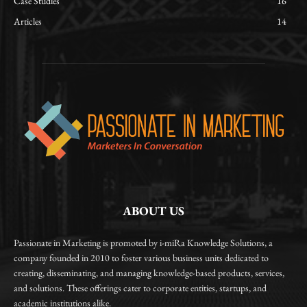
Case Studies
16
Articles
14
ABOUT US
Passionate in Marketing is promoted by i-miRa Knowledge Solutions, a
company founded in 2010 to foster various business units dedicated to
creating, disseminating, and managing knowledge-based products, services,
and solutions. These offerings cater to corporate entities, startups, and
academic institutions alike.