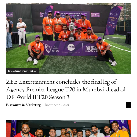
Brands in Conversation
ZEE Entertainment concludes the final leg of
Agency Premier League T20 in Mumbai ahead of
DP World ILT20 Season 3
Passionate in Marketing
-
December 23, 2024
0