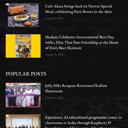
Café Akasa brings back its Navroz Special
Meal, celebrating Parsi flavors in the skies
August 6, 2026
Medusa Celebrates International Beer Day
with a Film That Puts Friendship at the Heart
of Every Beer Moment
August 6, 2026
POPULAR POSTS
Jolly Silks Reopens Renovated Kollam
Showroom
August 4, 2026
Experience AI educational programme comes to
classrooms in India through Raspberry Pi