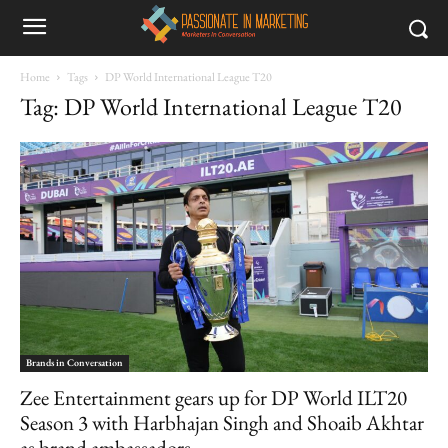
Home
Tags
DP World International League T20
Tag: DP World International League T20
Brands in Conversation
Zee Entertainment gears up for DP World ILT20
Season 3 with Harbhajan Singh and Shoaib Akhtar
as brand ambassadors