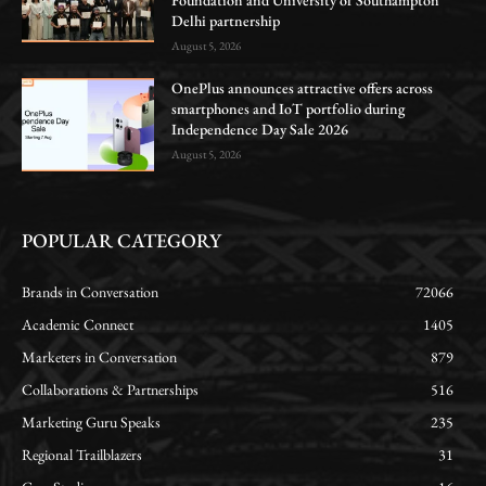
Foundation and University of Southampton
Delhi partnership
August 5, 2026
OnePlus announces attractive offers across
smartphones and IoT portfolio during
Independence Day Sale 2026
August 5, 2026
POPULAR CATEGORY
Brands in Conversation
72066
Academic Connect
1405
Marketers in Conversation
879
Collaborations & Partnerships
516
Marketing Guru Speaks
235
Regional Trailblazers
31