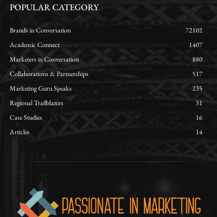
POPULAR CATEGORY
Brands in Conversation
72102
Academic Connect
1407
Marketers in Conversation
880
Collaborations & Partnerships
517
Marketing Guru Speaks
235
Regional Trailblazers
31
Case Studies
16
Articles
14