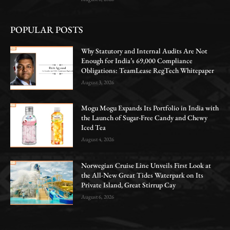
POPULAR POSTS
Why Statutory and Internal Audits Are Not
Enough for India’s 69,000 Compliance
Obligations: TeamLease RegTech Whitepaper
August 3, 2026
Mogu Mogu Expands Its Portfolio in India with
the Launch of Sugar-Free Candy and Chewy
Iced Tea
August 4, 2026
Norwegian Cruise Line Unveils First Look at
the All-New Great Tides Waterpark on Its
Private Island, Great Stirrup Cay
August 6, 2026