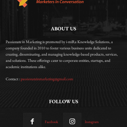
ABOUT US
Passionate in Marketing is promoted by i-miRa Knowledge Solutions, a
company founded in 2010 to foster various business units dedicated to
creating, disseminating, and managing knowledge-based products, services,
and solutions. These offerings cater to corporate entities, startups, and
academic institutions alike.
Contact :
passionateinmarketing@gmail.com
FOLLOW US
Facebook
Instagram