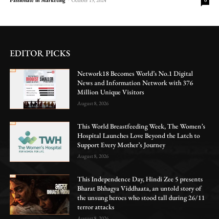
0
EDITOR PICKS
Network18 Becomes World’s No.1 Digital
News and Information Network with 376
Million Unique Visitors
August 8, 2026
This World Breastfeeding Week, The Women’s
Hospital Launches Love Beyond the Latch to
Support Every Mother’s Journey
August 8, 2026
This Independence Day, Hindi Zee 5 presents
Bharat Bhhagya Viddhaata, an untold story of
the unsung heroes who stood tall during 26/11
terror attacks
August 8, 2026