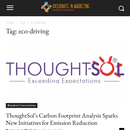
Home
Tags
Eco-driving
Tag: eco-driving
Brands in Conversation
ThoughtSol’s Carbon Footprint Analysis Sparks
New Initiatives for Emission Reduction
Passionate in Marketing
-
October 19, 2024