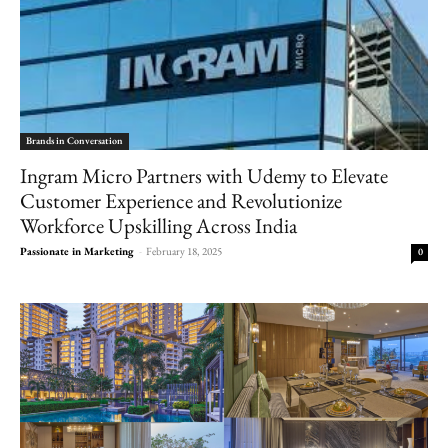
Brands in Conversation
Ingram Micro Partners with Udemy to Elevate
Customer Experience and Revolutionize
Workforce Upskilling Across India
Passionate in Marketing
-
February 18, 2025
0