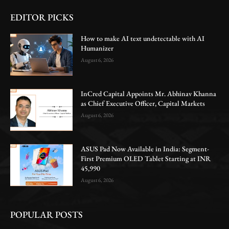
EDITOR PICKS
How to make AI text undetectable with AI
Humanizer
August 6, 2026
InCred Capital Appoints Mr. Abhinav Khanna
as Chief Executive Officer, Capital Markets
August 6, 2026
ASUS Pad Now Available in India: Segment-
First Premium OLED Tablet Starting at INR
45,990
August 6, 2026
POPULAR POSTS