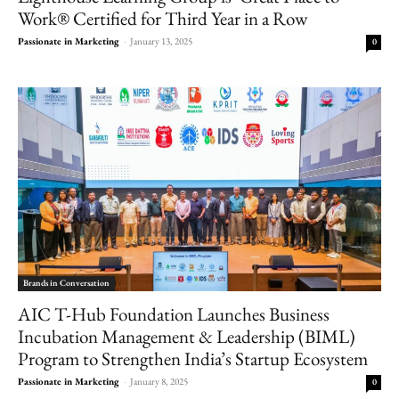
Work® Certified for Third Year in a Row
Passionate in Marketing
-
January 13, 2025
0
Brands in Conversation
AIC T-Hub Foundation Launches Business
Incubation Management & Leadership (BIML)
Program to Strengthen India’s Startup Ecosystem
Passionate in Marketing
-
January 8, 2025
0