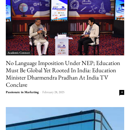
Academic Connect
No Language Imposition Under NEP; Education
Must Be Global Yet Rooted In India: Education
Minister Dharmendra Pradhan At India TV
Conclave
Passionate in Marketing
-
February 28, 2025
0