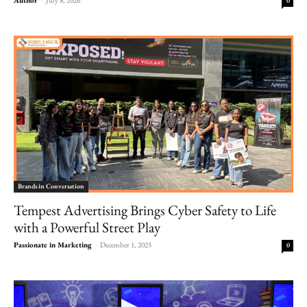
0
Brands in Conversation
Tempest Advertising Brings Cyber Safety to Life
with a Powerful Street Play
Passionate in Marketing
-
December 1, 2025
0