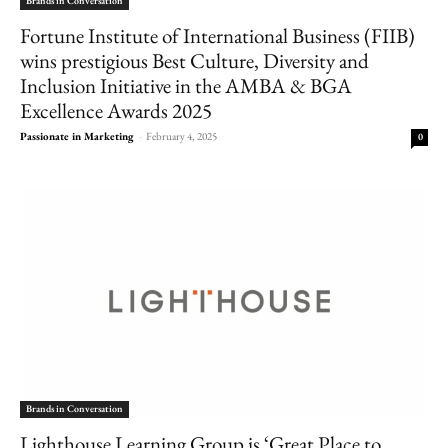
Brands in Conversation
Fortune Institute of International Business (FIIB)
wins prestigious Best Culture, Diversity and
Inclusion Initiative in the AMBA & BGA
Excellence Awards 2025
Passionate in Marketing
-
February 4, 2025
0
Brands in Conversation
Lighthouse Learning Group is ‘Great Place to