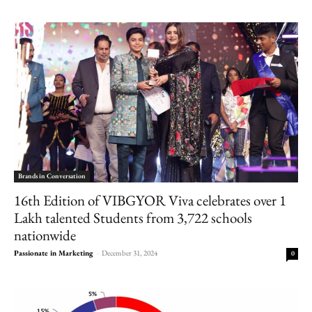
Brands in Conversation
16th Edition of VIBGYOR Viva celebrates over 1
Lakh talented Students from 3,722 schools
nationwide
Passionate in Marketing
-
December 31, 2024
0