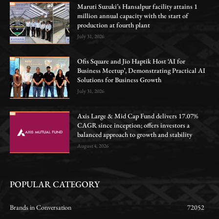
Maruti Suzuki’s Hansalpur facility attains 1
million annual capacity with the start of
production at fourth plant
July 31, 2026
Ofis Square and Jio Haptik Host ‘AI for
Business Meetup’, Demonstrating Practical AI
Solutions for Business Growth
July 31, 2026
Axis Large & Mid Cap Fund delivers 17.07%
CAGR since inception; offers investors a
balanced approach to growth and stability
August 4, 2026
POPULAR CATEGORY
Brands in Conversation
72052