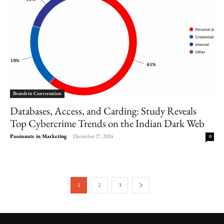
Brands in Conversation
Databases, Access, and Carding: Study Reveals
Top Cybercrime Trends on the Indian Dark Web
Passionate in Marketing
-
December 27, 2024
0
1
2
3