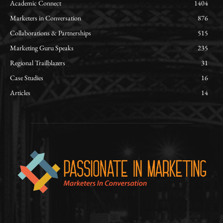
Academic Connect
1404
Marketers in Conversation
876
Collaborations & Partnerships
515
Marketing Guru Speaks
235
Regional Trailblazers
31
Case Studies
16
Articles
14