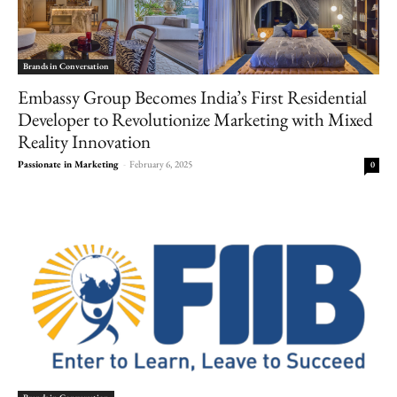
Brands in Conversation
Embassy Group Becomes India’s First Residential
Developer to Revolutionize Marketing with Mixed
Reality Innovation
Passionate in Marketing
-
February 6, 2025
0