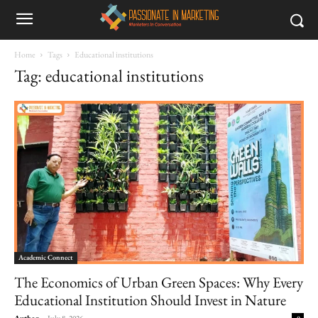
Home
Tags
Educational institutions
Tag: educational institutions
Academic Connect
The Economics of Urban Green Spaces: Why Every
Educational Institution Should Invest in Nature
Author
-
July 8, 2026