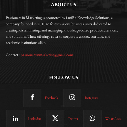
ABOUT US
Passionate in Marketing is promoted by i-miRa Knowledge Solutions, a
company founded in 2010 to foster various business units dedicated to
creating, disseminating, and managing knowledge-based products, services,
and solutions. These offerings cater to corporate entities, startups, and
academic institutions alike.
Contact :
passionateinmarketing@gmail.com
FOLLOW US
Facebook
Instagram
Linkedin
Twitter
WhatsApp