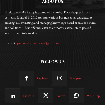
ABOUT US
Passionate in Marketing is promoted by i-miRa Knowledge Solutions, a
company founded in 2010 to foster various business units dedicated to
creating, disseminating, and managing knowledge-based products, services,
and solutions. These offerings cater to corporate entities, startups, and
academic institutions alike.
Contact :
passionateinmarketing@gmail.com
FOLLOW US
Facebook
Instagram
Linkedin
Twitter
WhatsApp