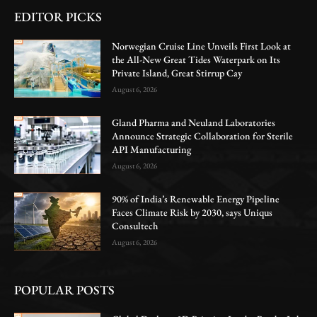
EDITOR PICKS
Norwegian Cruise Line Unveils First Look at
the All-New Great Tides Waterpark on Its
Private Island, Great Stirrup Cay
August 6, 2026
Gland Pharma and Neuland Laboratories
Announce Strategic Collaboration for Sterile
API Manufacturing
August 6, 2026
90% of India’s Renewable Energy Pipeline
Faces Climate Risk by 2030, says Uniqus
Consultech
August 6, 2026
POPULAR POSTS