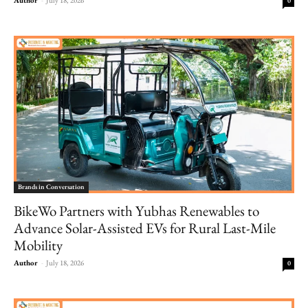
0
Brands in Conversation
BikeWo Partners with Yubhas Renewables to
Advance Solar-Assisted EVs for Rural Last-Mile
Mobility
Author
-
July 18, 2026
0