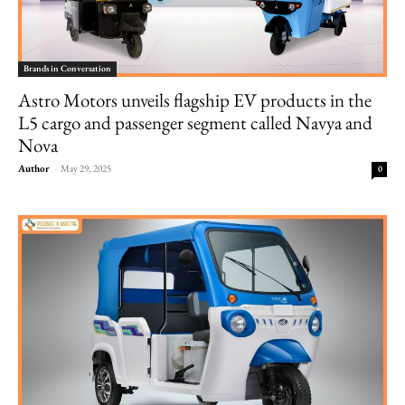
Brands in Conversation
Astro Motors unveils flagship EV products in the
L5 cargo and passenger segment called Navya and
Nova
Author
-
May 29, 2025
0