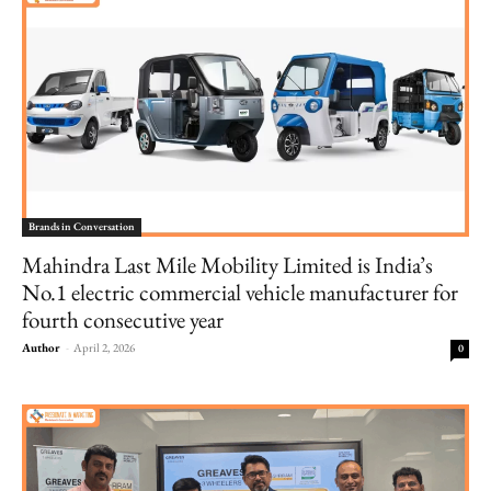
Brands in Conversation
Mahindra Last Mile Mobility Limited is India’s
No.1 electric commercial vehicle manufacturer for
fourth consecutive year
Author
-
April 2, 2026
0