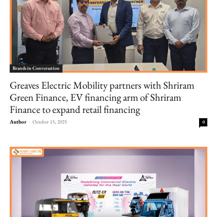
Brands in Conversation
Greaves Electric Mobility partners with Shriram
Green Finance, EV financing arm of Shriram
Finance to expand retail financing
Author
-
October 15, 2025
0