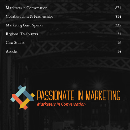
Marketers in Conversation
871
Collaborations & Partnerships
514
Marketing Guru Speaks
235
Regional Trailblazers
31
Case Studies
16
Articles
14