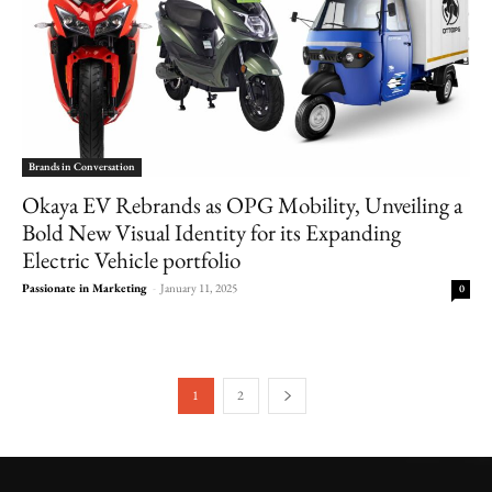
Brands in Conversation
Okaya EV Rebrands as OPG Mobility, Unveiling a
Bold New Visual Identity for its Expanding
Electric Vehicle portfolio
Passionate in Marketing
-
January 11, 2025
0
1
2