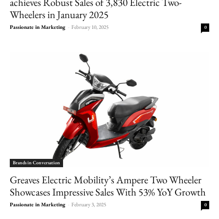
achieves Robust Sales of 3,830 Electric Two-
Wheelers in January 2025
Passionate in Marketing
-
February 10, 2025
0
Brands in Conversation
Greaves Electric Mobility’s Ampere Two Wheeler
Showcases Impressive Sales With 53% YoY Growth
Passionate in Marketing
-
February 3, 2025
0