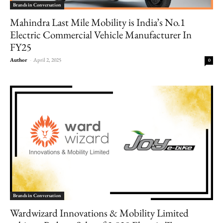
Brands in Conversation
Mahindra Last Mile Mobility is India’s No.1
Electric Commercial Vehicle Manufacturer In
FY25
Author
-
April 2, 2025
0
Brands in Conversation
Wardwizard Innovations & Mobility Limited