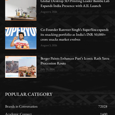
Global Desktop 3D Printing Leader Bambu Lab
Expands India Presence with A2L Launch
August 4, 2026
Co-Founder Ranveer Singh’s SuperYou expands
its snacking portfolio as India’s INR 50,000+
crore snacks market evolves
August 3, 2026
Berger Paints Enhances Puri’s Iconic Rath Yatra
Procession Route
July 31, 2026
POPULAR CATEGORY
Brands in Conversation
72028
Academic Connect
1400