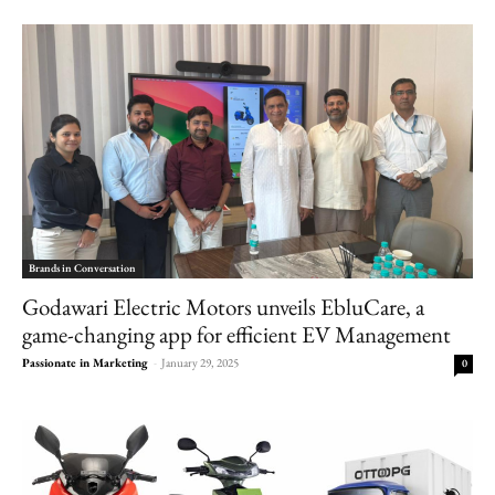
Brands in Conversation
Godawari Electric Motors unveils EbluCare, a
game-changing app for efficient EV Management
Passionate in Marketing
-
January 29, 2025
0