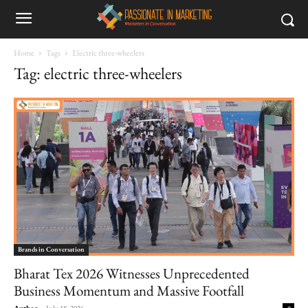
Home
Tags
Electric three-wheelers
Tag: electric three-wheelers
Brands in Conversation
Bharat Tex 2026 Witnesses Unprecedented
Business Momentum and Massive Footfall
Author
-
July 18, 2026