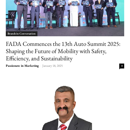
Brands in Conversation
FADA Commences the 13th Auto Summit 2025:
Shaping the Future of Mobility with Safety,
Efficiency, and Sustainability
Passionate in Marketing
-
January 18, 2025
0