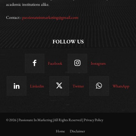
academic institutions alike.
Contact :
passionateinmarketing@gmail.com
FOLLOW US
Facebook
Instagram
Linkedin
Twitter
WhatsApp
© 2026 | Passionate In Marketing |All Rights Reserved | Privacy Policy
Home
Disclaimer