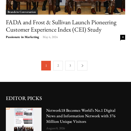
Brands in Conversation
FADA and Frost & Sullivan Launch Pioneering
Customer Experience Index (CEI) Study
Passionate in Marketing
-
May 6, 2024
0
1
2
3
EDITOR PICKS
Network18 Becomes World’s No.1 Digital
News and Information Network with 376
Million Unique Visitors
August 8, 2026