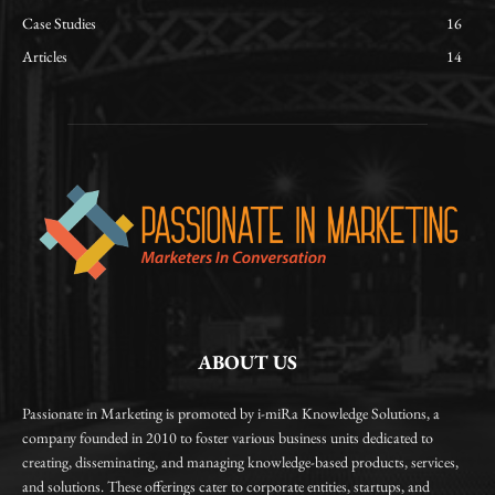
Case Studies
16
Articles
14
ABOUT US
Passionate in Marketing is promoted by i-miRa Knowledge Solutions, a
company founded in 2010 to foster various business units dedicated to
creating, disseminating, and managing knowledge-based products, services,
and solutions. These offerings cater to corporate entities, startups, and