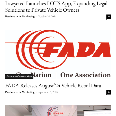
Lawyered Launches LOTS App, Expanding Legal
Solutions to Private Vehicle Owners
Passionate in Marketing
-
October 16, 2024
0
Brands in Conversation
FADA Releases August’24 Vehicle Retail Data
Passionate in Marketing
-
September 5, 2024
0