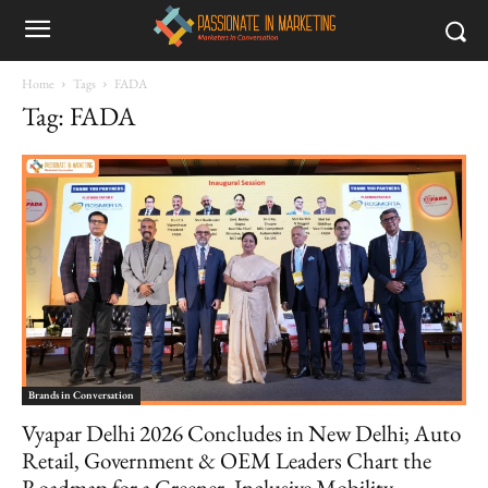
Home
Tags
FADA
Tag: FADA
Brands in Conversation
Vyapar Delhi 2026 Concludes in New Delhi; Auto
Retail, Government & OEM Leaders Chart the
Roadmap for a Greener, Inclusive Mobility