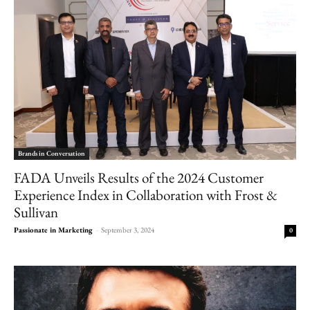
Brands in Conversation
FADA Unveils Results of the 2024 Customer
Experience Index in Collaboration with Frost &
Sullivan
Passionate in Marketing
-
September 3, 2024
0