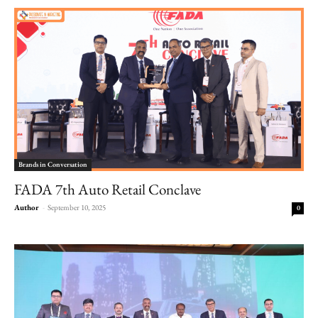
Brands in Conversation
FADA 7th Auto Retail Conclave
Author
-
September 10, 2025
0