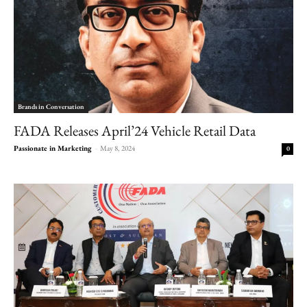
Brands in Conversation
FADA Releases April’24 Vehicle Retail Data
Passionate in Marketing
-
May 8, 2024
0