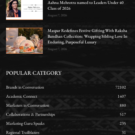
Aahna Mehrotra named to Leaders Under 40
Class of 2026
August 7, 2026
Maspar Redefines Festive Gifting With Raksha
Bandhan Collection: Wrapping Sibling Love In
Enduring, Purposeful Luxury
August 7, 2026
POPULAR CATEGORY
Brands in Conversation
72102
Academic Connect
1407
Marketers in Conversation
880
Collaborations & Partnerships
517
Marketing Guru Speaks
235
Regional Trailblazers
31