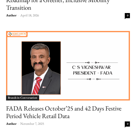
Transition
Author
-
April 18, 2026
0
Brands in Conversation
FADA Releases October’25 and 42 Days Festive
Period Vehicle Retail Data
Author
-
November 7, 2025
0