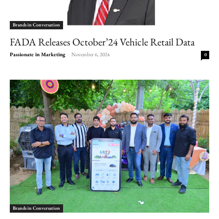
Brands in Conversation
FADA Releases October’24 Vehicle Retail Data
Passionate in Marketing
-
November 6, 2024
0
Brands in Conversation