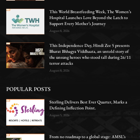
This World Breastfeeding Week, The Women’s
Hospital Launches Love Beyond the Latch to
Support Every Mother’s Journey
August 8, 2026
This Independence Day, Hindi Zee 5 presents
Bharat Bhhagya Viddhaata, an untold story of
the unsung heroes who stood tall during 26/11
terror attacks
August 8, 2026
POPULAR POSTS
Sterling Delivers Best Ever Quarter, Marks a
Defining Inflection Point.
August 5, 2026
From no roadmap to a global stage: AMSL’s