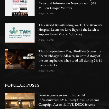
News and Information Network with 376
Million Unique Visitors
August 8, 2026
This World Breastfeeding Week, The Women’s
Hospital Launches Love Beyond the Latch to
Support Every Mother’s Journey
August 8, 2026
This Independence Day, Hindi Zee 5 presents
Bharat Bhhagya Viddhaata, an untold story of
the unsung heroes who stood tall during 26/11
terror attacks
August 8, 2026
POPULAR POSTS
From Scooters to Smart Industrial
Infrastructure: LML Realty Unveils Cinema
Campaign Across 81 PVR INOX Screens