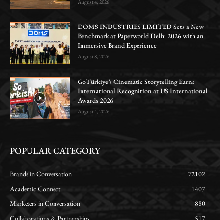
August 4, 2026
DOMS INDUSTRIES LIMITED Sets a New
Benchmark at Paperworld Delhi 2026 with an
Immersive Brand Experience
August 8, 2026
GoTürkiye’s Cinematic Storytelling Earns
International Recognition at US International
Awards 2026
August 4, 2026
POPULAR CATEGORY
Brands in Conversation
72102
Academic Connect
1407
Marketers in Conversation
880
Collaborations & Partnerships
517