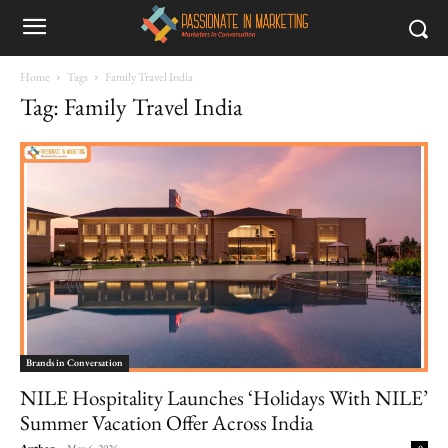
Home
Tags
Family Travel India
Tag: Family Travel India
Brands in Conversation
NILE Hospitality Launches ‘Holidays With NILE’
Summer Vacation Offer Across India
Author
-
May 6, 2026