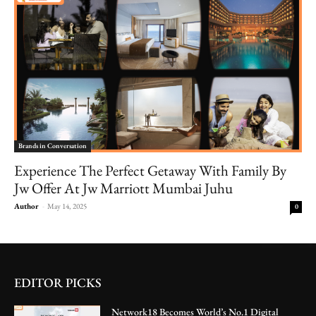
Brands in Conversation
Experience The Perfect Getaway With Family By
Jw Offer At Jw Marriott Mumbai Juhu
Author
-
May 14, 2025
0
EDITOR PICKS
Network18 Becomes World’s No.1 Digital