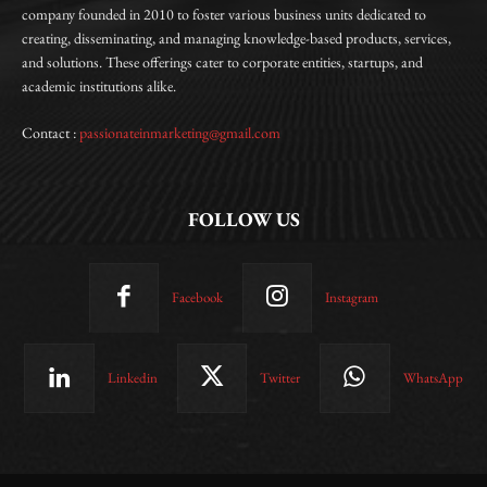
company founded in 2010 to foster various business units dedicated to
creating, disseminating, and managing knowledge-based products, services,
and solutions. These offerings cater to corporate entities, startups, and
academic institutions alike.
Contact :
passionateinmarketing@gmail.com
FOLLOW US
Facebook
Instagram
Linkedin
Twitter
WhatsApp