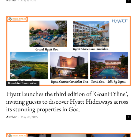
0
Brands in Conversation
Hyatt launches the third edition of ‘GoanHYline’,
inviting guests to discover Hyatt Hideaways across
its stunning properties in Goa.
Author
-
May 20, 2025
0