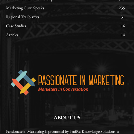
Marketing Guru Speaks
235
Regional Trailblazers
31
Case Studies
16
Articles
14
ABOUT US
Passionate in Marketing is promoted by i-miRa Knowledge Solutions, a