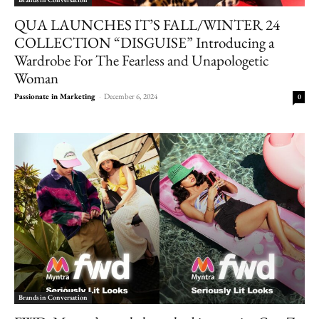
QUA LAUNCHES IT’S FALL/WINTER 24
COLLECTION “DISGUISE” Introducing a
Wardrobe For The Fearless and Unapologetic
Woman
Passionate in Marketing
-
December 6, 2024
0
Brands in Conversation