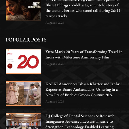
Bharat Bhhagya Viddhaata, an untold story of
the unsung heroes who stood tall during 26/11
terror attacks
August 8, 2026
POPULAR POSTS
Yatra Marks 20 Years of Transforming Travel in
India with Milestone Anniversary Film
August 3, 2026
KALKI Announces Ishaan Khatter and Janhvi
Kapoor as Brand Ambassadors, Ushering in a
New Era of Bride & Groom Couture 2026
August 4, 2026
DJ College of Dental Sciences & Research
Inaugurates Advanced Lecture Theatre to
Strengthen Technology-Enabled Learning