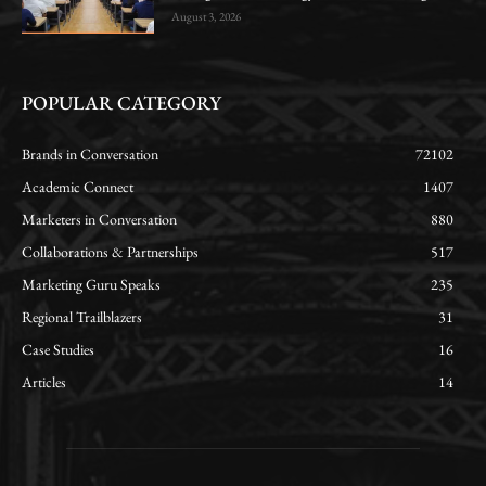
August 3, 2026
POPULAR CATEGORY
Brands in Conversation
72102
Academic Connect
1407
Marketers in Conversation
880
Collaborations & Partnerships
517
Marketing Guru Speaks
235
Regional Trailblazers
31
Case Studies
16
Articles
14