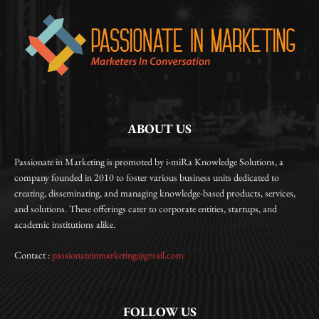
ABOUT US
Passionate in Marketing is promoted by i-miRa Knowledge Solutions, a
company founded in 2010 to foster various business units dedicated to
creating, disseminating, and managing knowledge-based products, services,
and solutions. These offerings cater to corporate entities, startups, and
academic institutions alike.
Contact :
passionateinmarketing@gmail.com
FOLLOW US