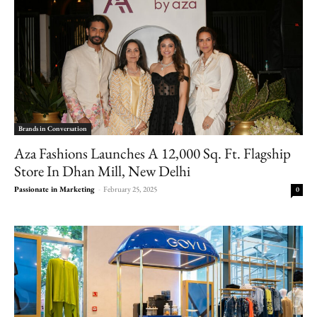
Brands in Conversation
Aza Fashions Launches A 12,000 Sq. Ft. Flagship
Store In Dhan Mill, New Delhi
Passionate in Marketing
-
February 25, 2025
0