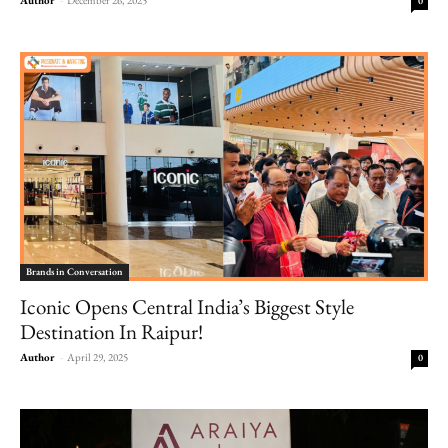
0
Brands in Conversation
Iconic Opens Central India’s Biggest Style
Destination In Raipur!
Author
-
April 29, 2025
0