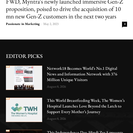
FWD, Myntra’s newly launched immersive Gen-Z
proposition, poised to drive the acquisition of 10
mn new Gen-Z customers in the next two years
Passionate in Marketing
-
May 2, 2023
0
EDITOR PICKS
Network18 Becomes World’s No.1 Digital
News and Information Network with 376
Million Unique Visitors
August 8, 2026
This World Breastfeeding Week, The Women’s
Hospital Launches Love Beyond the Latch to
Support Every Mother’s Journey
August 8, 2026
This Independence Day, Hindi Zee 5 presents