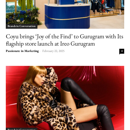
Brands in Conversation
Coyu brings ‘Joy of the Find’ to Gurugram with Its
flagship store launch at Ireo Gurugram
Passionate in Marketing
-
February 22, 2025
0
Brands in Conversation