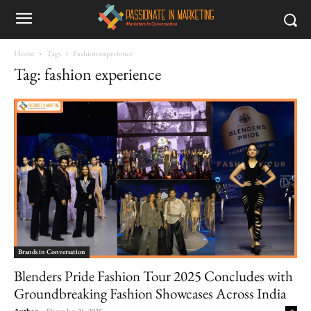
Home
Tags
Fashion experience
Tag: fashion experience
Brands in Conversation
Blenders Pride Fashion Tour 2025 Concludes with
Groundbreaking Fashion Showcases Across India
Author
-
December 26, 2025