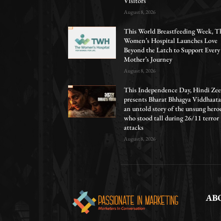
Visitors
August 8, 2026
This World Breastfeeding Week, T
Women’s Hospital Launches Love
Beyond the Latch to Support Every
Mother’s Journey
August 8, 2026
This Independence Day, Hindi Zee
presents Bharat Bhhagya Viddhaata
an untold story of the unsung hero
who stood tall during 26/11 terror
attacks
August 8, 2026
AB