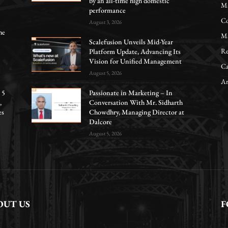
by an all-time high domestic
Ma
performance
Co
August 3, 2026
he
Ma
Scalefusion Unveils Mid-Year
Re
Platform Update, Advancing Its
Vision for Unified Management
Ca
August 5, 2026
Ar
 5
Passionate in Marketing – In
,
Conversation With Mr. Sidharth
es
Chowdhry, Managing Director at
Dalcore
August 5, 2026
OUT US
F