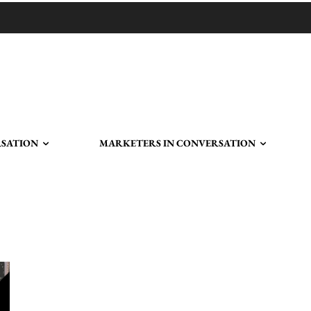
RSATION
MARKETERS IN CONVERSATION