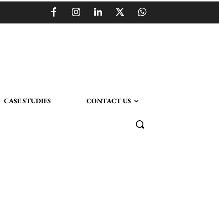
CASE STUDIES
CONTACT US