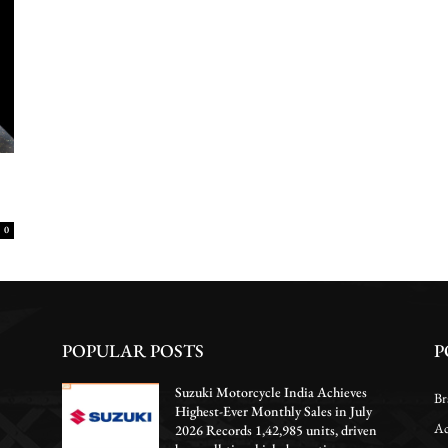
0
POPULAR POSTS
P
Suzuki Motorcycle India Achieves
Br
Highest-Ever Monthly Sales in July
Ac
2026 Records 1,42,985 units, driven