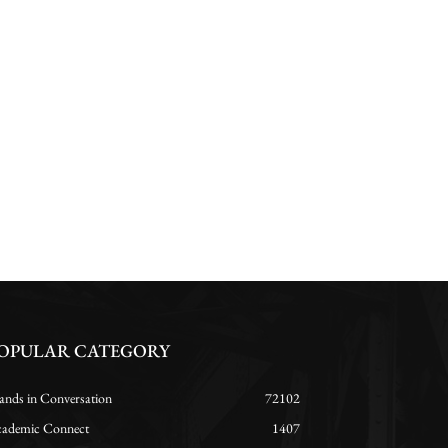
OPULAR CATEGORY
ands in Conversation
72102
ademic Connect
1407