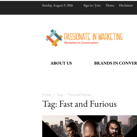
Sunday, August 9, 2026
Sign in / Join
Home
Disclaimer
ABOUT US
BRANDS IN CONVE
Home
Tags
Fast and Furious
Tag: Fast and Furious