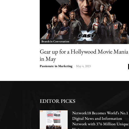
Brands in Conversation
Gear up for a Hollywood Movie Mania
in May
Passionate in Marketing
-
May 4, 2023
EDITOR PICKS
Network18 Becomes World’s No.1
Digital News and Information
Network with 376 Million Unique