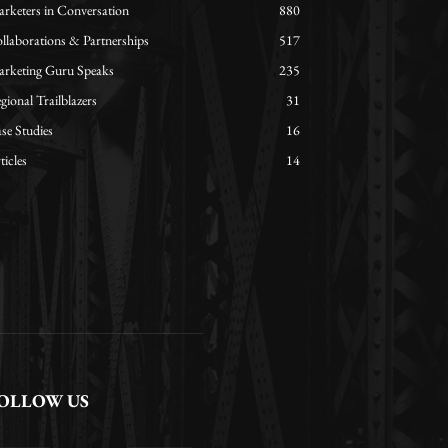
rketers in Conversation
880
llaborations & Partnerships
517
rketing Guru Speaks
235
gional Trailblazers
31
se Studies
16
ticles
14
OLLOW US