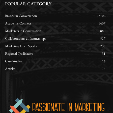
POPULAR CATEGORY
Brands in Conversation
72102
Academic Connect
1407
Marketers in Conversation
880
Collaborations & Partnerships
517
Marketing Guru Speaks
235
Regional Trailblazers
31
Case Studies
16
Articles
14