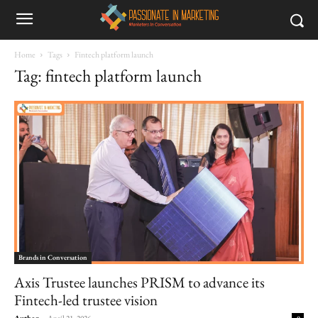
Home
Tags
Fintech platform launch
Tag: fintech platform launch
Brands in Conversation
Axis Trustee launches PRISM to advance its
Fintech-led trustee vision
Author
-
April 21, 2026