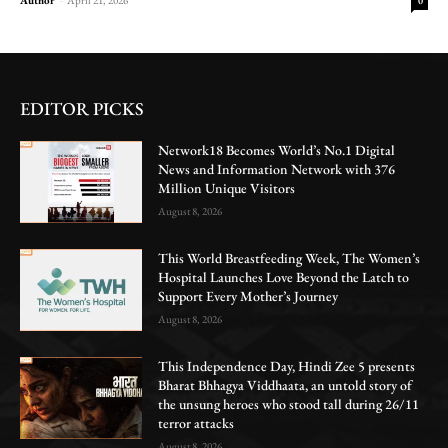
0
EDITOR PICKS
Network18 Becomes World’s No.1 Digital
News and Information Network with 376
Million Unique Visitors
August 8, 2026
This World Breastfeeding Week, The Women’s
Hospital Launches Love Beyond the Latch to
Support Every Mother’s Journey
August 8, 2026
This Independence Day, Hindi Zee 5 presents
Bharat Bhhagya Viddhaata, an untold story of
the unsung heroes who stood tall during 26/11
terror attacks
August 8, 2026