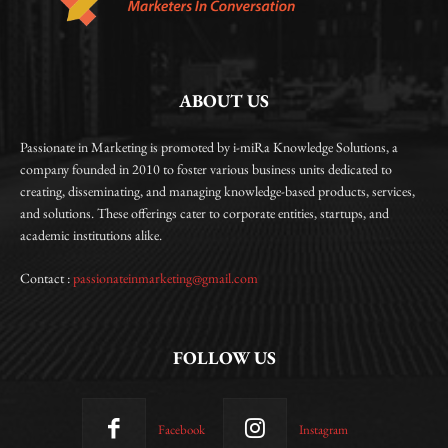
ABOUT US
Passionate in Marketing is promoted by i-miRa Knowledge Solutions, a
company founded in 2010 to foster various business units dedicated to
creating, disseminating, and managing knowledge-based products, services,
and solutions. These offerings cater to corporate entities, startups, and
academic institutions alike.
Contact :
passionateinmarketing@gmail.com
FOLLOW US
Facebook
Instagram