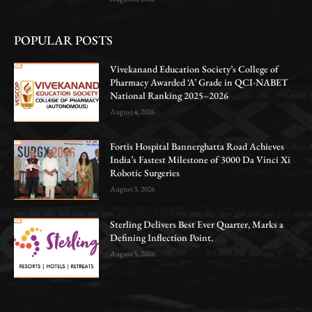
POPULAR POSTS
Vivekanand Education Society’s College of
Pharmacy Awarded ‘A’ Grade in QCI-NABET
National Ranking 2025–2026
August 4, 2026
Fortis Hospital Bannerghatta Road Achieves
India’s Fastest Milestone of 3000 Da Vinci Xi
Robotic Surgeries
August 3, 2026
Sterling Delivers Best Ever Quarter, Marks a
Defining Inflection Point.
August 5, 2026