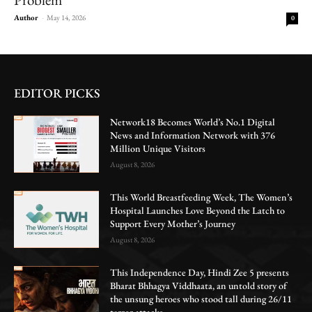
Author
-
May 14, 2026
0
EDITOR PICKS
Network18 Becomes World’s No.1 Digital
News and Information Network with 376
Million Unique Visitors
August 8, 2026
This World Breastfeeding Week, The Women’s
Hospital Launches Love Beyond the Latch to
Support Every Mother’s Journey
August 8, 2026
This Independence Day, Hindi Zee 5 presents
Bharat Bhhagya Viddhaata, an untold story of
the unsung heroes who stood tall during 26/11
terror attacks