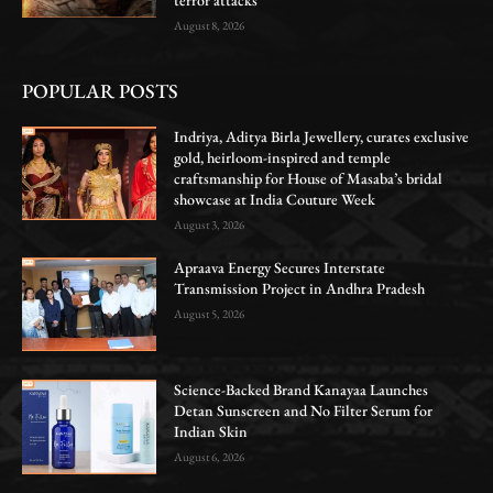
August 8, 2026
POPULAR POSTS
Indriya, Aditya Birla Jewellery, curates exclusive
gold, heirloom-inspired and temple
craftsmanship for House of Masaba’s bridal
showcase at India Couture Week
August 3, 2026
Apraava Energy Secures Interstate
Transmission Project in Andhra Pradesh
August 5, 2026
Science-Backed Brand Kanayaa Launches
Detan Sunscreen and No Filter Serum for
Indian Skin
August 6, 2026