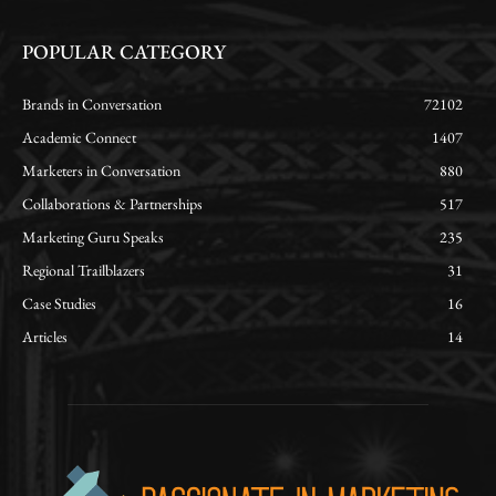
POPULAR CATEGORY
Brands in Conversation
72102
Academic Connect
1407
Marketers in Conversation
880
Collaborations & Partnerships
517
Marketing Guru Speaks
235
Regional Trailblazers
31
Case Studies
16
Articles
14