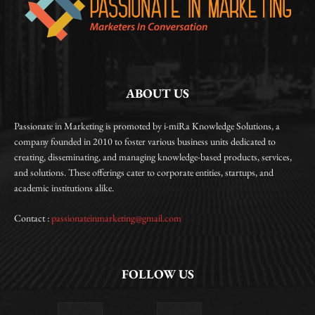
ABOUT US
Passionate in Marketing is promoted by i-miRa Knowledge Solutions, a
company founded in 2010 to foster various business units dedicated to
creating, disseminating, and managing knowledge-based products, services,
and solutions. These offerings cater to corporate entities, startups, and
academic institutions alike.
Contact :
passionateinmarketing@gmail.com
FOLLOW US