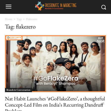
Home
Tags
Flakezero
Tag: flakezero
Brands in Conversation
Nat Habit Launches ‘#GoFlakeZero’, a thoughtful
Concept-Led Film on India’s Recurring Dandruff
Problem