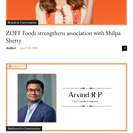
Brands in Conversation
ZOFF Foods strengthens association with Shilpa
Shetty
Author
-
April 10, 2026
0
Marketers in Conversation