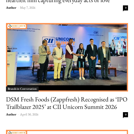
Author
-
May 7, 2026
0
Brands in Conversation
DSM Fresh Foods (Zappfresh) Recognised as ‘IPO
Trailblazer 2025’ at CII Unicorn Summit 2026
Author
-
April 30, 2026
0