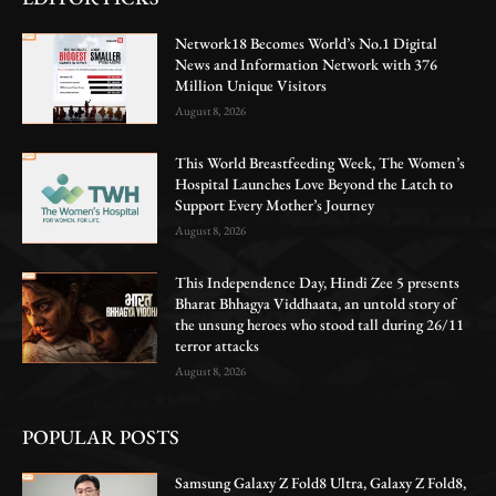
Network18 Becomes World’s No.1 Digital
News and Information Network with 376
Million Unique Visitors
August 8, 2026
This World Breastfeeding Week, The Women’s
Hospital Launches Love Beyond the Latch to
Support Every Mother’s Journey
August 8, 2026
This Independence Day, Hindi Zee 5 presents
Bharat Bhhagya Viddhaata, an untold story of
the unsung heroes who stood tall during 26/11
terror attacks
August 8, 2026
POPULAR POSTS
Samsung Galaxy Z Fold8 Ultra, Galaxy Z Fold8,