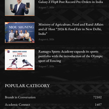
Galaxy Z Flip8 Post Record Pre-Orders in India
August 7, 2026
Ministry of Agriculture, Food and Rural Affairs
and aT Host “2026 K-Food Fair in New Delhi,
India”
August 6, 2026
Ramagya Sports Academy expands its sports
portfolio with the introduction of the Olympic
sport of Fencing
August 7, 2026
POPULAR CATEGORY
Brands in Conversation
72102
Academic Connect
1407