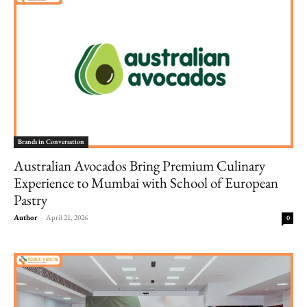
Brands in Conversation
Australian Avocados Bring Premium Culinary
Experience to Mumbai with School of European
Pastry
Author
-
April 21, 2026
0