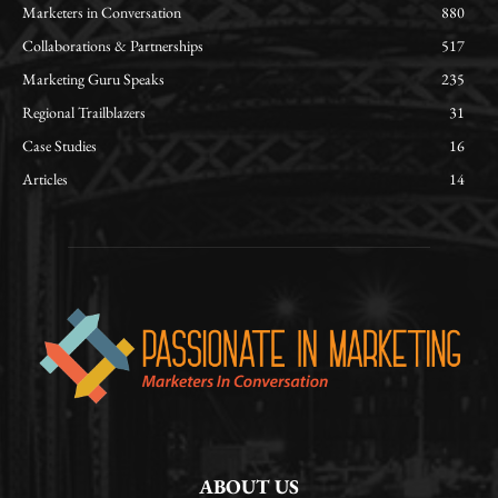
Marketers in Conversation
880
Collaborations & Partnerships
517
Marketing Guru Speaks
235
Regional Trailblazers
31
Case Studies
16
Articles
14
ABOUT US