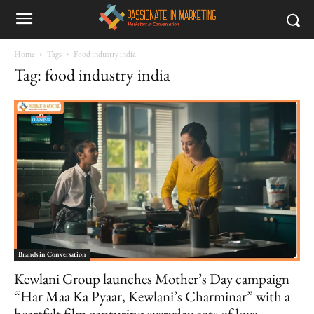
Home
Tags
Food industry india
Tag: food industry india
Brands in Conversation
Kewlani Group launches Mother’s Day campaign
“Har Maa Ka Pyaar, Kewlani’s Charminar” with a
heartfelt film capturing everyday acts of love