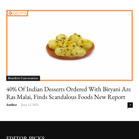
Brands in Conversation
40% Of Indian Desserts Ordered With Biryani Are
Ras Malai, Finds Scandalous Foods New Report
Author
-
June 13, 2025
0
EDITOR PICKS