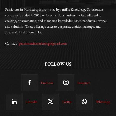
Passionate in Marketing is promoted by i-miRa Knowledge Solutions, a
company founded in 2010 to foster various business units dedicated to
creating, disseminating, and managing knowledge-based products, services,
and solutions. These offerings cater to corporate entities, startups, and
academic institutions alike.
Contact :
passionateinmarketing@gmail.com
FOLLOW US
Facebook
Instagram
Linkedin
Twitter
WhatsApp