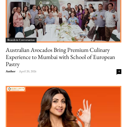
Brands in Conversation
Australian Avocados Bring Premium Culinary
Experience to Mumbai with School of European
Pastry
Author
-
April 20, 2026
0