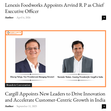
Lenexis Foodworks Appoints Arvind R P as Chief
Executive Officer
Author
-
April 6, 2026
0
Brands in Conversation
Cargill Appoints New Leaders to Drive Innovation
and Accelerate Customer-Centric Growth in India
Author
-
September 11, 2025
0