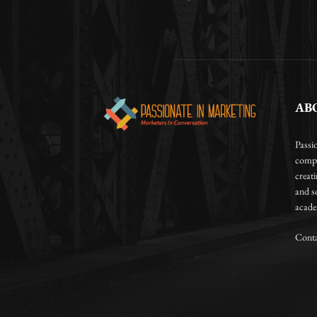
AB
Passi
compa
creat
and so
academ
Conta