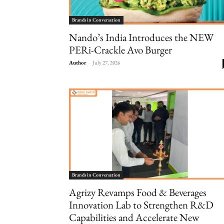
Brands in Conversation
Nando’s India Introduces the NEW
PERi-Crackle Avo Burger
Author
-
July 27, 2026
Brands in Conversation
Agrizy Revamps Food & Beverages
Innovation Lab to Strengthen R&D
Capabilities and Accelerate New