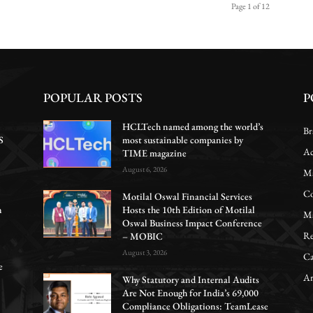
Page 1 of 12
POPULAR POSTS
P
HCLTech named among the world’s
Br
S
most sustainable companies by
Ac
TIME magazine
August 6, 2026
Ma
Co
Motilal Oswal Financial Services
n
Hosts the 10th Edition of Motilal
Ma
Oswal Business Impact Conference
Re
– MOBIC
August 3, 2026
Ca
e
Ar
Why Statutory and Internal Audits
Are Not Enough for India’s 69,000
Compliance Obligations: TeamLease