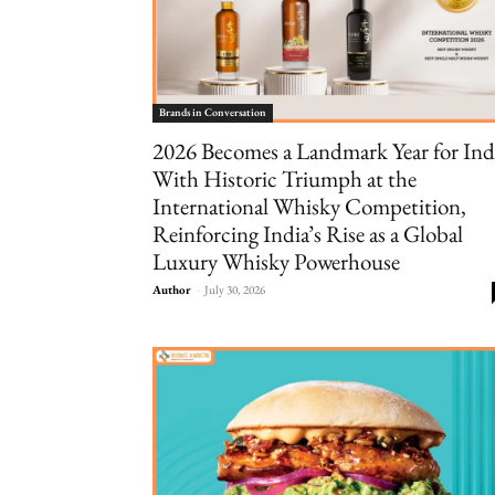
Brands in Conversation
2026 Becomes a Landmark Year for Ind
With Historic Triumph at the
International Whisky Competition,
Reinforcing India’s Rise as a Global
Luxury Whisky Powerhouse
Author
-
July 30, 2026