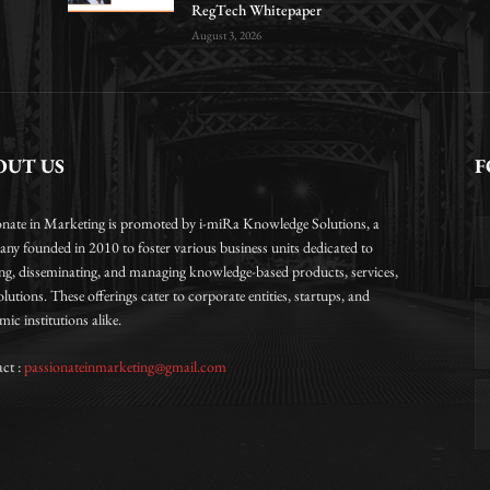
RegTech Whitepaper
August 3, 2026
OUT US
F
onate in Marketing is promoted by i-miRa Knowledge Solutions, a
ny founded in 2010 to foster various business units dedicated to
ing, disseminating, and managing knowledge-based products, services,
lutions. These offerings cater to corporate entities, startups, and
ic institutions alike.
ct :
passionateinmarketing@gmail.com