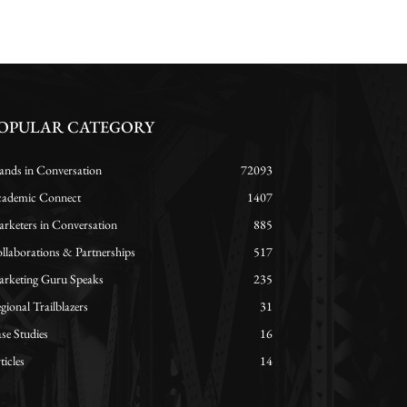
OPULAR CATEGORY
ands in Conversation
72093
ademic Connect
1407
rketers in Conversation
885
llaborations & Partnerships
517
rketing Guru Speaks
235
gional Trailblazers
31
se Studies
16
ticles
14