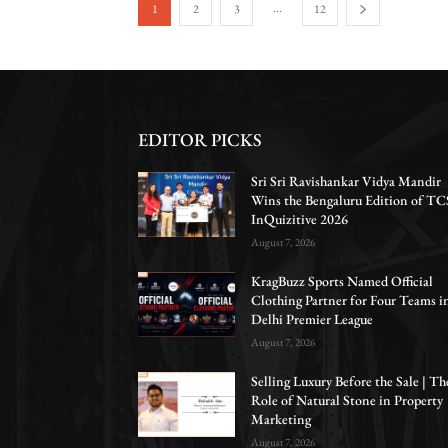
...
1
2
3
12
EDITOR PICKS
Sri Sri Ravishankar Vidya Mandir
Wins the Bengaluru Edition of TC
InQuizitive 2026
August 7, 2026
KragBuzz Sports Named Official
Clothing Partner for Four Teams i
Delhi Premier League
August 7, 2026
Selling Luxury Before the Sale | Th
Role of Natural Stone in Property
Marketing
August 7, 2026