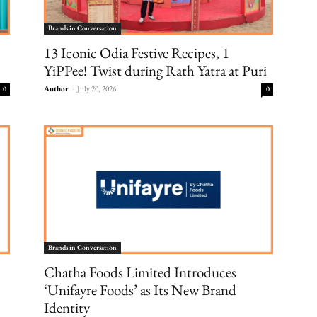
Brands in Conversation
13 Iconic Odia Festive Recipes, 1
YiPPee! Twist during Rath Yatra at Puri
Author
-
July 20, 2026
0
0
Brands in Conversation
Chatha Foods Limited Introduces
‘Unifayre Foods’ as Its New Brand
Identity