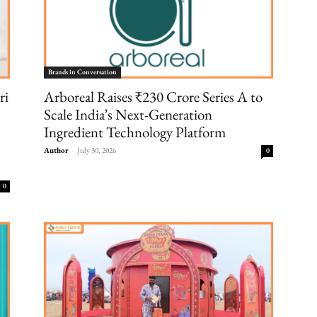
Brands in Conversation
ri
Arboreal Raises ₹230 Crore Series A to
Scale India’s Next-Generation
Ingredient Technology Platform
Author
-
July 30, 2026
0
0