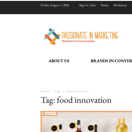
Friday, August 7, 2026
Sign in / Join
Home
Disclaimer
ABOUT US
BRANDS IN CONVE
Home
Tags
Food innovation
Tag: food innovation