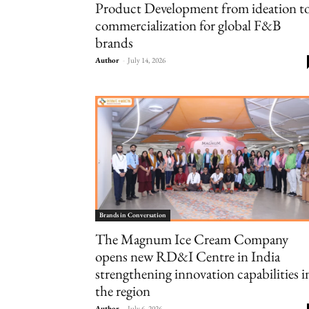
Product Development from ideation t
commercialization for global F&B
brands
Author
-
July 14, 2026
Brands in Conversation
The Magnum Ice Cream Company
opens new RD&I Centre in India
strengthening innovation capabilities i
the region
Author
-
July 6, 2026