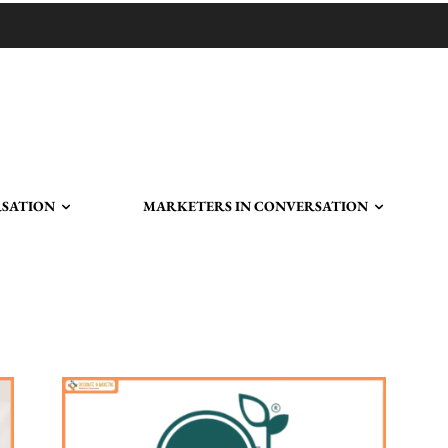
RSATION
MARKETERS IN CONVERSATION