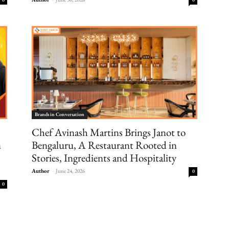
Brands in Conversation
Chef Avinash Martins Brings Janot to
n
Bengaluru, A Restaurant Rooted in
Stories, Ingredients and Hospitality
Author
-
June 24, 2026
0
0