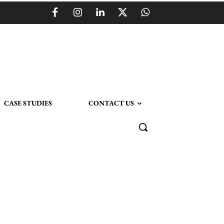
CASE STUDIES
CONTACT US