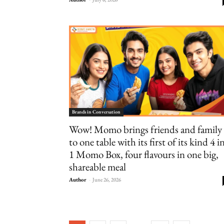
Brands in Conversation
Wow! Momo brings friends and family
to one table with its first of its kind 4 i
1 Momo Box, four flavours in one big,
shareable meal
Author
-
June 26, 2026