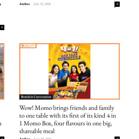
o
Author
-
July 13, 2026
0
0
Brands in Conversation
Wow! Momo brings friends and family
to one table with its first of its kind 4 in
n
1 Momo Box, four flavours in one big,
shareable meal
Author
-
June 30, 2026
0
0