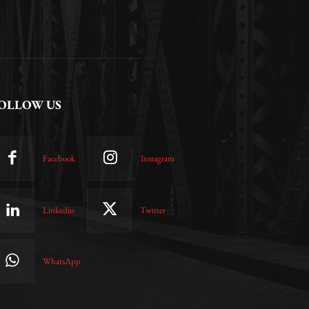
OLLOW US
Facebook
Instagram
Linkedin
Twitter
WhatsApp