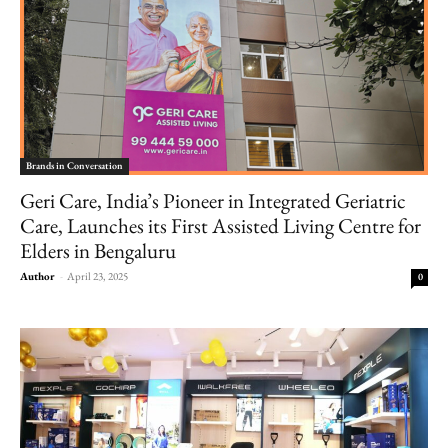
Brands in Conversation
Geri Care, India’s Pioneer in Integrated Geriatric
Care, Launches its First Assisted Living Centre for
Elders in Bengaluru
Author
-
April 23, 2025
0