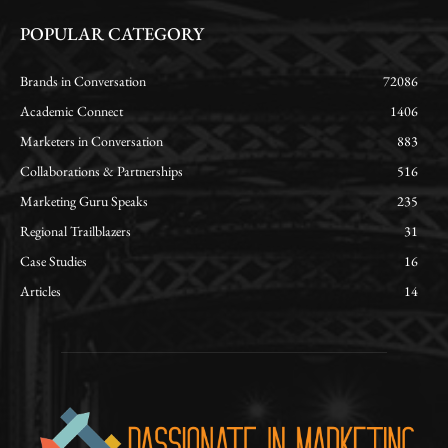
POPULAR CATEGORY
Brands in Conversation
72086
Academic Connect
1406
Marketers in Conversation
883
Collaborations & Partnerships
516
Marketing Guru Speaks
235
Regional Trailblazers
31
Case Studies
16
Articles
14