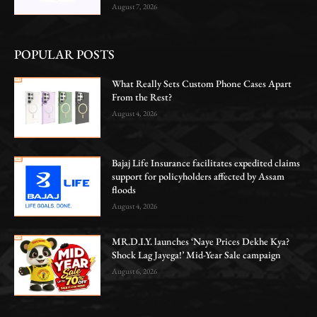
August 7, 2026
POPULAR POSTS
What Really Sets Custom Phone Cases Apart
From the Rest?
August 4, 2026
Bajaj Life Insurance facilitates expedited claims
support for policyholders affected by Assam
floods
August 4, 2026
MR.D.I.Y. launches ‘Naye Prices Dekhe Kya?
Shock Lag Jayega!’ Mid-Year Sale campaign
August 6, 2026