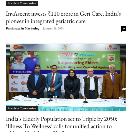
Brands in Conversation
InvAscent invests ₹110 crore in Geri Care, India’s
pioneer in integrated geriatric care
Passionate in Marketing
-
January 28, 2025
0
Brands in Conversation
India’s Elderly Population set to Triple by 2050:
‘Illness To Wellness’ calls for unified action to