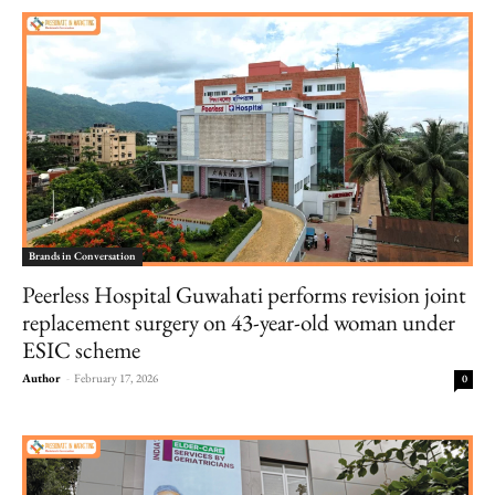
Brands in Conversation
Peerless Hospital Guwahati performs revision joint
replacement surgery on 43-year-old woman under
ESIC scheme
Author
-
February 17, 2026
0