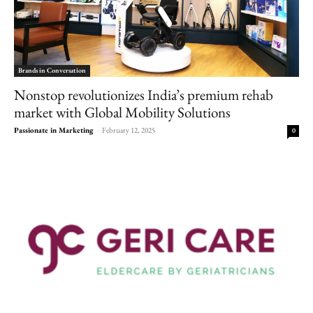
Brands in Conversation
Nonstop revolutionizes India’s premium rehab
market with Global Mobility Solutions
Passionate in Marketing
-
February 12, 2025
0