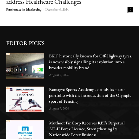
address Healthcare Challenges
Passionate in Marketing
-
December 6, 2024
0
EDITOR PICKS
BKT, historically known for Off-Highway tyres,
is now visibly signalling its evolution into a
broader mobility brand
August 7, 2026
Ramagya Sports Academy expands its sports
portfolio with the introduction of the Olympic
sport of Fencing
August 7, 2026
Muthoot FinCorp Receives RBI’s Perpetual
AD-II Forex Licence, Strengthening Its
Nationwide Forex Business