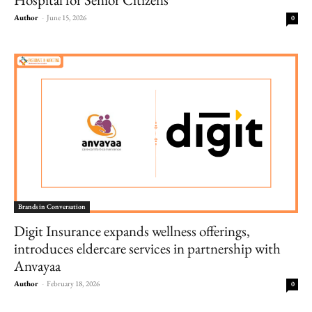
Author
-
June 15, 2026
0
Brands in Conversation
Digit Insurance expands wellness offerings,
introduces eldercare services in partnership with
Anvayaa
Author
-
February 18, 2026
0