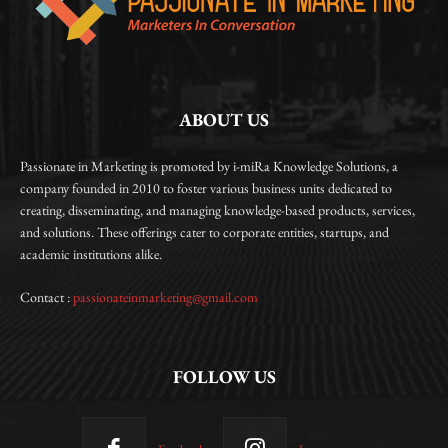
ABOUT US
Passionate in Marketing is promoted by i-miRa Knowledge Solutions, a
company founded in 2010 to foster various business units dedicated to
creating, disseminating, and managing knowledge-based products, services,
and solutions. These offerings cater to corporate entities, startups, and
academic institutions alike.
Contact :
passionateinmarketing@gmail.com
FOLLOW US