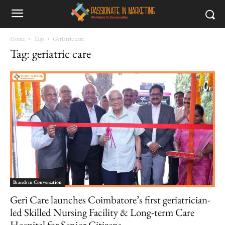
Home
Tags
Geriatric care
Tag: geriatric care
Brands in Conversation
Geri Care launches Coimbatore’s first geriatrician-
led Skilled Nursing Facility & Long-term Care
Hospital for Senior Citizens