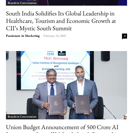
Brands in Conversation
South India Solidifies Its Global Leadership in
Healthcare, Tourism and Economic Growth at
CII’s Mystic South Summit
Passionate in Marketing
-
February 12, 2025
0
Brands in Conversation
Union Budget Announcement of 500 Crore AI