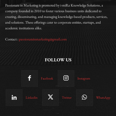
Passionate in Marketing is promoted by i-miRa Knowledge Solutions, a
company founded in 2010 to foster various business units dedicated to
creating, disseminating, and managing knowledge-based products, services,
and solutions. These offerings cater to corporate entities, startups, and
academic institutions alike.
Contact :
passionateinmarketing@gmail.com
FOLLOW US
Facebook
Instagram
Linkedin
Twitter
WhatsApp