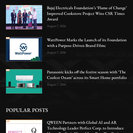
Bajaj Electricals Foundation’s ‘Flame of Change’
Improved Cookstove Project Wins CSR Times
Award
August 7, 2026
WattPower Marks the Launch of its Foundation
with a Purpose-Driven Brand Filmc
August 7, 2026
Panasonic kicks off the festive season with ‘The
Coolest Onam’ across its Smart Home portfolio
August 7, 2026
POPULAR POSTS
QWEEN Partners with Global AI and AR
Technology Leader Perfect Corp. to Introduce