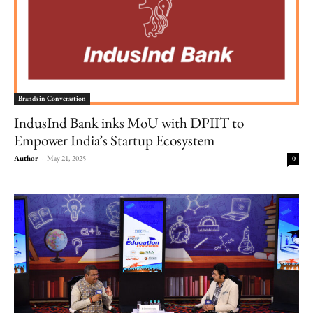
Brands in Conversation
IndusInd Bank inks MoU with DPIIT to
Empower India’s Startup Ecosystem
Author
-
May 21, 2025
0