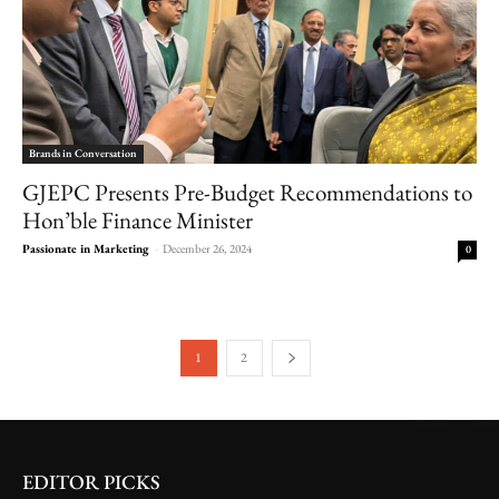
Brands in Conversation
GJEPC Presents Pre-Budget Recommendations to
Hon’ble Finance Minister
Passionate in Marketing
-
December 26, 2024
0
1
2
EDITOR PICKS