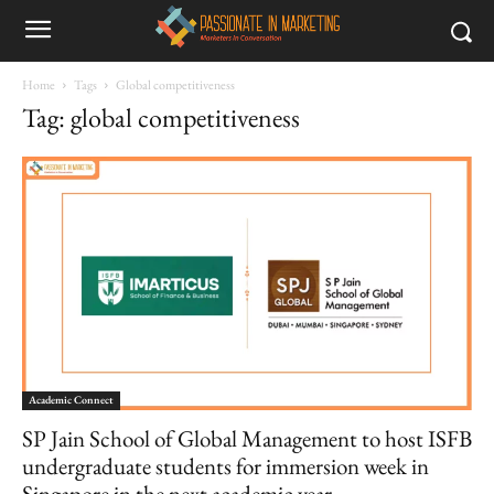
Home
Tags
Global competitiveness
Tag: global competitiveness
Academic Connect
SP Jain School of Global Management to host ISFB
undergraduate students for immersion week in
Singapore in the next academic year