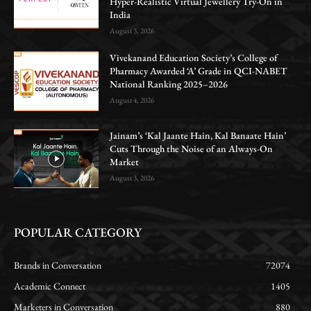
Hyper-Realistic Virtual Jewellery Try-On in
India
August 3, 2026
Vivekanand Education Society’s College of
Pharmacy Awarded ‘A’ Grade in QCI-NABET
National Ranking 2025–2026
August 4, 2026
Jainam’s ‘Kal Jaante Hain, Kal Banaate Hain’
Cuts Through the Noise of an Always-On
Market
August 3, 2026
POPULAR CATEGORY
Brands in Conversation
72074
Academic Connect
1405
Marketers in Conversation
880