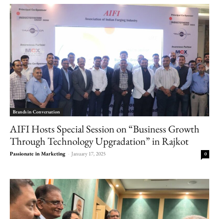
Brands in Conversation
AIFI Hosts Special Session on “Business Growth
Through Technology Upgradation” in Rajkot
Passionate in Marketing
-
January 17, 2025
0