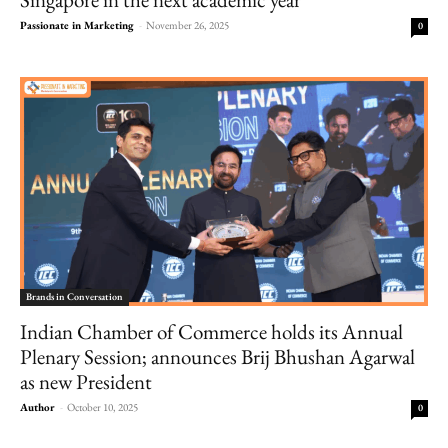
Passionate in Marketing
-
November 26, 2025
0
Brands in Conversation
Indian Chamber of Commerce holds its Annual
Plenary Session; announces Brij Bhushan Agarwal
as new President
Author
-
October 10, 2025
0