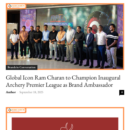
Brands in Conversation
Global Icon Ram Charan to Champion Inaugural
Archery Premier League as Brand Ambassador
Author
-
September 18, 2025
0