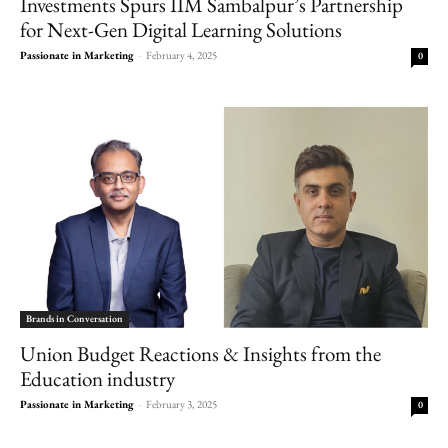
Investments Spurs IIM Sambalpur’s Partnership
for Next-Gen Digital Learning Solutions
Passionate in Marketing
-
February 4, 2025
0
Brands in Conversation
Union Budget Reactions & Insights from the
Education industry
Passionate in Marketing
-
February 3, 2025
0