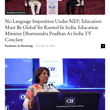
Academic Connect
No Language Imposition Under NEP; Education
Must Be Global Yet Rooted In India: Education
Minister Dharmendra Pradhan At India TV
Conclave
Passionate in Marketing
-
February 28, 2025
0