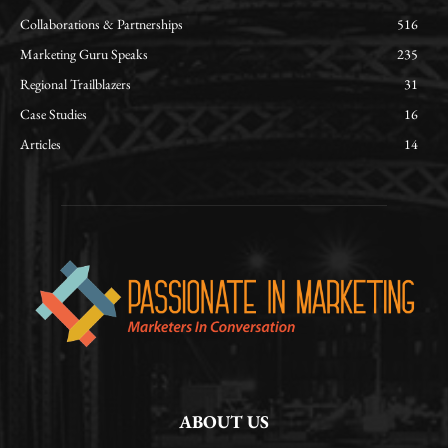
Collaborations & Partnerships
516
Marketing Guru Speaks
235
Regional Trailblazers
31
Case Studies
16
Articles
14
ABOUT US