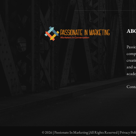
AB
Passi
compa
creat
and so
academ
Conta
© 2026 | Passionate In Marketing |All Rights Reserved | Privacy Pol