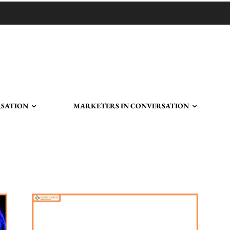
RSATION
MARKETERS IN CONVERSATION