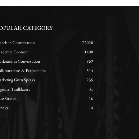
OPULAR CATEGORY
ands in Conversation
72020
ademic Connect
1400
rketers in Conversation
869
llaborations & Partnerships
514
rketing Guru Speaks
235
gional Trailblazers
31
se Studies
16
ticles
14