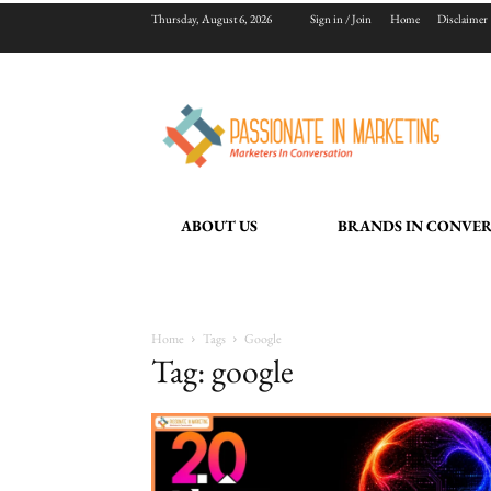
Thursday, August 6, 2026
Sign in / Join
Home
Disclaimer
ABOUT US
BRANDS IN CONVE
Home
Tags
Google
Tag: google