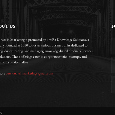
OUT US
F
onate in Marketing is promoted by i-miRa Knowledge Solutions, a
ny founded in 2010 to foster various business units dedicated to
ing, disseminating, and managing knowledge-based products, services,
lutions. These offerings cater to corporate entities, startups, and
ic institutions alike.
ct :
passionateinmarketing@gmail.com
icy