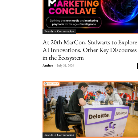
Brands in Conversation
At 20th MarCon, Stalwarts to Explore
AI Innovations, Other Key Discourses
in the Ecosystem
Author
-
July 31, 2026
Brands in Conversation