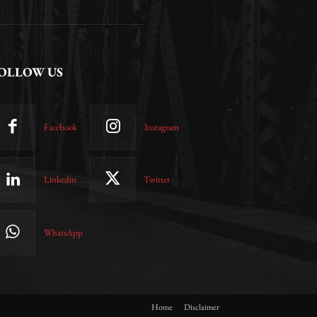
OLLOW US
Facebook
Instagram
Linkedin
Twitter
WhatsApp
Home
Disclaimer