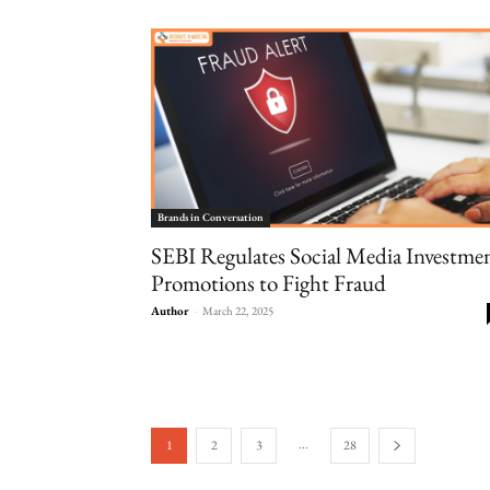
Brands in Conversation
SEBI Regulates Social Media Investme
Promotions to Fight Fraud
Author
-
March 22, 2025
...
1
2
3
28