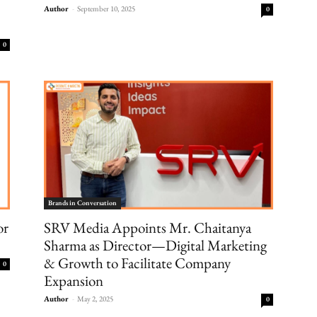
Author
-
September 10, 2025
0
0
Brands in Conversation
or
SRV Media Appoints Mr. Chaitanya
Sharma as Director—Digital Marketing
& Growth to Facilitate Company
0
Expansion
Author
-
May 2, 2025
0