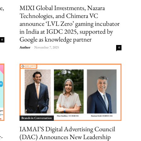
e,
MIXI Global Investments, Nazara
Technologies, and Chimera VC
announce ‘LVL Zero’ gaming incubator
in India at IGDC 2025, supported by
Google as knowledge partner
0
Author
-
November 7, 2025
0
Brands in Conversation
IAMAI’S Digital Advertising Council
r-
(DAC) Announces New Leadership