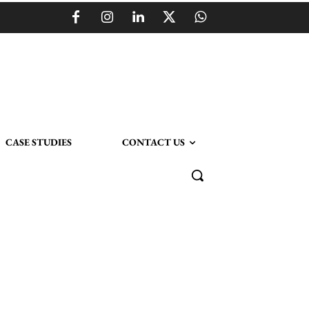
CASE STUDIES
CONTACT US