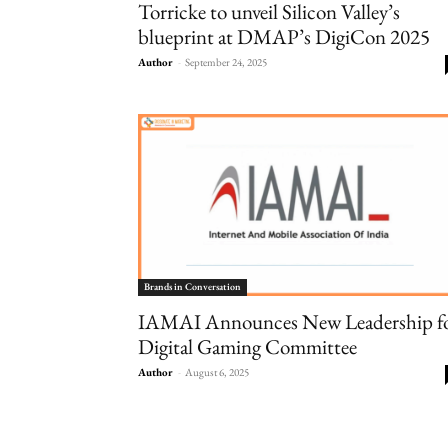
Torricke to unveil Silicon Valley’s
blueprint at DMAP’s DigiCon 2025
Author
-
September 24, 2025
Brands in Conversation
IAMAI Announces New Leadership f
Digital Gaming Committee
Author
-
August 6, 2025