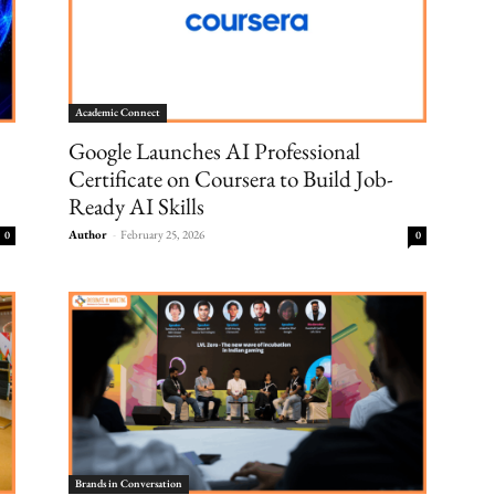
Academic Connect
Google Launches AI Professional
Certificate on Coursera to Build Job-
Ready AI Skills
Author
-
February 25, 2026
0
0
Brands in Conversation