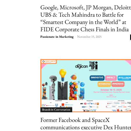
Google, Microsoft, JP Morgan, Deloitt
UBS & Tech Mahindra to Battle for
“Smartest Company in the World” at
FIDE Corporate Chess Finals in India
Passionate in Marketing
-
November 15, 2025
Brands in Conversation
Former Facebook and SpaceX
communications executive Dex Hunte