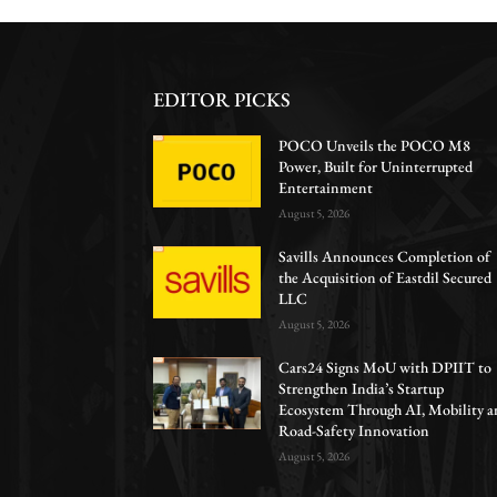
EDITOR PICKS
POCO Unveils the POCO M8
Power, Built for Uninterrupted
Entertainment
August 5, 2026
Savills Announces Completion of
the Acquisition of Eastdil Secured
LLC
August 5, 2026
Cars24 Signs MoU with DPIIT to
Strengthen India’s Startup
Ecosystem Through AI, Mobility a
Road-Safety Innovation
August 5, 2026