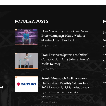
POPULAR POSTS
P
How Marketing Teams Can Create
Br
Better Campaign Music Without
Ac
Slowing Down Production
August 4, 2026
Ma
Co
From Paparazzi Spotting to Official
Collaboration: Orry Joins Skinvest’s
Ma
Melts Journey
Re
July 30, 2026
Ca
Suzuki Motorcycle India Achieves
Ar
Highest-Ever Monthly Sales in July
nd
2026 Records 1,42,985 units, driven
by an all-time high domestic
performance
August 3, 2026