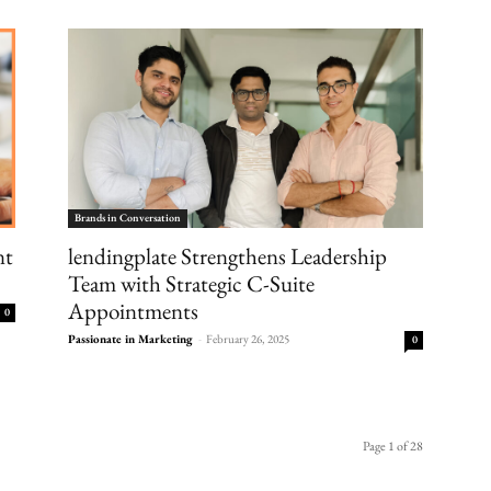
Brands in Conversation
lendingplate Strengthens Leadership
nt
Team with Strategic C-Suite
Appointments
0
Passionate in Marketing
-
February 26, 2025
0
Page 1 of 28