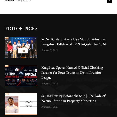
0
EDITOR PICKS
Sri Sri Ravishankar Vidya Mandir Wins the
Bengaluru Edition of TCS InQuizitive 2026
August 7, 2026
KragBuzz Sports Named Official Clothing
Partner for Four Teams in Delhi Premier
League
August 7, 2026
Selling Luxury Before the Sale | The Role of
Natural Stone in Property Marketing
August 7, 2026