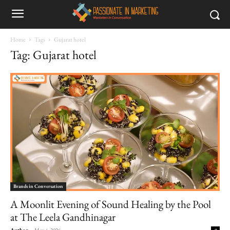
Home
Tags
Gujarat hotel
Tag: Gujarat hotel
Brands in Conversation
A Moonlit Evening of Sound Healing by the Pool
at The Leela Gandhinagar
Author
-
May 4, 2026