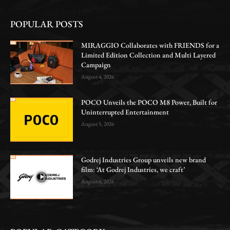
POPULAR POSTS
MIRAGGIO Collaborates with FRIENDS for a
Limited Edition Collection and Multi Layered
Campaign
August 4, 2026
POCO Unveils the POCO M8 Power, Built for
Uninterrupted Entertainment
August 5, 2026
Godrej Industries Group unveils new brand
film: ‘At Godrej Industries, we craft’
August 6, 2026