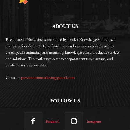
ABOUT US
Passionate in Marketing is promoted by i-miRa Knowledge Solutions, a
company founded in 2010 to foster various business units dedicated to
creating, disseminating, and managing knowledge-based products, services,
and solutions. These offerings cater to corporate entities, startups, and
academic institutions alike.
Contact :
passionateinmarketing@gmail.com
FOLLOW US
Facebook
Instagram