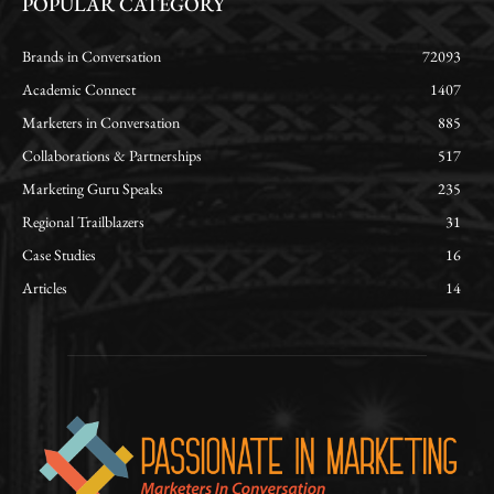
POPULAR CATEGORY
Brands in Conversation
72093
Academic Connect
1407
Marketers in Conversation
885
Collaborations & Partnerships
517
Marketing Guru Speaks
235
Regional Trailblazers
31
Case Studies
16
Articles
14