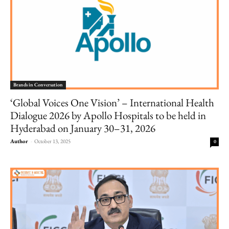
Brands in Conversation
‘Global Voices One Vision’ – International Health
Dialogue 2026 by Apollo Hospitals to be held in
Hyderabad on January 30–31, 2026
Author
-
October 13, 2025
0