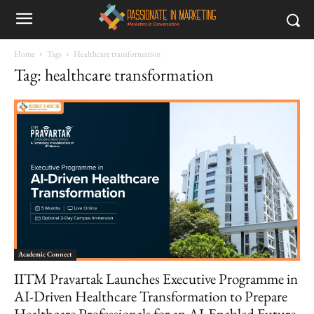
Home
Tags
Healthcare transformation
Tag: healthcare transformation
Academic Connect
IITM Pravartak Launches Executive Programme in
AI-Driven Healthcare Transformation to Prepare
Healthcare Professionals for an AI-Enabled Future