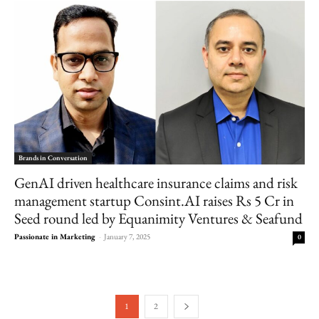
Brands in Conversation
GenAI driven healthcare insurance claims and risk
management startup Consint.AI raises Rs 5 Cr in
Seed round led by Equanimity Ventures & Seafund
Passionate in Marketing
-
January 7, 2025
0
1
2