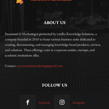
ABOUT US
Passionate in Marketing is promoted by i-miRa Knowledge Solutions, a
company founded in 2010 to foster various business units dedicated to
creating, disseminating, and managing knowledge-based products, services,
and solutions. These offerings cater to corporate entities, startups, and
academic institutions alike.
Contact :
passionateinmarketing@gmail.com
FOLLOW US
Facebook
Instagram