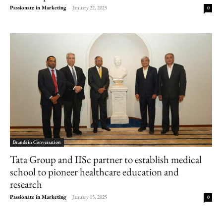
Passionate in Marketing
-
January 22, 2025
0
Brands in Conversation
Tata Group and IISc partner to establish medical
school to pioneer healthcare education and
research
Passionate in Marketing
-
January 15, 2025
0