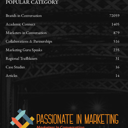
POPULAR CATEGORY
Brands in Conversation
72059
Academic Connect
1405
Marketers in Conversation
879
Collaborations & Partnerships
516
Marketing Guru Speaks
235
Regional Trailblazers
31
Case Studies
16
Articles
14