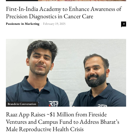
First-In-India Academy to Enhance Awareness of
Precision Diagnostics in Cancer Care
Passionate in Marketing
-
February 19, 2025
0
Brands in Conversation
Raaz App Raises ~$1 Million from Fireside
Ventures and Campus Fund to Address Bharat’s
Male Reproductive Health Crisis