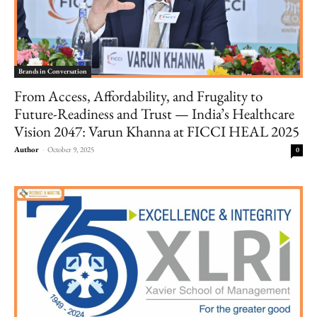
Brands in Conversation
From Access, Affordability, and Frugality to
Future-Readiness and Trust — India’s Healthcare
Vision 2047: Varun Khanna at FICCI HEAL 2025
Author
-
October 9, 2025
0