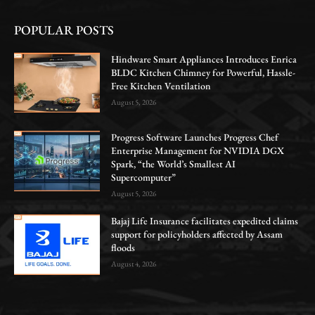
POPULAR POSTS
Hindware Smart Appliances Introduces Enrica
BLDC Kitchen Chimney for Powerful, Hassle-
Free Kitchen Ventilation
August 5, 2026
Progress Software Launches Progress Chef
Enterprise Management for NVIDIA DGX
Spark, “the World’s Smallest AI
Supercomputer”
August 5, 2026
Bajaj Life Insurance facilitates expedited claims
support for policyholders affected by Assam
floods
August 4, 2026