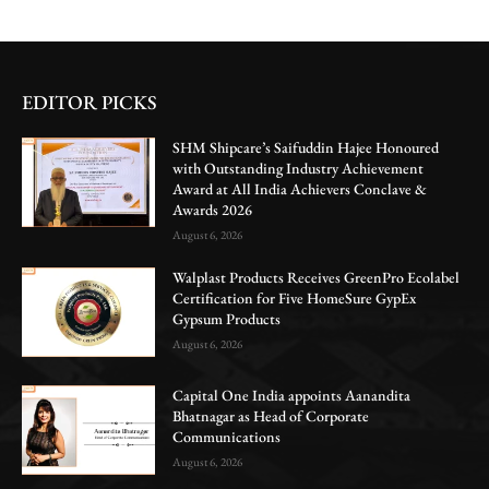
EDITOR PICKS
SHM Shipcare’s Saifuddin Hajee Honoured
with Outstanding Industry Achievement
Award at All India Achievers Conclave &
Awards 2026
August 6, 2026
Walplast Products Receives GreenPro Ecolabel
Certification for Five HomeSure GypEx
Gypsum Products
August 6, 2026
Capital One India appoints Aanandita
Bhatnagar as Head of Corporate
Communications
August 6, 2026