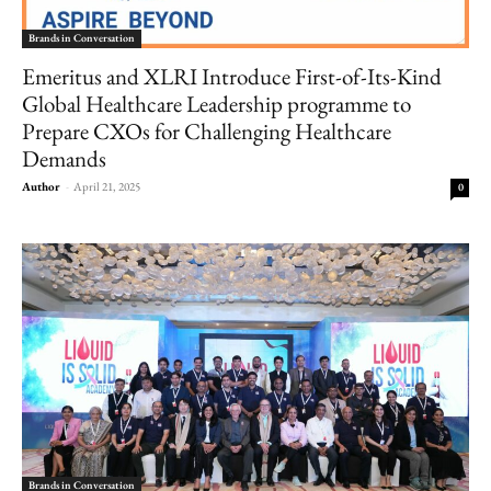
Brands in Conversation
Emeritus and XLRI Introduce First-of-Its-Kind
Global Healthcare Leadership programme to
Prepare CXOs for Challenging Healthcare
Demands
Author
-
April 21, 2025
0
Brands in Conversation