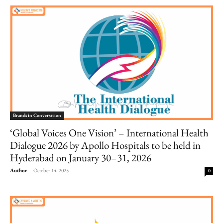
Brands in Conversation
‘Global Voices One Vision’ – International Health
Dialogue 2026 by Apollo Hospitals to be held in
Hyderabad on January 30–31, 2026
Author
-
October 14, 2025
0