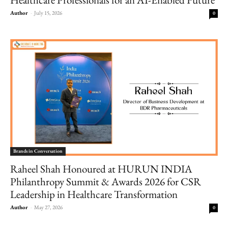
Author
-
July 15, 2026
0
Brands in Conversation
Raheel Shah Honoured at HURUN INDIA
Philanthropy Summit & Awards 2026 for CSR
Leadership in Healthcare Transformation
Author
-
May 27, 2026
0