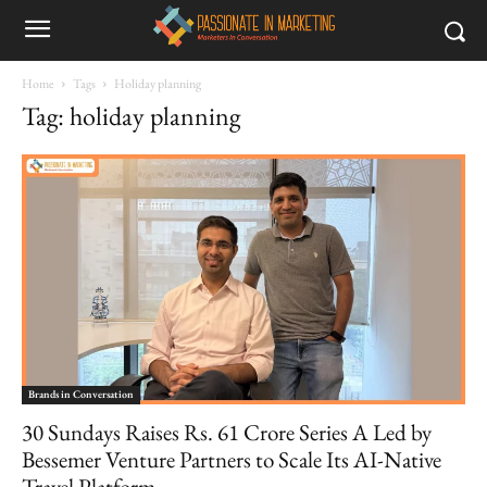
Home
Tags
Holiday planning
Tag: holiday planning
Brands in Conversation
30 Sundays Raises Rs. 61 Crore Series A Led by
Bessemer Venture Partners to Scale Its AI-Native
Travel Platform