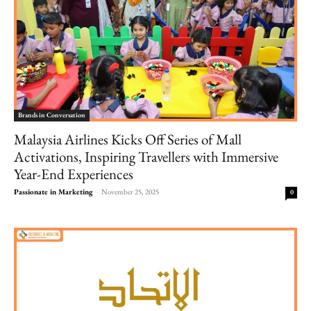
Brands in Conversation
Malaysia Airlines Kicks Off Series of Mall
Activations, Inspiring Travellers with Immersive
Year-End Experiences
Passionate in Marketing
-
November 25, 2025
0