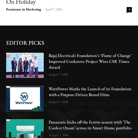
On Holiday
Passionate in Marketing
-
April 7, 2025
0
EDITOR PICKS
Bajaj Electricals Foundation’s ‘Flame of Change’
Improved Cookstove Project Wins CSR Times
Award
August 7, 2026
WattPower Marks the Launch of its Foundation
with a Purpose-Driven Brand Filmc
August 7, 2026
Panasonic kicks off the festive season with ‘The
Coolest Onam’ across its Smart Home portfolio
August 7, 2026