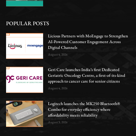
POPULAR POSTS
Licious Partners with MoEngage to Strengthen
AI-Powered Customer Engagement Across
Digital Channels
August 4, 2026
Geri Care launches India’s first Dedicated
Geriatric Oncology Centre, a first-of-its-kind
approach to cancer care for senior citizens
August 4, 2026
Logitech launches the MK250 Bluetooth®
Combo for everyday efficiency where
affordability meets reliability
August 3, 2026