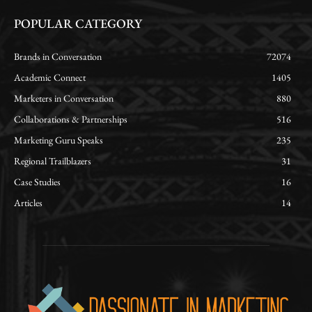
POPULAR CATEGORY
Brands in Conversation
72074
Academic Connect
1405
Marketers in Conversation
880
Collaborations & Partnerships
516
Marketing Guru Speaks
235
Regional Trailblazers
31
Case Studies
16
Articles
14