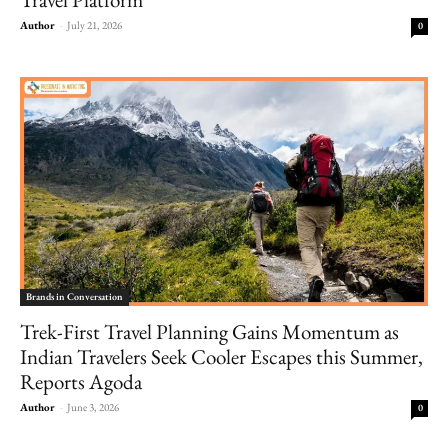
Author
-
July 21, 2026
0
Brands in Conversation
Trek-First Travel Planning Gains Momentum as
Indian Travelers Seek Cooler Escapes this Summer,
Reports Agoda
Author
-
June 3, 2026
0