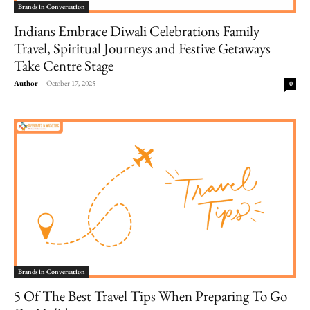
Brands in Conversation
Indians Embrace Diwali Celebrations Family
Travel, Spiritual Journeys and Festive Getaways
Take Centre Stage
Author
-
October 17, 2025
0
Brands in Conversation
5 Of The Best Travel Tips When Preparing To Go