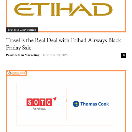
Brands in Conversation
Travel is the Real Deal with Etihad Airways Black
Friday Sale
Passionate in Marketing
-
November 24, 2025
0