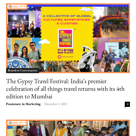
Brands in Conversation
The Gypsy Travel Festival: India’s premier
celebration of all things travel returns with its 4th
edition to Mumbai
Passionate in Marketing
-
December 3, 2025
0