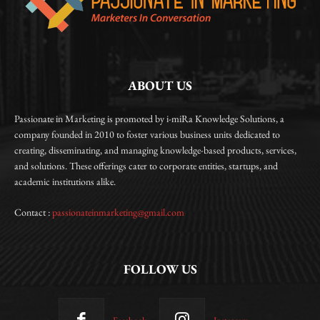
ABOUT US
Passionate in Marketing is promoted by i-miRa Knowledge Solutions, a
company founded in 2010 to foster various business units dedicated to
creating, disseminating, and managing knowledge-based products, services,
and solutions. These offerings cater to corporate entities, startups, and
academic institutions alike.
Contact :
passionateinmarketing@gmail.com
FOLLOW US