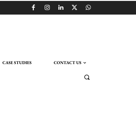
CASE STUDIES
CONTACT US