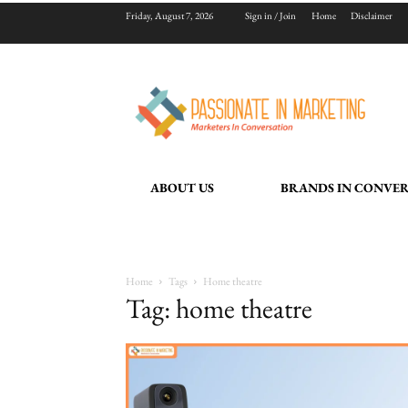
Friday, August 7, 2026
Sign in / Join
Home
Disclaimer
ABOUT US
BRANDS IN CONVE
Home
Tags
Home theatre
Tag: home theatre