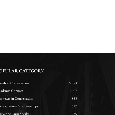
OPULAR CATEGORY
ands in Conversation
72093
ademic Connect
1407
rketers in Conversation
885
llaborations & Partnerships
517
rketing Guru Speaks
235