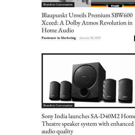
Brands in Conversation
Blaupunkt Unveils Premium SBW600
Xceed: A Dolby Atmos Revolution in
Home Audio
Passionate in Marketing
-
January 28, 2025
Brands in Conversation
Sony India launches SA-D40M2 Hom
Theatre speaker system with enhanced
audio quality