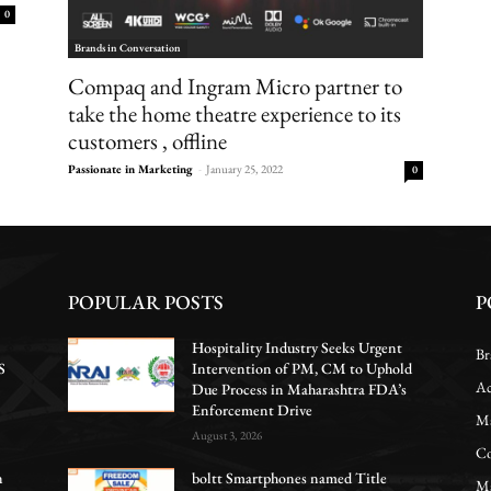
0
Brands in Conversation
Compaq and Ingram Micro partner to
take the home theatre experience to its
customers , offline
Passionate in Marketing
-
January 25, 2022
0
POPULAR POSTS
P
Hospitality Industry Seeks Urgent
Br
S
Intervention of PM, CM to Uphold
Ac
Due Process in Maharashtra FDA’s
Enforcement Drive
Ma
August 3, 2026
Co
n
boltt Smartphones named Title
Ma