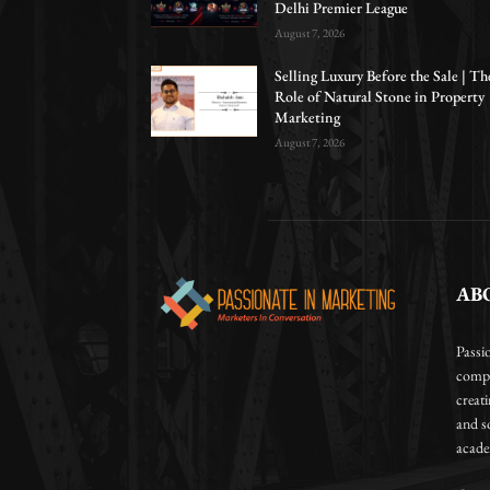
Delhi Premier League
August 7, 2026
Selling Luxury Before the Sale | Th
Role of Natural Stone in Property
Marketing
August 7, 2026
AB
Passi
compa
creat
and so
academ