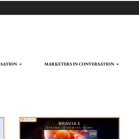
RSATION
MARKETERS IN CONVERSATION