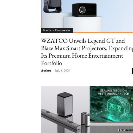
Brands in Conversation
WZATCO Unveils Legend GT and
Blaze Max Smart Projectors, Expandin
Its Premium Home Entertainment
Portfolio
Author
-
July 8, 2026