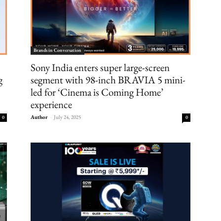
Brands in Conversation
Sony India enters super large-screen
g
segment with 98-inch BRAVIA 5 mini-
led for ‘Cinema is Coming Home’
experience
Author
-
July 24, 2025
0
0