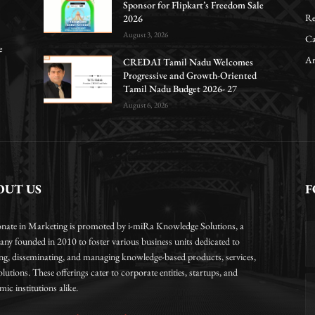
Sponsor for Flipkart’s Freedom Sale
Re
2026
August 3, 2026
Ca
e
Ar
CREDAI Tamil Nadu Welcomes
Progressive and Growth-Oriented
Tamil Nadu Budget 2026- 27
August 6, 2026
OUT US
F
onate in Marketing is promoted by i-miRa Knowledge Solutions, a
ny founded in 2010 to foster various business units dedicated to
ing, disseminating, and managing knowledge-based products, services,
lutions. These offerings cater to corporate entities, startups, and
ic institutions alike.