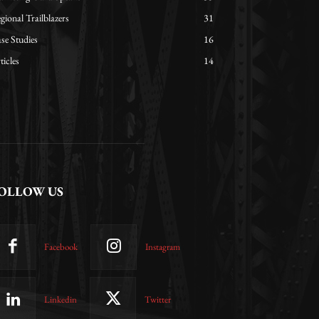
gional Trailblazers
31
se Studies
16
ticles
14
OLLOW US
Facebook
Instagram
Linkedin
Twitter