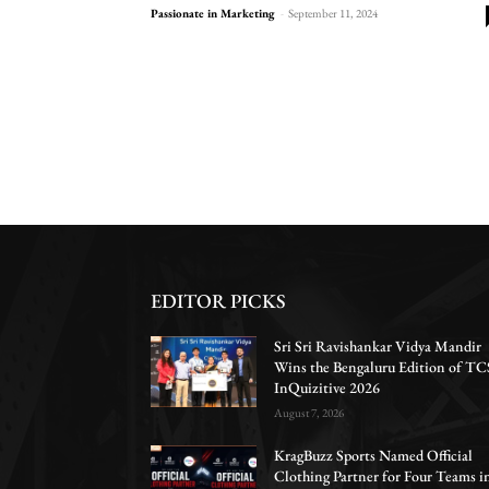
Passionate in Marketing
-
September 11, 2024
EDITOR PICKS
Sri Sri Ravishankar Vidya Mandir
Wins the Bengaluru Edition of TC
InQuizitive 2026
August 7, 2026
KragBuzz Sports Named Official
Clothing Partner for Four Teams i