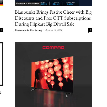
Brands in Conversation
Blaupunkt Brings Festive Cheer with Big
Discounts and Free OTT Subscriptions
During Flipkart Big Diwali Sale
Passionate in Marketing
-
October 19, 2024
0
0
e