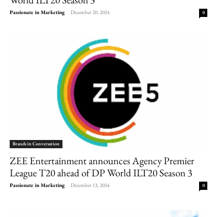
Passionate in Marketing
-
December 20, 2024
0
Brands in Conversation
ZEE Entertainment announces Agency Premier
League T20 ahead of DP World ILT20 Season 3
Passionate in Marketing
-
December 13, 2024
0