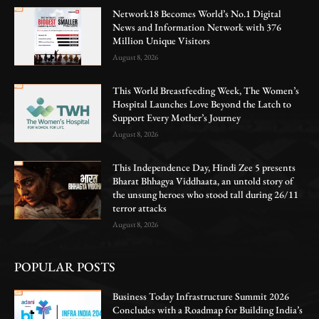
Network18 Becomes World’s No.1 Digital
News and Information Network with 376
Million Unique Visitors
August 8, 2026
This World Breastfeeding Week, The Women’s
Hospital Launches Love Beyond the Latch to
Support Every Mother’s Journey
August 8, 2026
This Independence Day, Hindi Zee 5 presents
Bharat Bhhagya Viddhaata, an untold story of
the unsung heroes who stood tall during 26/11
terror attacks
August 8, 2026
POPULAR POSTS
Business Today Infrastructure Summit 2026
Concludes with a Roadmap for Building India’s