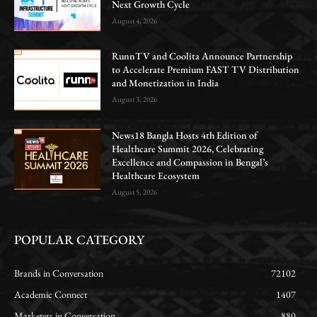
Next Growth Cycle
August 4, 2026
RunnTV and Coolita Announce Partnership
to Accelerate Premium FAST TV Distribution
and Monetization in India
August 3, 2026
News18 Bangla Hosts 4th Edition of
Healthcare Summit 2026, Celebrating
Excellence and Compassion in Bengal’s
Healthcare Ecosystem
August 5, 2026
POPULAR CATEGORY
Brands in Conversation
72102
Academic Connect
1407
Marketers in Conversation
880