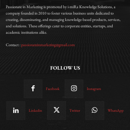
Passionate in Marketing is promoted by i-miRa Knowledge Solutions, a
company founded in 2010 to foster various business units dedicated to
creating, disseminating, and managing knowledge-based products, services,
and solutions. These offerings cater to corporate entities, startups, and
academic institutions alike.
Contact :
passionateinmarketing@gmail.com
FOLLOW US
Facebook
Instagram
Linkedin
Twitter
WhatsApp