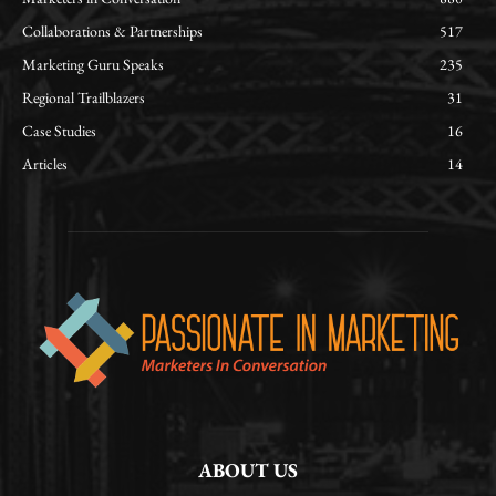
Collaborations & Partnerships
517
Marketing Guru Speaks
235
Regional Trailblazers
31
Case Studies
16
Articles
14
ABOUT US