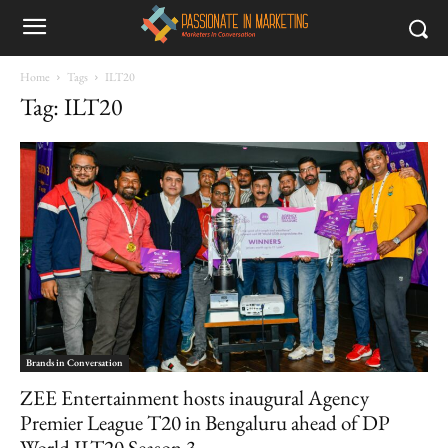
Home
Tags
ILT20
Tag: ILT20
Brands in Conversation
ZEE Entertainment hosts inaugural Agency
Premier League T20 in Bengaluru ahead of DP
World ILT20 Season 3