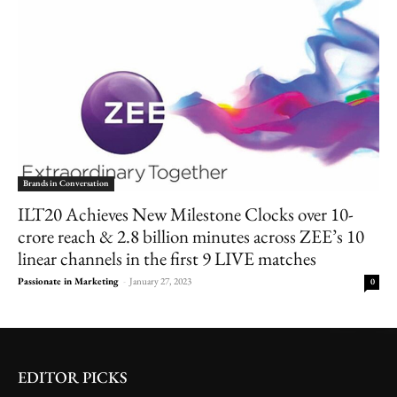
Brands in Conversation
ILT20 Achieves New Milestone Clocks over 10-
crore reach & 2.8 billion minutes across ZEE’s 10
linear channels in the first 9 LIVE matches
Passionate in Marketing
-
January 27, 2023
0
EDITOR PICKS