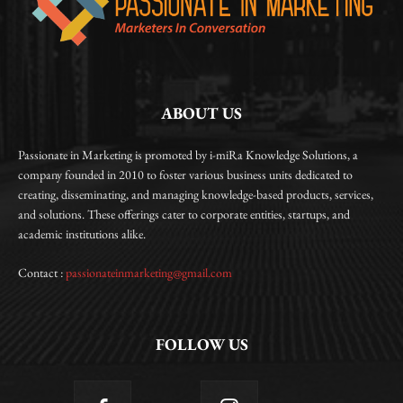
ABOUT US
Passionate in Marketing is promoted by i-miRa Knowledge Solutions, a
company founded in 2010 to foster various business units dedicated to
creating, disseminating, and managing knowledge-based products, services,
and solutions. These offerings cater to corporate entities, startups, and
academic institutions alike.
Contact :
passionateinmarketing@gmail.com
FOLLOW US