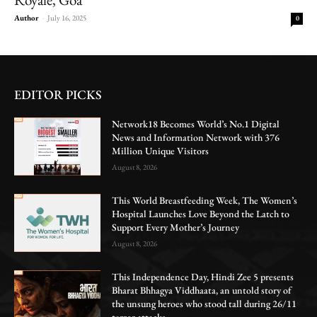
Author
-
July 16, 2025
0
EDITOR PICKS
Network18 Becomes World’s No.1 Digital
News and Information Network with 376
Million Unique Visitors
August 8, 2026
This World Breastfeeding Week, The Women’s
Hospital Launches Love Beyond the Latch to
Support Every Mother’s Journey
August 8, 2026
This Independence Day, Hindi Zee 5 presents
Bharat Bhhagya Viddhaata, an untold story of
the unsung heroes who stood tall during 26/11
terror attacks