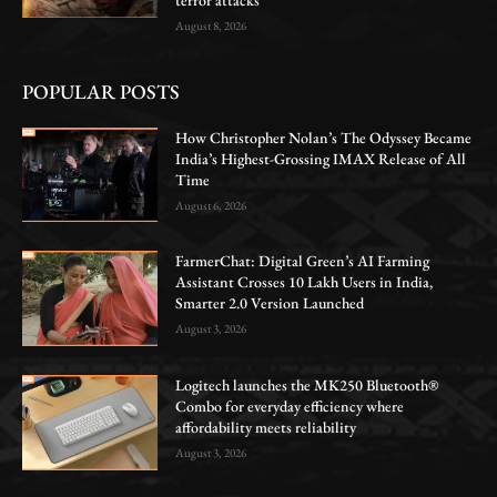
August 8, 2026
POPULAR POSTS
How Christopher Nolan’s The Odyssey Became
India’s Highest-Grossing IMAX Release of All
Time
August 6, 2026
FarmerChat: Digital Green’s AI Farming
Assistant Crosses 10 Lakh Users in India,
Smarter 2.0 Version Launched
August 3, 2026
Logitech launches the MK250 Bluetooth®
Combo for everyday efficiency where
affordability meets reliability
August 3, 2026