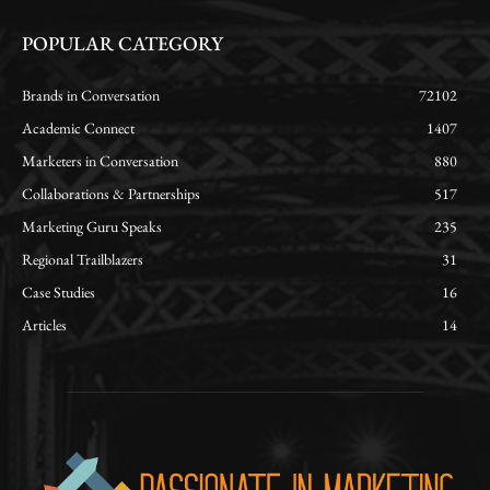
POPULAR CATEGORY
Brands in Conversation
72102
Academic Connect
1407
Marketers in Conversation
880
Collaborations & Partnerships
517
Marketing Guru Speaks
235
Regional Trailblazers
31
Case Studies
16
Articles
14