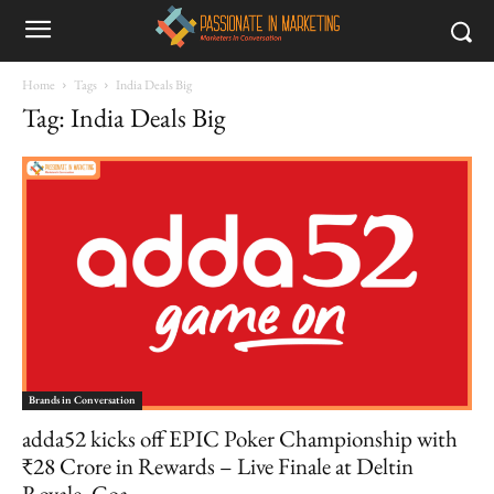
Home
Tags
India Deals Big
Tag: India Deals Big
Brands in Conversation
adda52 kicks off EPIC Poker Championship with
₹28 Crore in Rewards – Live Finale at Deltin
Royale, Goa